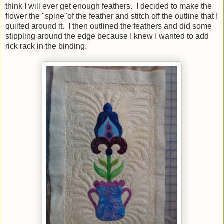
think I will ever get enough feathers. I decided to make the
flower the "spine"of the feather and stitch off the outline that I
quilted around it. I then outlined the feathers and did some
stippling around the edge because I knew I wanted to add
rick rack in the binding.