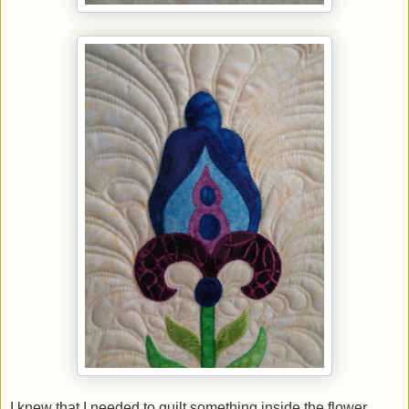
I knew that I needed to quilt something inside the flower