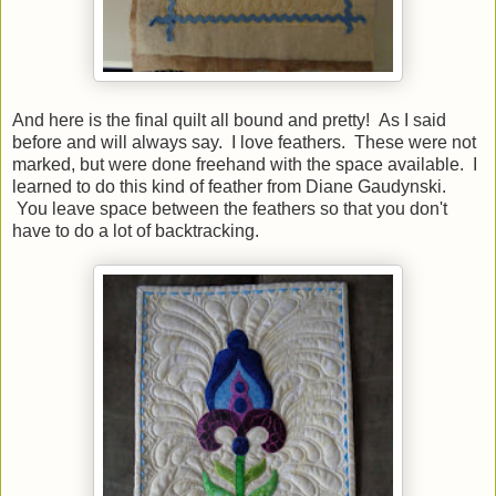
And here is the final quilt all bound and pretty! As I said
before and will always say. I love feathers. These were not
marked, but were done freehand with the space available. I
learned to do this kind of feather from Diane Gaudynski.
You leave space between the feathers so that you don't
have to do a lot of backtracking.