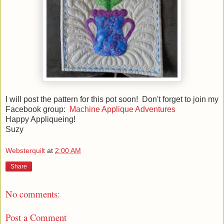
I will post the pattern for this pot soon! Don't forget to join my
Facebook group:
Machine Applique Adventures
Happy Appliqueing!
Suzy
Websterquilt
at
2:00 AM
Share
No comments:
Post a Comment