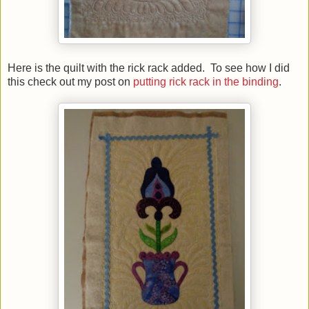
Here is the quilt with the rick rack added. To see how I did
this check out my post on
putting rick rack in the binding
.