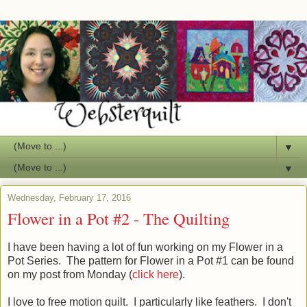
▼
▼
Wednesday, February 17, 2016
Flower in a Pot #2 - The Quilting
I have been having a lot of fun working on my Flower in a
Pot Series. The pattern for Flower in a Pot #1 can be found
on my post from Monday (
click here
).
I love to free motion quilt. I particularly like feathers. I don't