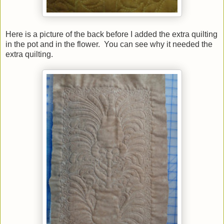
Here is a picture of the back before I added the extra quilting
in the pot and in the flower. You can see why it needed the
extra quilting.