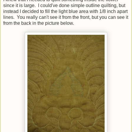
since it is large. I could've done simple outline quilting, but
instead I decided to fill the light blue area with 1/8 inch apart
lines. You really can't see it from the front, but you can see it
from the back in the picture below.