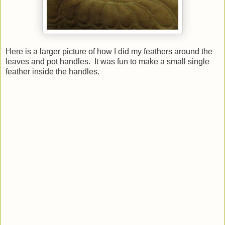
Here is a larger picture of how I did my feathers around the
leaves and pot handles. It was fun to make a small single
feather inside the handles.