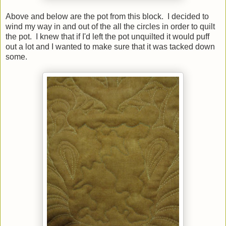
Above and below are the pot from this block. I decided to
wind my way in and out of the all the circles in order to quilt
the pot. I knew that if I'd left the pot unquilted it would puff
out a lot and I wanted to make sure that it was tacked down
some.