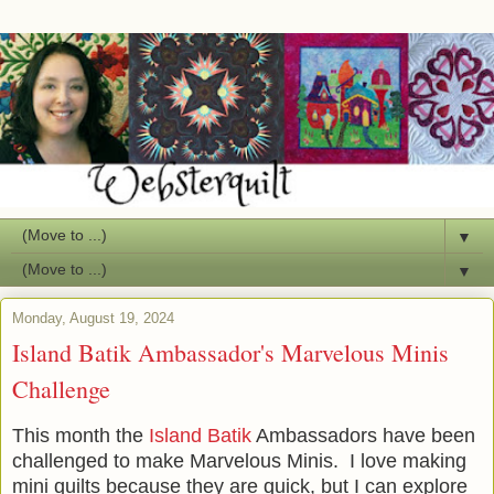
▼
▼
Monday, August 19, 2024
Island Batik Ambassador's Marvelous Minis
Challenge
This month the
Island Batik
Ambassadors have been
challenged to make Marvelous Minis. I love making
mini quilts because they are quick, but I can explore