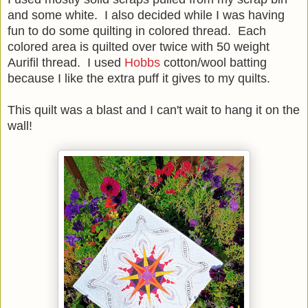
and some white. I also decided while I was having
fun to do some quilting in colored thread. Each
colored area is quilted over twice with 50 weight
Aurifil thread. I used
Hobbs
cotton/wool batting
because I like the extra puff it gives to my quilts.
This quilt was a blast and I can't wait to hang it on the
wall!