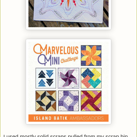
I used mostly solid scraps pulled from my scrap bin