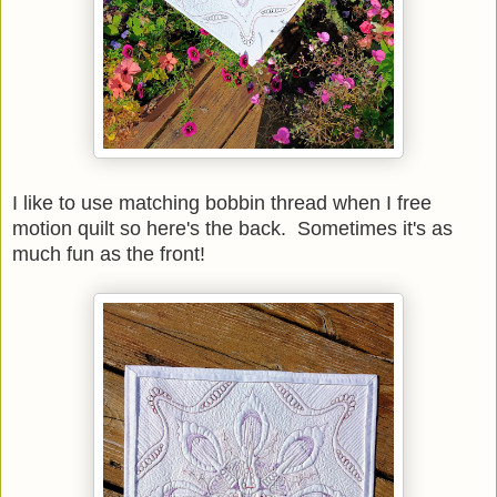
I like to use matching bobbin thread when I free
motion quilt so here's the back. Sometimes it's as
much fun as the front!