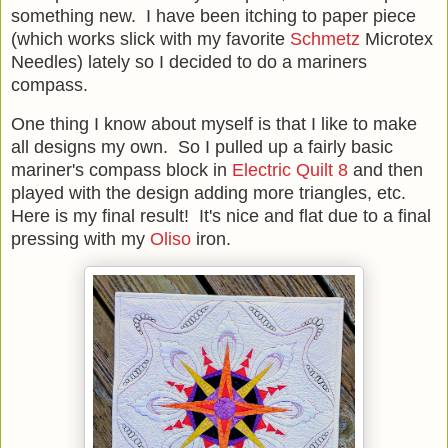
something new. I have been itching to paper piece
(which works slick with my favorite
Schmetz
Microtex
Needles) lately so I decided to do a mariners
compass.
One thing I know about myself is that I like to make
all designs my own. So I pulled up a fairly basic
mariner's compass block in
Electric Quilt 8
and then
played with the design adding more triangles, etc.
Here is my final result! It's nice and flat due to a final
pressing with my
Oliso
iron.