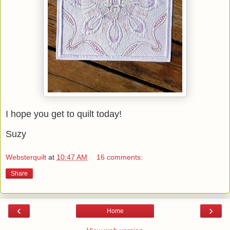
I hope you get to quilt today!
Suzy
Websterquilt
at
10:47 AM
16 comments:
Share
‹
›
Home