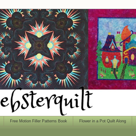
Free Motion Filler Patterns Book
Flower in a Pot Quilt Along