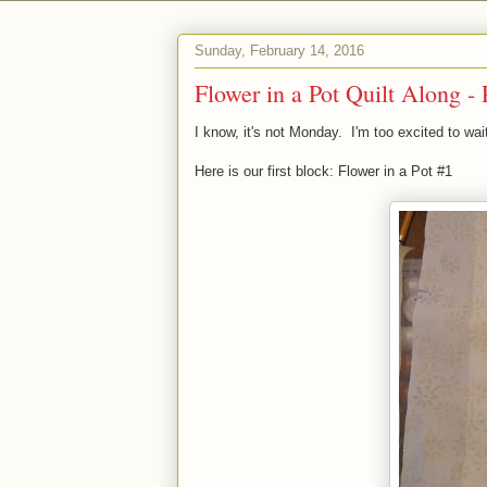
Sunday, February 14, 2016
Flower in a Pot Quilt Along - 
I know, it's not Monday. I'm too excited to wai
Here is our first block: Flower in a Pot #1