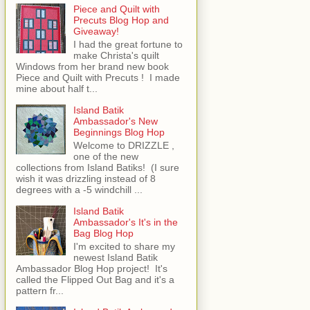
Piece and Quilt with
Precuts Blog Hop and
Giveaway!
I had the great fortune to
make Christa's quilt
Windows from her brand new book
Piece and Quilt with Precuts ! I made
mine about half t...
Island Batik
Ambassador's New
Beginnings Blog Hop
Welcome to DRIZZLE ,
one of the new
collections from Island Batiks! (I sure
wish it was drizzling instead of 8
degrees with a -5 windchill ...
Island Batik
Ambassador's It's in the
Bag Blog Hop
I'm excited to share my
newest Island Batik
Ambassador Blog Hop project! It's
called the Flipped Out Bag and it's a
pattern fr...