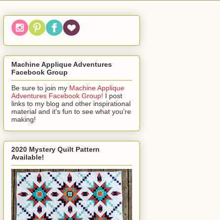
Machine Applique Adventures
Facebook Group
Be sure to join my
Machine Applique
Adventures Facebook Group!
I post
links to my blog and other inspirational
material and it's fun to see what you're
making!
2020 Mystery Quilt Pattern
Available!