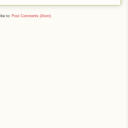
ibe to:
Post Comments (Atom)