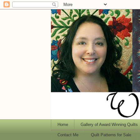
Home
Gallery of Award Winning Quilts
Contact Me
Quilt Patterns for Sale