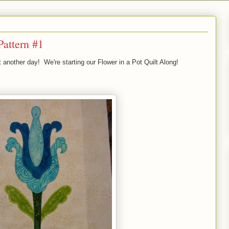
Pattern #1
t another day! We're starting our Flower in a Pot Quilt Along!