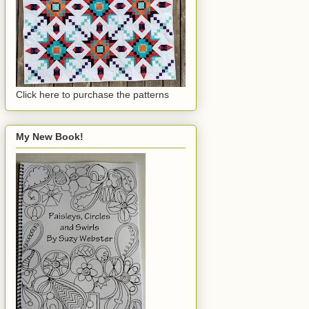
Click here to purchase the patterns
My New Book!