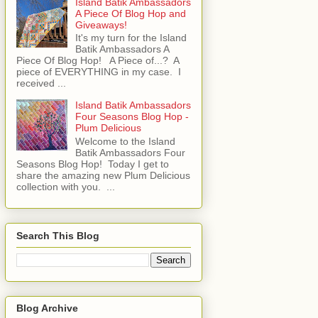
Island Batik Ambassadors
A Piece Of Blog Hop and
Giveaways!
It's my turn for the Island
Batik Ambassadors A
Piece Of Blog Hop! A Piece of...? A
piece of EVERYTHING in my case. I
received ...
Island Batik Ambassadors
Four Seasons Blog Hop -
Plum Delicious
Welcome to the Island
Batik Ambassadors Four
Seasons Blog Hop! Today I get to
share the amazing new Plum Delicious
collection with you. ...
Search This Blog
Blog Archive