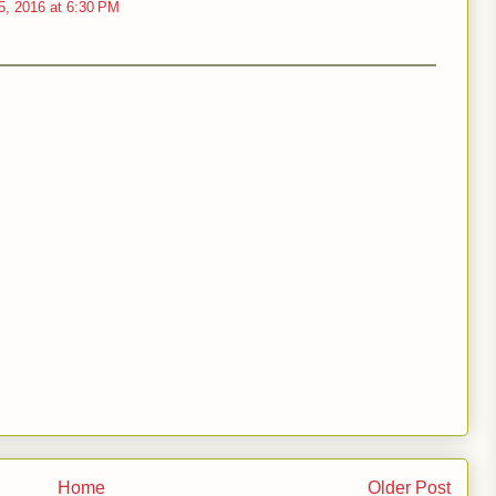
5, 2016 at 6:30 PM
Home
Older Post