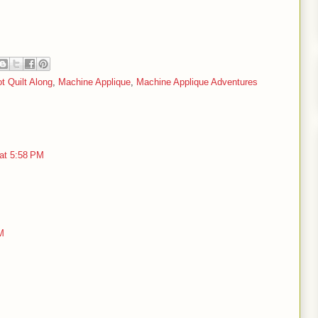
t Quilt Along
,
Machine Applique
,
Machine Applique Adventures
 at 5:58 PM
M