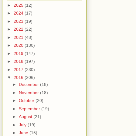
►
2025
(12)
►
2024
(17)
►
2023
(19)
►
2022
(22)
►
2021
(48)
►
2020
(130)
►
2019
(147)
►
2018
(197)
►
2017
(230)
▼
2016
(206)
►
December
(18)
►
November
(18)
►
October
(20)
►
September
(19)
►
August
(21)
►
July
(19)
►
June
(15)