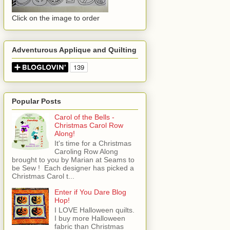
Click on the image to order
Adventurous Applique and Quilting
Popular Posts
Carol of the Bells -
Christmas Carol Row
Along!
It's time for a Christmas
Caroling Row Along
brought to you by Marian at Seams to
be Sew ! Each designer has picked a
Christmas Carol t...
Enter if You Dare Blog
Hop!
I LOVE Halloween quilts.
I buy more Halloween
fabric than Christmas