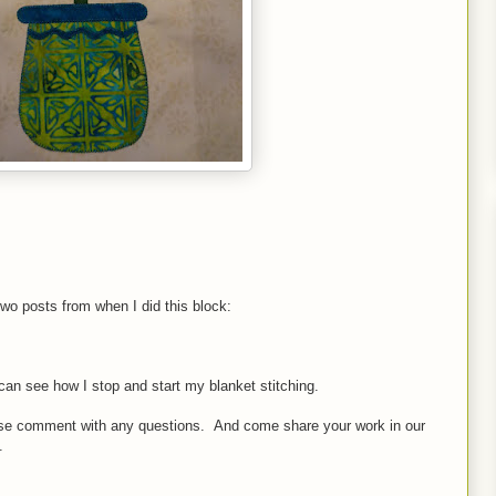
two posts from when I did this block:
can see how I stop and start my blanket stitching.
lease comment with any questions. And come share your work in our
.