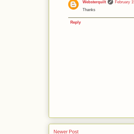
Websterquilt
February 1
Thanks
Reply
Newer Post