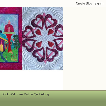
Brick Wall Free Motion Quilt Along