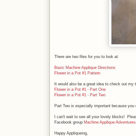
There are two files for you to look at:
Basic Machine Applique Directions
Flower in a Pot #1 Pattern
It would also be a great idea to check out my 
Flower in a Pot #1 - Part One
Flower in a Pot #1 - Part Two
Part Two is especially important because you 
I can't wait to see all your lovely blocks! P
Facebook group
Machine Applique Adventures
Happy Appliqueing,