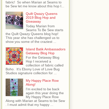
fabric! So when Marian at Seams to
be Sew let me know about this hop I...
Quilt Qwazy Queens
2019 Blog Hop and
Giveaway
Today Marian from
Seams To Be Sew starts
the Quilt Qwazy Queens blog hop!
This year she has challenged us to
show you some of the craziest ...
Island Batik Ambassadors
Getaway Blog Hop
For the Getaway Blog
Hop I received a
collection of fabric called
Boho. It's Ebony Love of Love Bug
Studios signature collection for ...
My Happy Place Row
Along!
I'm excited to be back
again this year doing the
My Happy Place Row
Along with Marian at Seams to be Sew
. I must admit that my happy ...