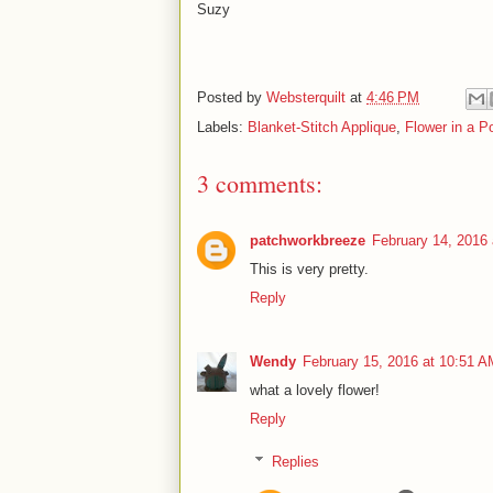
Suzy
Posted by
Websterquilt
at
4:46 PM
Labels:
Blanket-Stitch Applique
,
Flower in a Po
3 comments:
patchworkbreeze
February 14, 2016
This is very pretty.
Reply
Wendy
February 15, 2016 at 10:51 A
what a lovely flower!
Reply
Replies