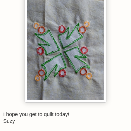
I hope you get to quilt today!
Suzy