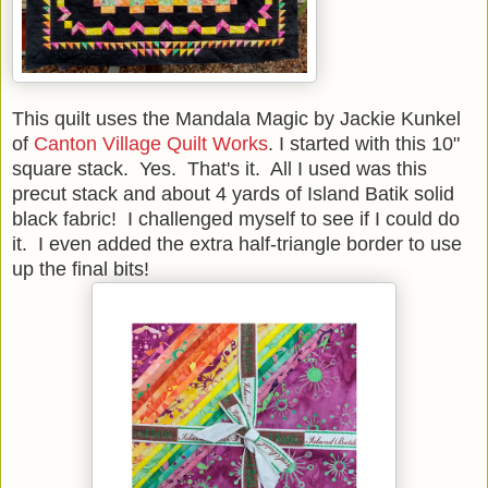
This quilt uses the Mandala Magic by Jackie Kunkel
of
Canton Village Quilt Works
. I started with this 10"
square stack. Yes. That's it. All I used was this
precut stack and about 4 yards of Island Batik solid
black fabric! I challenged myself to see if I could do
it. I even added the extra half-triangle border to use
up the final bits!