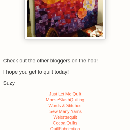
Check out the other bloggers on the hop!
I hope you get to quilt today!
Suzy
Just Let Me Quilt
MooseStashQuilting
Words & Stitches
Sew Many Yarns
Websterquilt
Cocoa Quilts
QuiltFabrication