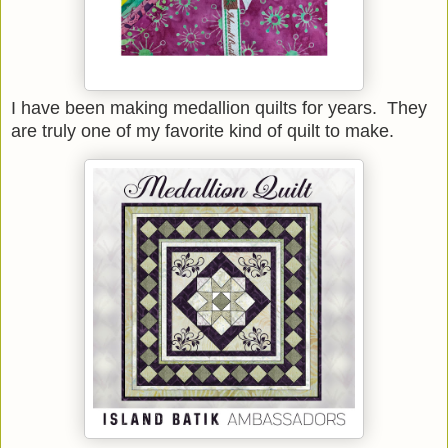
I have been making medallion quilts for years. They
are truly one of my favorite kind of quilt to make.