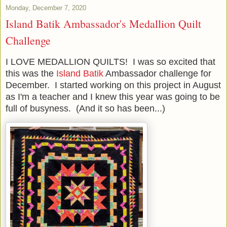
Monday, December 7, 2020
Island Batik Ambassador's Medallion Quilt
Challenge
I LOVE MEDALLION QUILTS! I was so excited that
this was the
Island Batik
Ambassador challenge for
December. I started working on this project in August
as I'm a teacher and I knew this year was going to be
full of busyness. (And it so has been...)