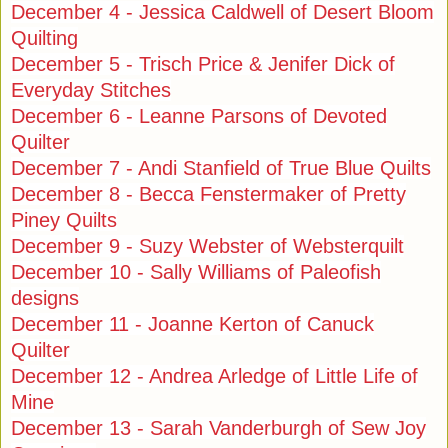
December 4 - Jessica Caldwell of Desert Bloom
Quilting
December 5 - Trisch Price & Jenifer Dick of
Everyday Stitches
December 6 - Leanne Parsons of Devoted
Quilter
December 7 - Andi Stanfield of True Blue Quilts
December 8 - Becca Fenstermaker of Pretty
Piney Quilts
December 9 - Suzy Webster of Websterquilt
December 10 - Sally Williams of Paleofish
designs
December 11 - Joanne Kerton of Canuck
Quilter
December 12 - Andrea Arledge of Little Life of
Mine
December 13 - Sarah Vanderburgh of Sew Joy