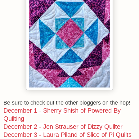
Be sure to check out the other bloggers on the hop!
December 1 - Sherry Shish of Powered By
Quilting
December 2 - Jen Strauser of Dizzy Quilter
December 3 - Laura Piland of Slice of Pi Quilts