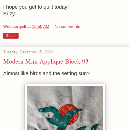
I hope you get to quilt today!
Suzy
Websterquilt
at
10:50 AM
No comments:
Share
Tuesday, December 15, 2020
Modern Mini Applique Block 93
Almost like birds and the setting sun?