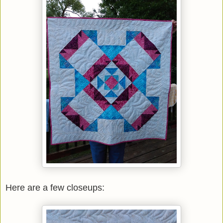
Here are a few closeups: