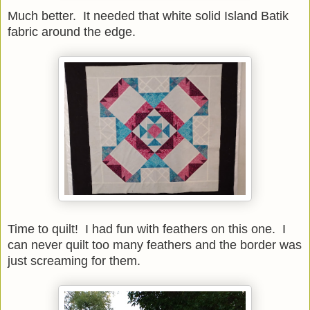
Much better. It needed that white solid Island Batik
fabric around the edge.
Time to quilt! I had fun with feathers on this one. I
can never quilt too many feathers and the border was
just screaming for them.