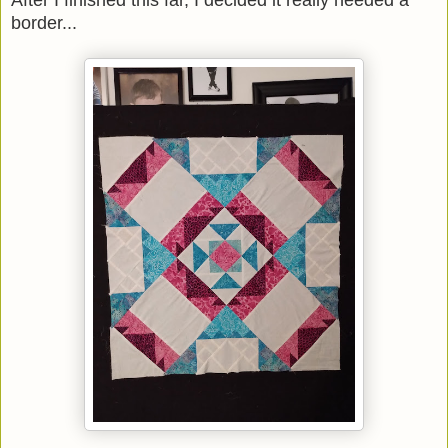
After I finished this far, I decided it really needed a
border...