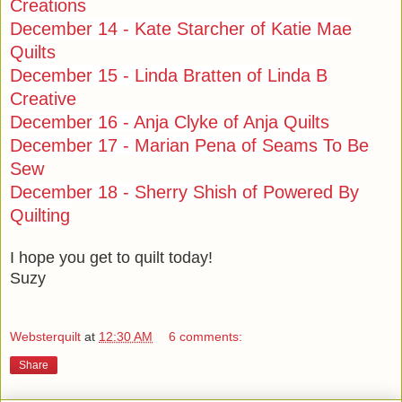
Creations
December 14 - Kate Starcher of Katie Mae
Quilts
December 15 - Linda Bratten of Linda B
Creative
December 16 - Anja Clyke of Anja Quilts
December 17 - Marian Pena of Seams To Be
Sew
December 18 - Sherry Shish of Powered By
Quilting
I hope you get to quilt today!
Suzy
Websterquilt
at
12:30 AM
6 comments:
Share