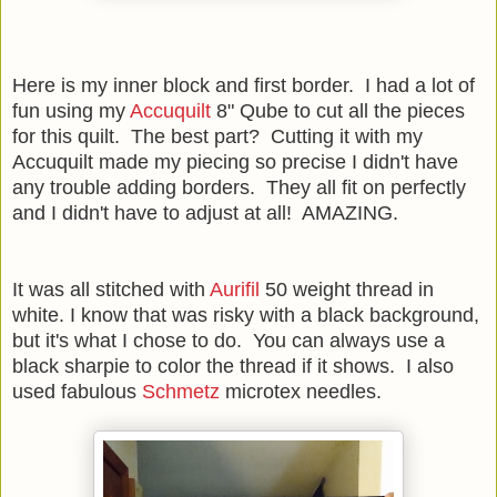
Here is my inner block and first border. I had a lot of
fun using my
Accuquilt
8" Qube to cut all the pieces
for this quilt. The best part? Cutting it with my
Accuquilt made my piecing so precise I didn't have
any trouble adding borders. They all fit on perfectly
and I didn't have to adjust at all! AMAZING.
It was all stitched with
Aurifil
50 weight thread in
white. I know that was risky with a black background,
but it's what I chose to do. You can always use a
black sharpie to color the thread if it shows. I also
used fabulous
Schmetz
microtex needles.