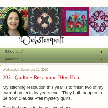
▼
▼
Wednesday, December 30, 2020
2021 Quilting Resolution Blog Hop
My stitching resolution this year is to finish two of my
current projects by years end. They both happen to
be from Claudia Pfeil mystery quilts.
This first one is in the quilting phase: