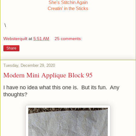
She's Stitchin Again
Creatin' in the Sticks
\
Websterquilt
at
5:51 AM
25 comments:
Share
Tuesday, December 29, 2020
Modern Mini Applique Block 95
I have no idea what this one is. But its fun. Any
thoughts?