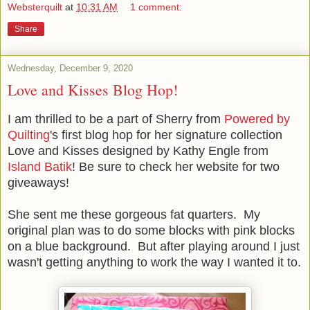
Websterquilt
at
10:31 AM
1 comment:
Share
Wednesday, December 9, 2020
Love and Kisses Blog Hop!
I am thrilled to be a part of Sherry from
Powered by
Quilting
's first blog hop for her signature collection
Love and Kisses designed by Kathy Engle from
Island Batik
! Be sure to check her website for two
giveaways!
She sent me these gorgeous fat quarters. My
original plan was to do some blocks with pink blocks
on a blue background. But after playing around I just
wasn't getting anything to work the way I wanted it to.