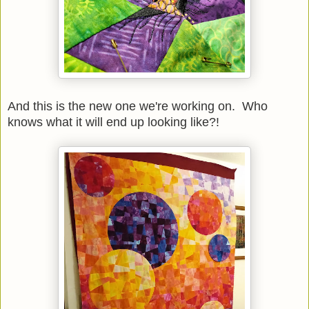
And this is the new one we're working on. Who
knows what it will end up looking like?!