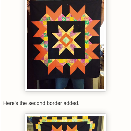
Here's the second border added.