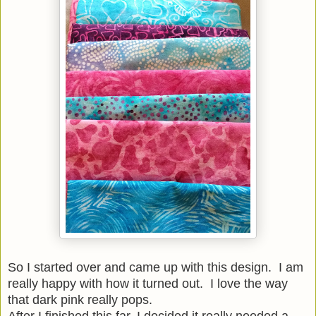
So I started over and came up with this design. I am
really happy with how it turned out. I love the way
that dark pink really pops.