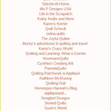
Stitchin At Home
Ms P Designs USA
Life in the Scrapatch
Kathy Kwilts and More
Karen's Korner
Quilt Schmilt
selina quilts
The Joyful Quilter
Becky’s adventures in quilting and travel
Karrin's Crazy World
Quilting and Learning: What a Combo
VroomansQuilts
Cynthia's Creating Ark
PamelaQuilts
Quilting Patchwork & Appliqué
Kathleen McMusing
Quilting Gail
Homespun Hannah's Blog
appliqueand...
Songbird Designs
Storied Quilts
Susie’s World