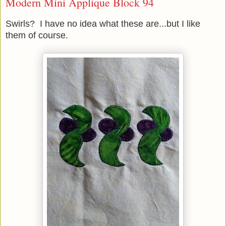
Modern Mini Applique Block 94
Swirls? I have no idea what these are...but I like
them of course.