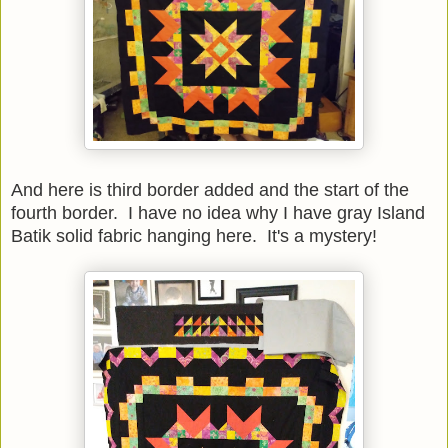
And here is third border added and the start of the
fourth border. I have no idea why I have gray Island
Batik solid fabric hanging here. It's a mystery!