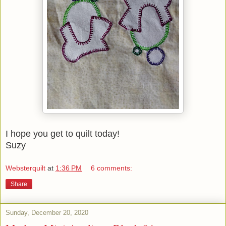
I hope you get to quilt today!
Suzy
Websterquilt
at
1:36 PM
6 comments:
Share
Sunday, December 20, 2020