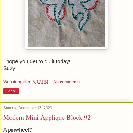
I hope you get to quilt today!
Suzy
Websterquilt
at
5:12 PM
No comments:
Share
Sunday, December 13, 2020
Modern Mini Applique Block 92
A pinwheel?