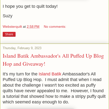
I hope you get to quilt today!
Suzy
Websterquilt
at
2:58 PM
No comments:
Share
Thursday, February 9, 2023
Island Batik Ambassador's All Puffed Up Blog
Hop and Giveaway!
It's my turn for the
Island Batik
Ambassador's All
Puffed Up Blog Hop. I must admit that when I read
about the challenge I wasn't too excited as puffy
quilts have never appealed to me. However, I found
a tutorial that showed how to make a stripy puffy quilt
which seemed easy enough to do.