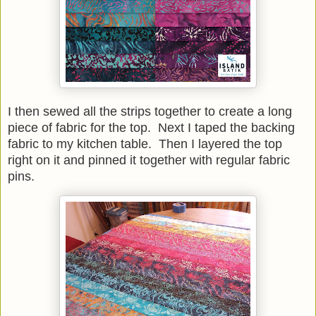
I then sewed all the strips together to create a long
piece of fabric for the top. Next I taped the backing
fabric to my kitchen table. Then I layered the top
right on it and pinned it together with regular fabric
pins.