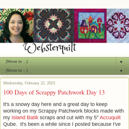
▼
▼
Wednesday, February 22, 2023
100 Days of Scrappy Patchwork Day 13
It's a snowy day here and a great day to keep
working on my Scrappy Patchwork blocks made with
my
Island Batik
scraps and cut with my 5"
Accuquilt
Qube. It's been a while since I posted because I've