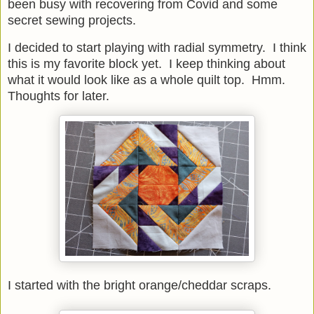
been busy with recovering from Covid and some
secret sewing projects.
I decided to start playing with radial symmetry. I think
this is my favorite block yet. I keep thinking about
what it would look like as a whole quilt top. Hmm.
Thoughts for later.
I started with the bright orange/cheddar scraps.