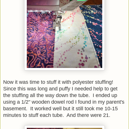
Now it was time to stuff it with polyester stuffing!
Since this was long and puffy I needed help to get
the stuffing all the way down the tube. I ended up
using a 1/2" wooden dowel rod I found in my parent's
basement. It worked well but it still took me 10-15
minutes to stuff each tube. And there were 21.