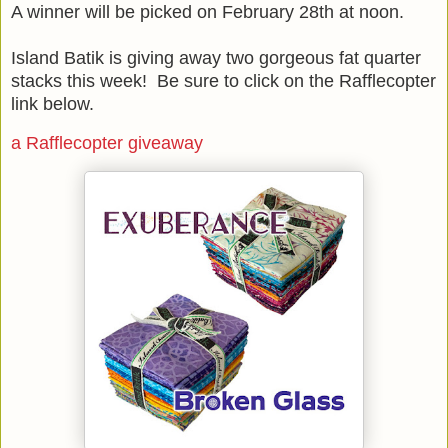
A winner will be picked on February 28th at noon.
Island Batik is giving away two gorgeous fat quarter
stacks this week! Be sure to click on the Rafflecopter
link below.
a Rafflecopter giveaway