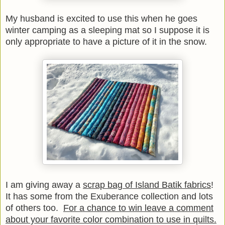
My husband is excited to use this when he goes
winter camping as a sleeping mat so I suppose it is
only appropriate to have a picture of it in the snow.
I am giving away a
scrap bag of Island Batik fabrics
!
It has some from the Exuberance collection and lots
of others too.
For a chance to win leave a comment
about your favorite color combination to use in quilts.