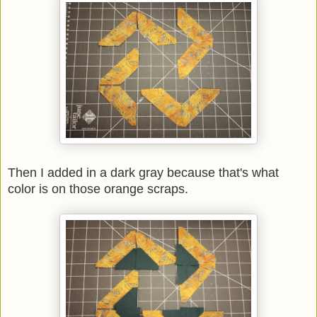
Then I added in a dark gray because that's what
color is on those orange scraps.