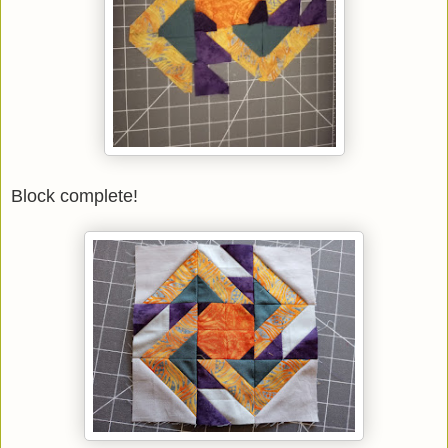
Block complete!