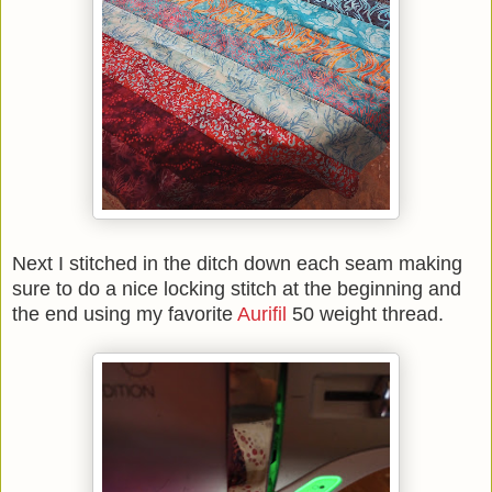
Next I stitched in the ditch down each seam making
sure to do a nice locking stitch at the beginning and
the end using my favorite
Aurifil
50 weight thread.