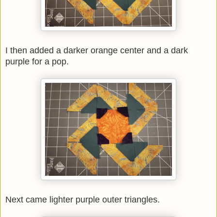
I then added a darker orange center and a dark
purple for a pop.
Next came lighter purple outer triangles.