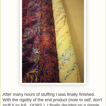
After many hours of stuffing I was finally finished.
With the rigidity of the end product (note to self, don't
stuff it so full. OOPS.), I finally decided on a simple