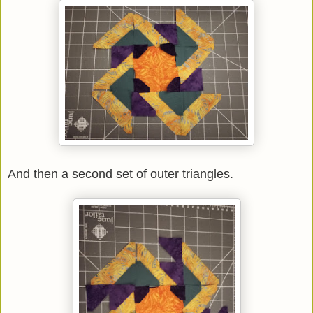
And then a second set of outer triangles.