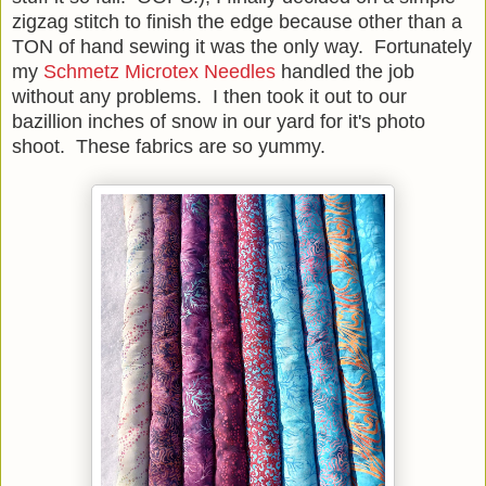
zigzag stitch to finish the edge because other than a
TON of hand sewing it was the only way. Fortunately
my
Schmetz Microtex Needles
handled the job
without any problems. I then took it out to our
bazillion inches of snow in our yard for it's photo
shoot. These fabrics are so yummy.