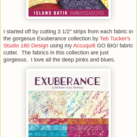
I started off by cutting 3 1/2" strips from each fabric in
the gorgeous Exuberance collection by
Teb Tucker's
Studio 180 Design
using my
Accuquilt
GO BIG! fabric
cutter. The fabrics in this collection are just
gorgeous. I love all the deep pinks and blues.