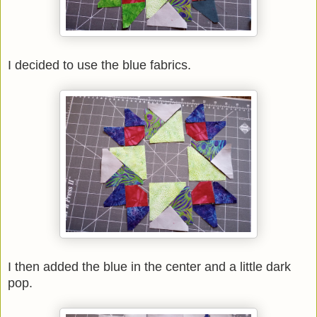
I decided to use the blue fabrics.
I then added the blue in the center and a little dark
pop.