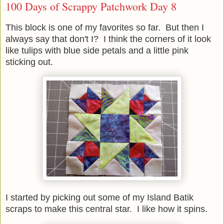
100 Days of Scrappy Patchwork Day 8
This block is one of my favorites so far. But then I
always say that don't I? I think the corners of it look
like tulips with blue side petals and a little pink
sticking out.
I started by picking out some of my Island Batik
scraps to make this central star. I like how it spins.