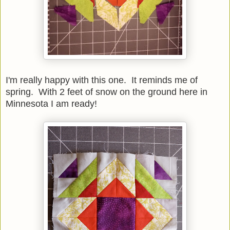
I'm really happy with this one. It reminds me of
spring. With 2 feet of snow on the ground here in
Minnesota I am ready!