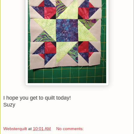
I hope you get to quilt today!
Suzy
Websterquilt
at
10:01 AM
No comments: