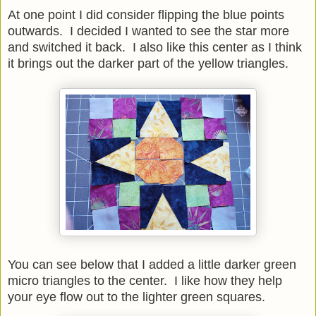
At one point I did consider flipping the blue points
outwards. I decided I wanted to see the star more
and switched it back. I also like this center as I think
it brings out the darker part of the yellow triangles.
You can see below that I added a little darker green
micro triangles to the center. I like how they help
your eye flow out to the lighter green squares.