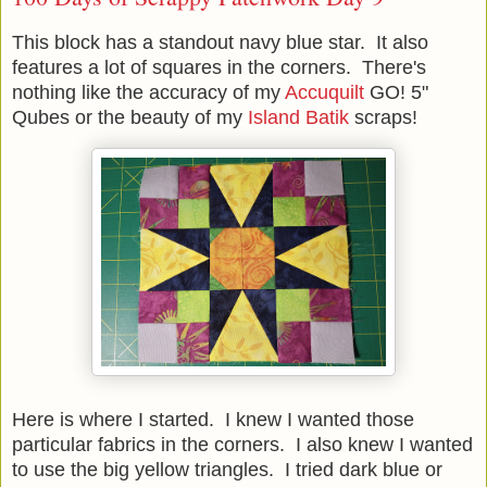
This block has a standout navy blue star. It also
features a lot of squares in the corners. There's
nothing like the accuracy of my
Accuquilt
GO! 5"
Qubes or the beauty of my
Island Batik
scraps!
Here is where I started. I knew I wanted those
particular fabrics in the corners. I also knew I wanted
to use the big yellow triangles. I tried dark blue or