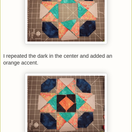
I repeated the dark in the center and added an
orange accent.