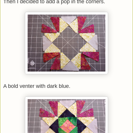
Then I decided to add a pop in the corners.
A bold venter with dark blue.