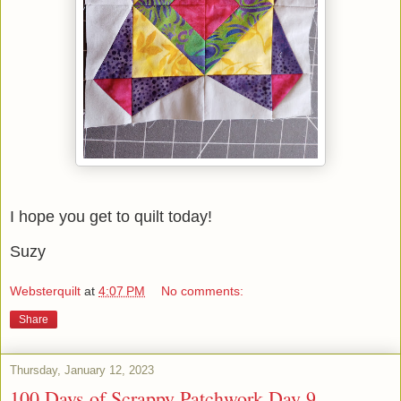
I hope you get to quilt today!
Suzy
Websterquilt
at
4:07 PM
No comments:
Share
Thursday, January 12, 2023
100 Days of Scrappy Patchwork Day 9