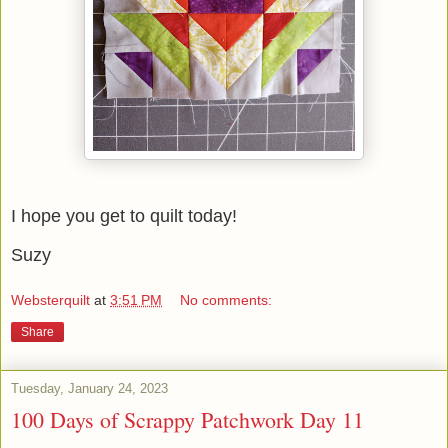
I hope you get to quilt today!
Suzy
Websterquilt
at
3:51 PM
No comments:
Share
Tuesday, January 24, 2023
100 Days of Scrappy Patchwork Day 11