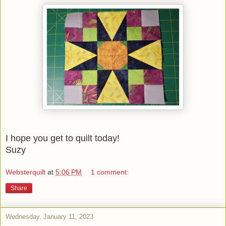
I hope you get to quilt today!
Suzy
Websterquilt
at
5:06 PM
1 comment:
Share
Wednesday, January 11, 2023