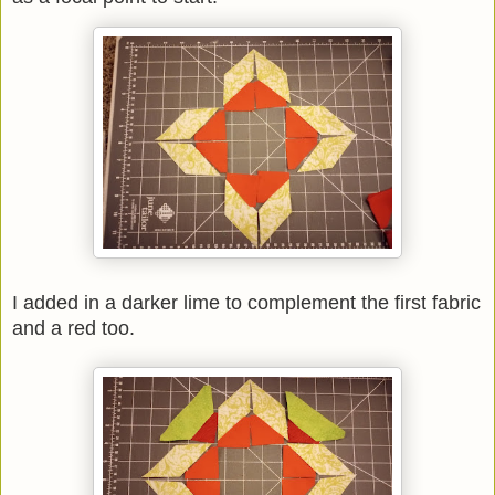
I added in a darker lime to complement the first fabric
and a red too.