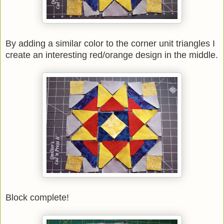
By adding a similar color to the corner unit triangles I
create an interesting red/orange design in the middle.
Block complete!