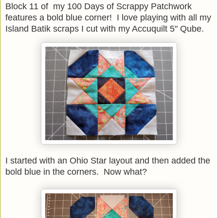
Block 11 of my 100 Days of Scrappy Patchwork
features a bold blue corner! I love playing with all my
Island Batik scraps I cut with my Accuquilt 5" Qube.
I started with an Ohio Star layout and then added the
bold blue in the corners. Now what?