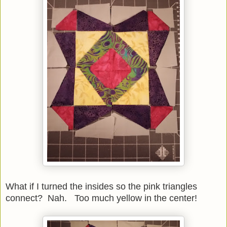
What if I turned the insides so the pink triangles
connect? Nah. Too much yellow in the center!