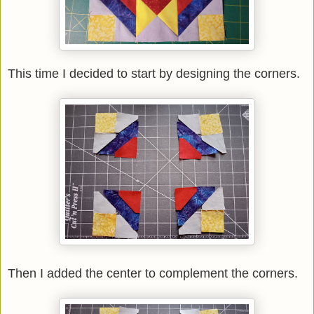
This time I decided to start by designing the corners.
Then I added the center to complement the corners.