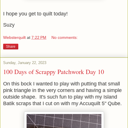
I hope you get to quilt today!
Suzy
Websterquilt
at
7:22 PM
No comments:
Share
Sunday, January 22, 2023
100 Days of Scrappy Patchwork Day 10
On this bock I wanted to play with putting that small
pink triangle in the very corners and having a simple
outside shape. It's such fun to play with my Island
Batik scraps that I cut on with my Accuquilt 5" Qube.