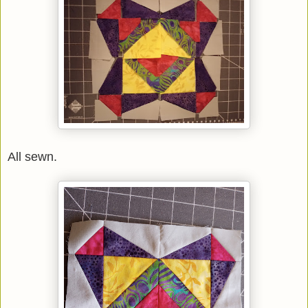
All sewn.