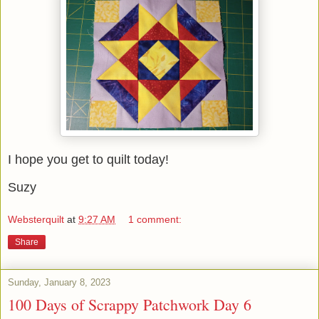
I hope you get to quilt today!
Suzy
Websterquilt
at
9:27 AM
1 comment:
Share
Sunday, January 8, 2023
100 Days of Scrappy Patchwork Day 6