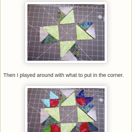
Then I played around with what to put in the corner.