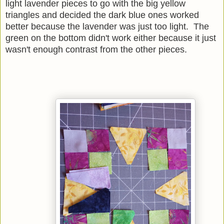
light lavender pieces to go with the big yellow
triangles and decided the dark blue ones worked
better because the lavender was just too light. The
green on the bottom didn't work either because it just
wasn't enough contrast from the other pieces.