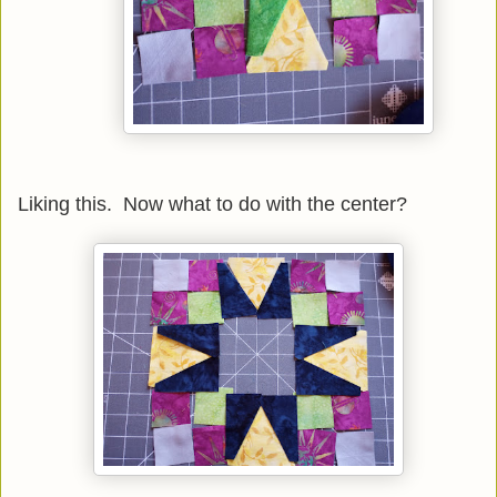
Liking this. Now what to do with the center?