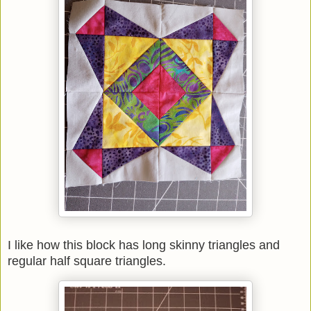
I like how this block has long skinny triangles and
regular half square triangles.