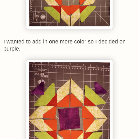
I wanted to add in one more color so I decided on
purple.