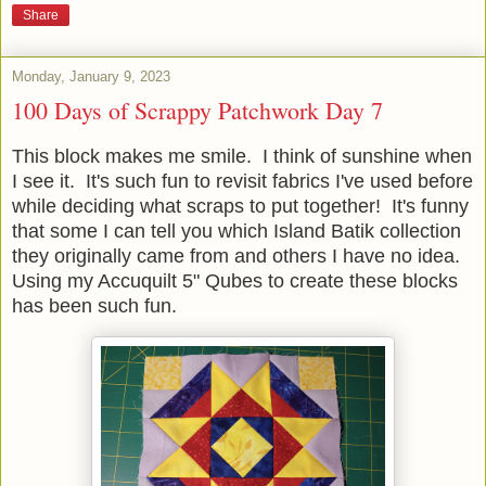
Share
Monday, January 9, 2023
100 Days of Scrappy Patchwork Day 7
This block makes me smile. I think of sunshine when
I see it. It's such fun to revisit fabrics I've used before
while deciding what scraps to put together! It's funny
that some I can tell you which Island Batik collection
they originally came from and others I have no idea.
Using my Accuquilt 5" Qubes to create these blocks
has been such fun.