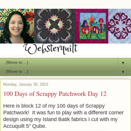
▼
▼
Monday, January 30, 2023
100 Days of Scrappy Patchwork Day 12
Here is block 12 of my 100 days of Scrappy
Patchwork! It was fun to play with a different corner
design using my Island Batik fabrics I cut with my
Accuquilt 5" Qube.