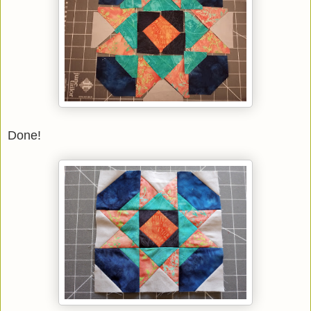
Done!