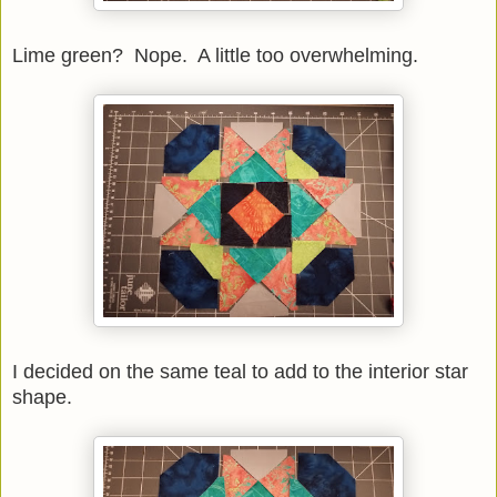
Lime green? Nope. A little too overwhelming.
I decided on the same teal to add to the interior star
shape.