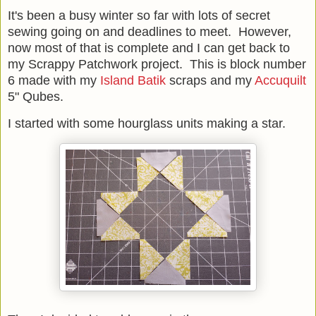
It's been a busy winter so far with lots of secret
sewing going on and deadlines to meet. However,
now most of that is complete and I can get back to
my Scrappy Patchwork project. This is block number
6 made with my
Island Batik
scraps and my
Accuquilt
5" Qubes.
I started with some hourglass units making a star.