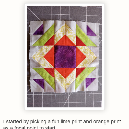
I started by picking a fun lime print and orange print
as a focal point to start.