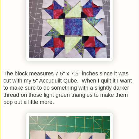
The block measures 7.5" x 7.5" inches since it was
cut with my 5" Accuquilt Qube. When I quilt it I want
to make sure to do something with a slightly darker
thread on those light green triangles to make them
pop out a little more.