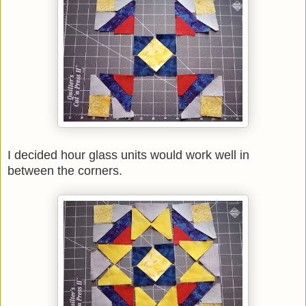
I decided hour glass units would work well in
between the corners.