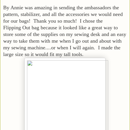
By Annie was amazing in sending the ambassadors the
pattern, stabilizer, and all the accessories we would need
for our bags! Thank you so much! I chose the
Flipping Out bag because it looked like a great way to
store some of the supplies on my sewing desk and an easy
way to take them with me when I go out and about with
my sewing machine....or when I will again. I made the
large size so it would fit my tall tools.