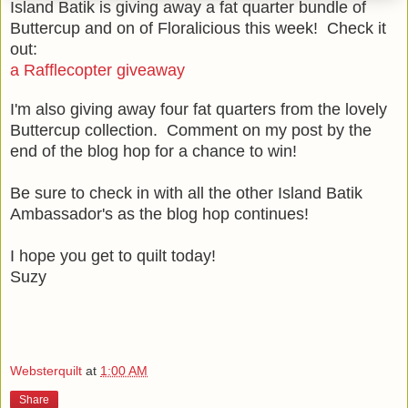
Island Batik is giving away a fat quarter bundle of
Buttercup and on of Floralicious this week! Check it
out:
a Rafflecopter giveaway
I'm also giving away four fat quarters from the lovely
Buttercup collection. Comment on my post by the
end of the blog hop for a chance to win!
Be sure to check in with all the other Island Batik
Ambassador's as the blog hop continues!
I hope you get to quilt today!
Suzy
Websterquilt
at
1:00 AM
Share