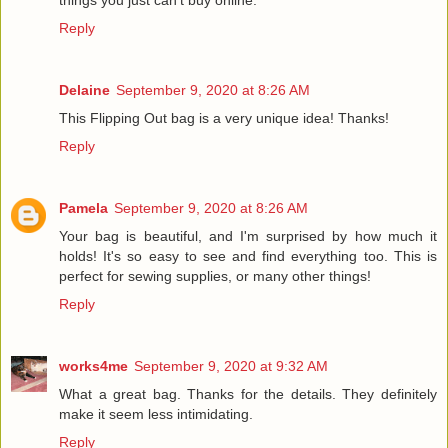
Reply
Delaine
September 9, 2020 at 8:26 AM
This Flipping Out bag is a very unique idea! Thanks!
Reply
Pamela
September 9, 2020 at 8:26 AM
Your bag is beautiful, and I'm surprised by how much it
holds! It's so easy to see and find everything too. This is
perfect for sewing supplies, or many other things!
Reply
works4me
September 9, 2020 at 9:32 AM
What a great bag. Thanks for the details. They definitely
make it seem less intimidating.
Reply