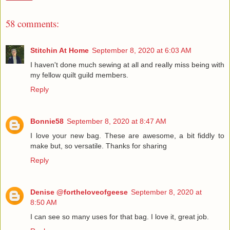
58 comments:
Stitchin At Home
September 8, 2020 at 6:03 AM
I haven't done much sewing at all and really miss being with
my fellow quilt guild members.
Reply
Bonnie58
September 8, 2020 at 8:47 AM
I love your new bag. These are awesome, a bit fiddly to
make but, so versatile. Thanks for sharing
Reply
Denise @fortheloveofgeese
September 8, 2020 at
8:50 AM
I can see so many uses for that bag. I love it, great job.