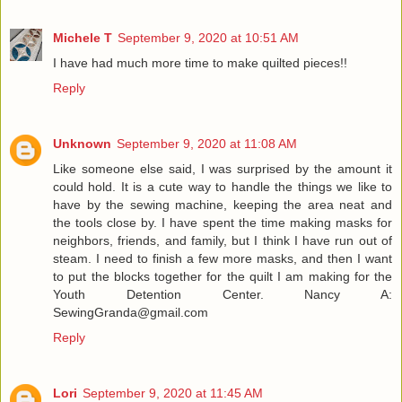
Michele T
September 9, 2020 at 10:51 AM
I have had much more time to make quilted pieces!!
Reply
Unknown
September 9, 2020 at 11:08 AM
Like someone else said, I was surprised by the amount it
could hold. It is a cute way to handle the things we like to
have by the sewing machine, keeping the area neat and
the tools close by. I have spent the time making masks for
neighbors, friends, and family, but I think I have run out of
steam. I need to finish a few more masks, and then I want
to put the blocks together for the quilt I am making for the
Youth Detention Center. Nancy A:
SewingGranda@gmail.com
Reply
Lori
September 9, 2020 at 11:45 AM