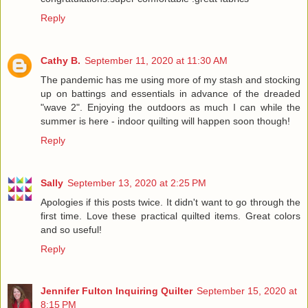
Reply
Cathy B.
September 11, 2020 at 11:30 AM
The pandemic has me using more of my stash and stocking
up on battings and essentials in advance of the dreaded
"wave 2". Enjoying the outdoors as much I can while the
summer is here - indoor quilting will happen soon though!
Reply
Sally
September 13, 2020 at 2:25 PM
Apologies if this posts twice. It didn't want to go through the
first time. Love these practical quilted items. Great colors
and so useful!
Reply
Jennifer Fulton Inquiring Quilter
September 15, 2020 at
8:15 PM