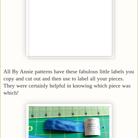
All By Annie patterns have these fabulous little labels you
copy and cut out and then use to label all your pieces.
They were certainly helpful in knowing which piece was
which!