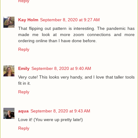
Reply
Kay Holm
September 8, 2020 at 9:27 AM
That flipping out pattern is interesting. The pandemic has
made me look at more zoom connections and more
ordering online than I have done before.
Reply
Emily
September 8, 2020 at 9:40 AM
Very cute! This looks very handy, and I love that taller tools
fit in it.
Reply
aqua
September 8, 2020 at 9:43 AM
Love it! (You were up pretty late!)
Reply