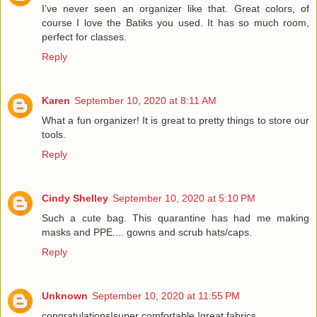
I’ve never seen an organizer like that. Great colors, of
course I love the Batiks you used. It has so much room,
perfect for classes.
Reply
Karen
September 10, 2020 at 8:11 AM
What a fun organizer! It is great to pretty things to store our
tools.
Reply
Cindy Shelley
September 10, 2020 at 5:10 PM
Such a cute bag. This quarantine has had me making
masks and PPE.... gowns and scrub hats/caps.
Reply
Unknown
September 10, 2020 at 11:55 PM
congratulations!super comfortable !great fabrics