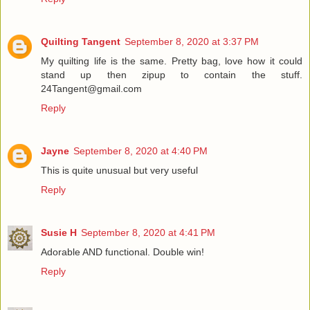
Quilting Tangent
September 8, 2020 at 3:37 PM
My quilting life is the same. Pretty bag, love how it could
stand up then zipup to contain the stuff.
24Tangent@gmail.com
Reply
Jayne
September 8, 2020 at 4:40 PM
This is quite unusual but very useful
Reply
Susie H
September 8, 2020 at 4:41 PM
Adorable AND functional. Double win!
Reply