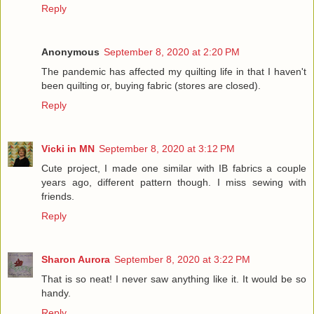
Reply
Anonymous
September 8, 2020 at 2:20 PM
The pandemic has affected my quilting life in that I haven't
been quilting or, buying fabric (stores are closed).
Reply
Vicki in MN
September 8, 2020 at 3:12 PM
Cute project, I made one similar with IB fabrics a couple
years ago, different pattern though. I miss sewing with
friends.
Reply
Sharon Aurora
September 8, 2020 at 3:22 PM
That is so neat! I never saw anything like it. It would be so
handy.
Reply