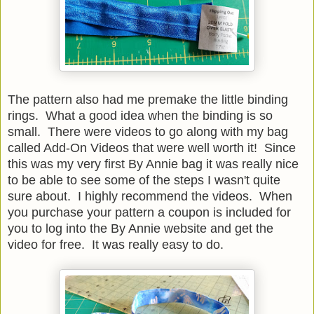
The pattern also had me premake the little binding
rings. What a good idea when the binding is so
small. There were videos to go along with my bag
called Add-On Videos that were well worth it! Since
this was my very first By Annie bag it was really nice
to be able to see some of the steps I wasn't quite
sure about. I highly recommend the videos. When
you purchase your pattern a coupon is included for
you to log into the By Annie website and get the
video for free. It was really easy to do.