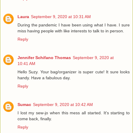
Laura
September 9, 2020 at 10:31 AM
During the pandemic I have been using what I have. I sure
miss having people with like interests to talk to in person.
Reply
Jennifer Schifano Thomas
September 9, 2020 at
10:41 AM
Hello Suzy. Your bag/organizer is super cute! It sure looks
handy. Have a fabulous day.
Reply
Sumac
September 9, 2020 at 10:42 AM
I lost my sew-jo when this mess all started. It's starting to
come back, finally.
Reply