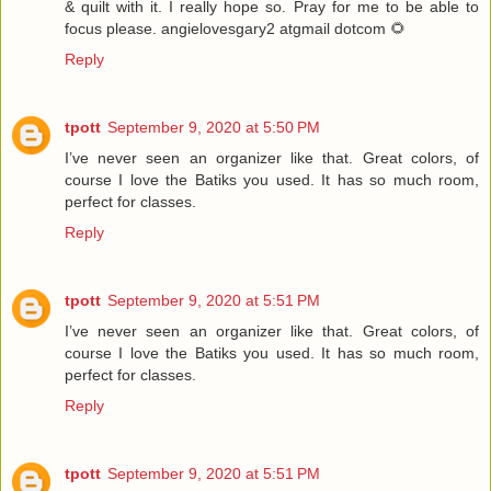
& quilt with it. I really hope so. Pray for me to be able to
focus please. angielovesgary2 atgmail dotcom 🌻
Reply
tpott
September 9, 2020 at 5:50 PM
I’ve never seen an organizer like that. Great colors, of
course I love the Batiks you used. It has so much room,
perfect for classes.
Reply
tpott
September 9, 2020 at 5:51 PM
I’ve never seen an organizer like that. Great colors, of
course I love the Batiks you used. It has so much room,
perfect for classes.
Reply
tpott
September 9, 2020 at 5:51 PM