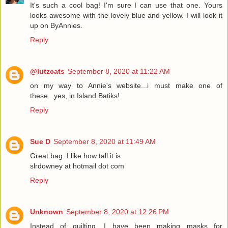
It's such a cool bag! I'm sure I can use that one. Yours
looks awesome with the lovely blue and yellow. I will look it
up on ByAnnies.
Reply
@lutzcats
September 8, 2020 at 11:22 AM
on my way to Annie's website...i must make one of
these...yes, in Island Batiks!
Reply
Sue D
September 8, 2020 at 11:49 AM
Great bag. I like how tall it is.
slrdowney at hotmail dot com
Reply
Unknown
September 8, 2020 at 12:26 PM
Instead of quilting, I have been making masks for