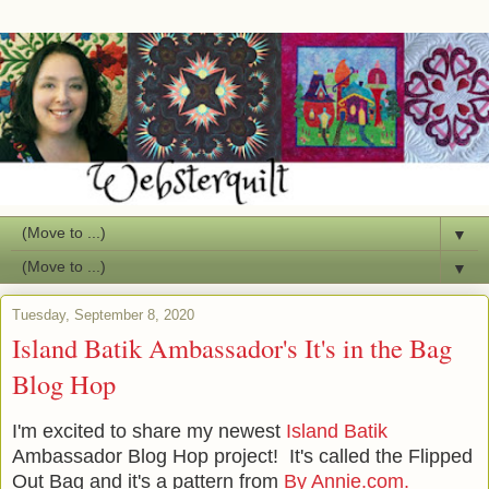
▼
▼
Tuesday, September 8, 2020
Island Batik Ambassador's It's in the Bag
Blog Hop
I'm excited to share my newest
Island Batik
Ambassador Blog Hop project! It's called the Flipped
Out Bag and it's a pattern from
By Annie.com.