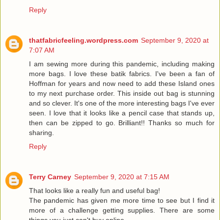
Reply
thatfabricfeeling.wordpress.com
September 9, 2020 at
7:07 AM
I am sewing more during this pandemic, including making
more bags. I love these batik fabrics. I've been a fan of
Hoffman for years and now need to add these Island ones
to my next purchase order. This inside out bag is stunning
and so clever. It's one of the more interesting bags I've ever
seen. I love that it looks like a pencil case that stands up,
then can be zipped to go. Brilliant!! Thanks so much for
sharing.
Reply
Terry Carney
September 9, 2020 at 7:15 AM
That looks like a really fun and useful bag!
The pandemic has given me more time to see but I find it
more of a challenge getting supplies. There are some
things you just can't buy online.