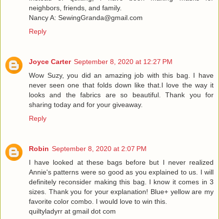
neighbors, friends, and family.
Nancy A: SewingGranda@gmail.com
Reply
Joyce Carter
September 8, 2020 at 12:27 PM
Wow Suzy, you did an amazing job with this bag. I have
never seen one that folds down like that.I love the way it
looks and the fabrics are so beautiful. Thank you for
sharing today and for your giveaway.
Reply
Robin
September 8, 2020 at 2:07 PM
I have looked at these bags before but I never realized
Annie's patterns were so good as you explained to us. I will
definitely reconsider making this bag. I know it comes in 3
sizes. Thank you for your explanation! Blue+ yellow are my
favorite color combo. I would love to win this.
quiltyladyrr at gmail dot com