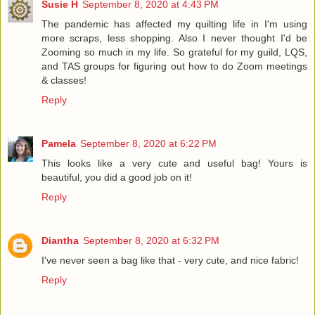
Susie H
September 8, 2020 at 4:43 PM
The pandemic has affected my quilting life in I'm using
more scraps, less shopping. Also I never thought I'd be
Zooming so much in my life. So grateful for my guild, LQS,
and TAS groups for figuring out how to do Zoom meetings
& classes!
Reply
Pamela
September 8, 2020 at 6:22 PM
This looks like a very cute and useful bag! Yours is
beautiful, you did a good job on it!
Reply
Diantha
September 8, 2020 at 6:32 PM
I've never seen a bag like that - very cute, and nice fabric!
Reply