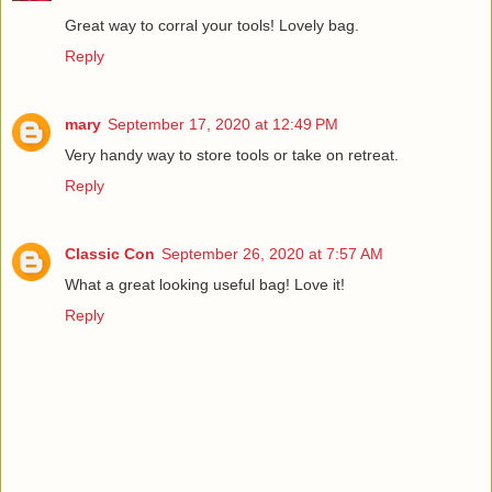
Great way to corral your tools! Lovely bag.
Reply
mary
September 17, 2020 at 12:49 PM
Very handy way to store tools or take on retreat.
Reply
Classic Con
September 26, 2020 at 7:57 AM
What a great looking useful bag! Love it!
Reply