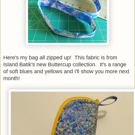
Here's my bag all zipped up! This fabric is from
Island Batik's new Buttercup collection. It's a range
of soft blues and yellows and I'll show you more next
month!