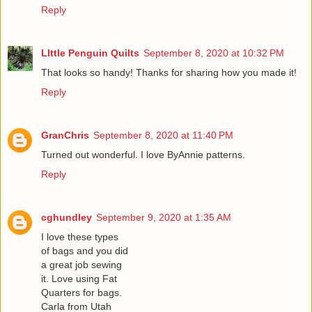
Reply
LIttle Penguin Quilts
September 8, 2020 at 10:32 PM
That looks so handy! Thanks for sharing how you made it!
Reply
GranChris
September 8, 2020 at 11:40 PM
Turned out wonderful. I love ByAnnie patterns.
Reply
cghundley
September 9, 2020 at 1:35 AM
I love these types
of bags and you did
a great job sewing
it. Love using Fat
Quarters for bags.
Carla from Utah