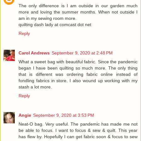
The only difference is I am outside in our garden much
more and loving the summer months. When not outside I
am in my sewing room more.
quilting dash lady at comcast dot net
Reply
Carol Andrews
September 9, 2020 at 2:48 PM
What a sweet bag with beautiful fabric. Since the pandemic
began I have been quilting so much more. The only thing
that is different was ordering fabric online instead of
fondling fabrics in store. I also wound up working with my
stash a lot more.
Reply
Angie
September 9, 2020 at 3:53 PM
Neat-O bag. Very useful. The pandemic has made me not
be able to focus. I want to focus & sew & quilt. This year
has flew by. Hopefully I can get fabric soon & focus to sew