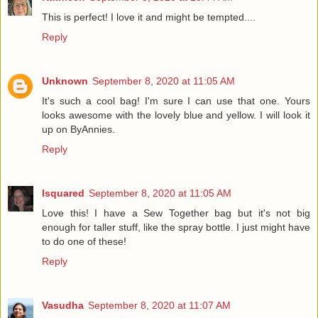
This is perfect! I love it and might be tempted....
Reply
Unknown
September 8, 2020 at 11:05 AM
It's such a cool bag! I'm sure I can use that one. Yours
looks awesome with the lovely blue and yellow. I will look it
up on ByAnnies.
Reply
lsquared
September 8, 2020 at 11:05 AM
Love this! I have a Sew Together bag but it's not big
enough for taller stuff, like the spray bottle. I just might have
to do one of these!
Reply
Vasudha
September 8, 2020 at 11:07 AM