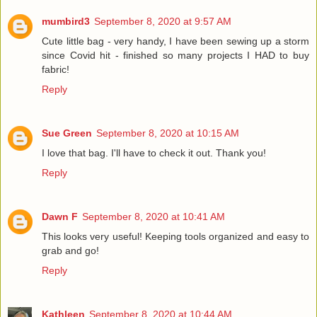
mumbird3
September 8, 2020 at 9:57 AM
Cute little bag - very handy, I have been sewing up a storm
since Covid hit - finished so many projects I HAD to buy
fabric!
Reply
Sue Green
September 8, 2020 at 10:15 AM
I love that bag. I'll have to check it out. Thank you!
Reply
Dawn F
September 8, 2020 at 10:41 AM
This looks very useful! Keeping tools organized and easy to
grab and go!
Reply
Kathleen
September 8, 2020 at 10:44 AM