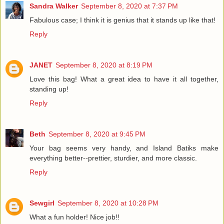
Sandra Walker
September 8, 2020 at 7:37 PM
Fabulous case; I think it is genius that it stands up like that!
Reply
JANET
September 8, 2020 at 8:19 PM
Love this bag! What a great idea to have it all together,
standing up!
Reply
Beth
September 8, 2020 at 9:45 PM
Your bag seems very handy, and Island Batiks make
everything better--prettier, sturdier, and more classic.
Reply
Sewgirl
September 8, 2020 at 10:28 PM
What a fun holder! Nice job!!