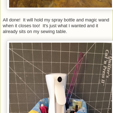
All done! It will hold my spray bottle and magic wand
when it closes too! It's just what I wanted and it
already sits on my sewing table.