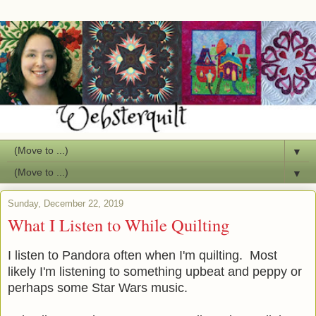
▼
▼
Sunday, December 22, 2019
What I Listen to While Quilting
I listen to Pandora often when I'm quilting. Most
likely I'm listening to something upbeat and peppy or
perhaps some Star Wars music.