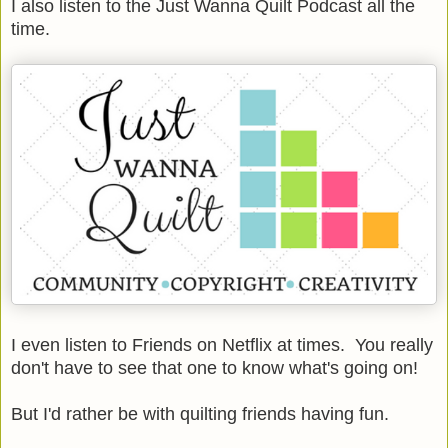
I also listen to the Just Wanna Quilt Podcast all the
time.
I even listen to Friends on Netflix at times. You really
don't have to see that one to know what's going on!
But I'd rather be with quilting friends having fun.