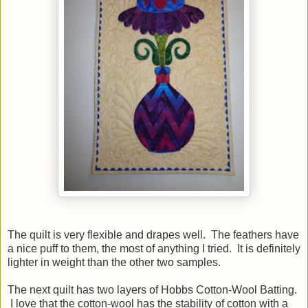
The quilt is very flexible and drapes well. The feathers have
a nice puff to them, the most of anything I tried. It is definitely
lighter in weight than the other two samples.
The next quilt has two layers of Hobbs Cotton-Wool Batting.
I love that the cotton-wool has the stability of cotton with a