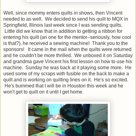
Well, since mommy enters quilts in shows, then Vincent
needed to as well. We decided to send his quilt to MQX in
Springfield, Illinois last week since I was sending quilts.
Little did we know that in addition to getting a ribbon for
entering his quilt (an one for the mentor--seriously, how cool
is that?), he received a sewing machine! Thank you to the
sponsors! It came in the mail when the quilts were returned
and he couldn't be more thrilled. We unboxed it on Saturday
and grandma gave Vincent his first lesson on how to use his
machine. Sunday he was back at it playing some more. He
used some of my scraps with fusible on the back to make a
quilt and is working on quilting lines on it. He's so excited.
He's bummed that I will be in Houston this week and he
won't get to quilt on it until I get home.