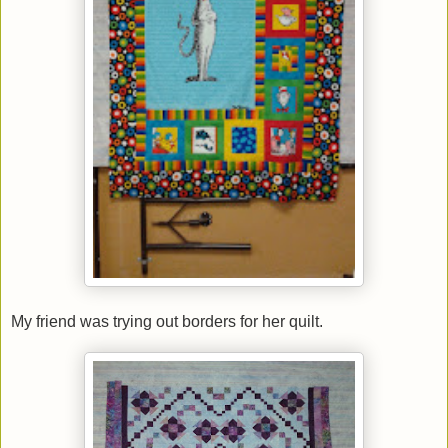
My friend was trying out borders for her quilt.