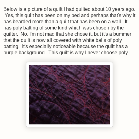
Below is a picture of a quilt I had quilted about 10 years ago.
Yes, this quilt has been on my bed and perhaps that's why it
has bearded more than a quilt that has been on a wall. It
has poly batting of some kind which was chosen by the
quilter. No, I'm not mad that she chose it, but it's a bummer
that the quilt is now all covered with white balls of poly
batting. It's especially noticeable because the quilt has a
purple background. This quilt is why I never choose poly.