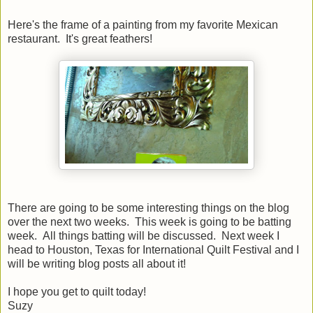
Here's the frame of a painting from my favorite Mexican
restaurant. It's great feathers!
There are going to be some interesting things on the blog
over the next two weeks. This week is going to be batting
week. All things batting will be discussed. Next week I
head to Houston, Texas for International Quilt Festival and I
will be writing blog posts all about it!
I hope you get to quilt today!
Suzy