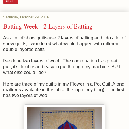
Share
Saturday, October 29, 2016
Batting Week - 2 Layers of Batting
As a lot of show quilts use 2 layers of batting and I do a lot of
show quilts, I wondered what would happen with different
double layered batts.
I've done two layers of wool. The combination has great
puff, it's flexible and easy to put through my machine, BUT
what else could I do?
Here are three of my quilts in my Flower in a Pot Quilt Along
(patterns available in the tab at the top of my blog). The first
has two layers of wool.