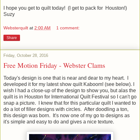
I hope you get to quilt today! (I get to pack for Houston!)
Suzy
Websterquilt
at
2:00 AM
1 comment:
Share
Friday, October 28, 2016
Free Motion Friday - Webster Clams
Today's design is one that is near and dear to my heart. I
developed it for my latest show quilt Kaboom! (see below). I
wish I had a close-up of the design to show you, but alas the
quilt is in Houston for International Quilt Festival so I can't go
snap a picture. I knew that for this particular quilt I wanted to
do a lot of filler designs with circles. After doodling a ton,
this design was born. It's now one of my go to designs as
it's simple and easy to do and gives a nice texture.