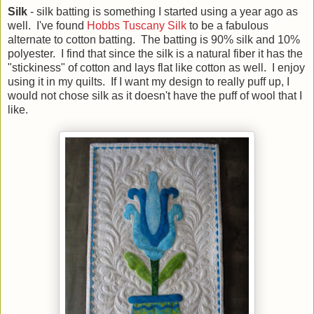
Silk
- silk batting is something I started using a year ago as
well. I've found
Hobbs Tuscany Silk
to be a fabulous
alternate to cotton batting. The batting is 90% silk and 10%
polyester. I find that since the silk is a natural fiber it has the
"stickiness" of cotton and lays flat like cotton as well. I enjoy
using it in my quilts. If I want my design to really puff up, I
would not chose silk as it doesn't have the puff of wool that I
like.