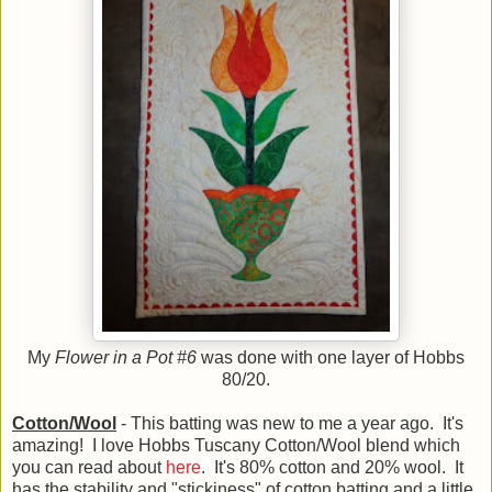
My
Flower in a Pot #6
was done with one layer of Hobbs
80/20.
Cotton/Wool
- This batting was new to me a year ago. It's
amazing! I love Hobbs Tuscany Cotton/Wool blend which
you can read about
here
. It's 80% cotton and 20% wool. It
has the stability and "stickiness" of cotton batting and a little