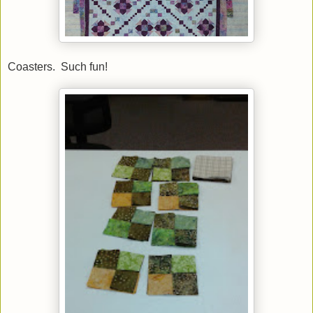
Coasters. Such fun!