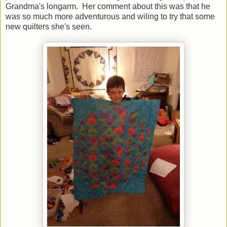
Grandma's longarm. Her comment about this was that he
was so much more adventurous and wiling to try that some
new quilters she's seen.