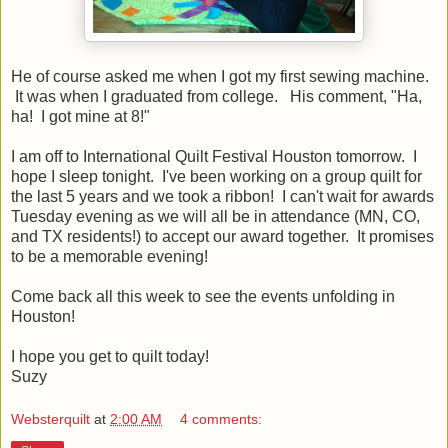
He of course asked me when I got my first sewing machine.
It was when I graduated from college. His comment, "Ha,
ha! I got mine at 8!"
I am off to International Quilt Festival Houston tomorrow. I
hope I sleep tonight. I've been working on a group quilt for
the last 5 years and we took a ribbon! I can't wait for awards
Tuesday evening as we will all be in attendance (MN, CO,
and TX residents!) to accept our award together. It promises
to be a memorable evening!
Come back all this week to see the events unfolding in
Houston!
I hope you get to quilt today!
Suzy
Websterquilt
at
2:00 AM
4 comments: