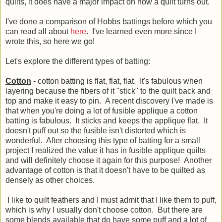
quilts, it does have a major impact on how a quilt turns out.
I've done a comparison of Hobbs battings before which you
can read all about
here
. I've learned even more since I
wrote this, so here we go!
Let's explore the different types of batting:
Cotton
- cotton batting is flat, flat, flat. It's fabulous when
layering because the fibers of it "stick" to the quilt back and
top and make it easy to pin. A recent discovery I've made is
that when you're doing a lot of fusible applique a cotton
batting is fabulous. It sticks and keeps the applique flat. It
doesn't puff out so the fusible isn't distorted which is
wonderful. After choosing this type of batting for a small
project I realized the value it has in fusible applique quilts
and will definitely choose it again for this purpose! Another
advantage of cotton is that it doesn't have to be quilted as
densely as other choices.
I like to quilt feathers and I must admit that I like them to puff,
which is why I usually don't choose cotton. But there are
some blends available that do have some puff and a lot of