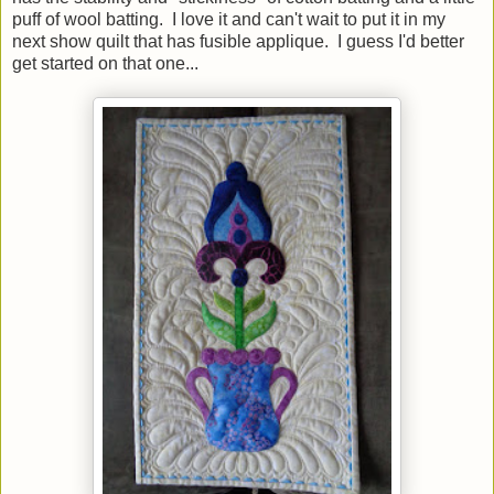
puff of wool batting. I love it and can't wait to put it in my
next show quilt that has fusible applique. I guess I'd better
get started on that one...