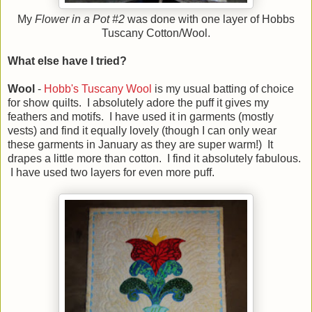
My
Flower in a Pot #2
was done with one layer of Hobbs
Tuscany Cotton/Wool.
What else have I tried?
Wool
-
Hobb's Tuscany Wool
is my usual batting of choice
for show quilts. I absolutely adore the puff it gives my
feathers and motifs. I have used it in garments (mostly
vests) and find it equally lovely (though I can only wear
these garments in January as they are super warm!) It
drapes a little more than cotton. I find it absolutely fabulous.
I have used two layers for even more puff.