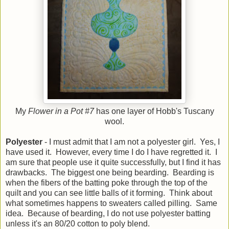
My
Flower in a Pot #7
has one layer of Hobb's Tuscany
wool.
Polyester
- I must admit that I am not a polyester girl. Yes, I
have used it. However, every time I do I have regretted it. I
am sure that people use it quite successfully, but I find it has
drawbacks. The biggest one being bearding. Bearding is
when the fibers of the batting poke through the top of the
quilt and you can see little balls of it forming. Think about
what sometimes happens to sweaters called pilling. Same
idea. Because of bearding, I do not use polyester batting
unless it's an 80/20 cotton to poly blend.