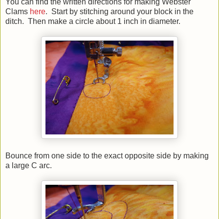
You can find the written directions for making Webster
Clams
here
. Start by stitching around your block in the
ditch. Then make a circle about 1 inch in diameter.
Bounce from one side to the exact opposite side by making
a large C arc.