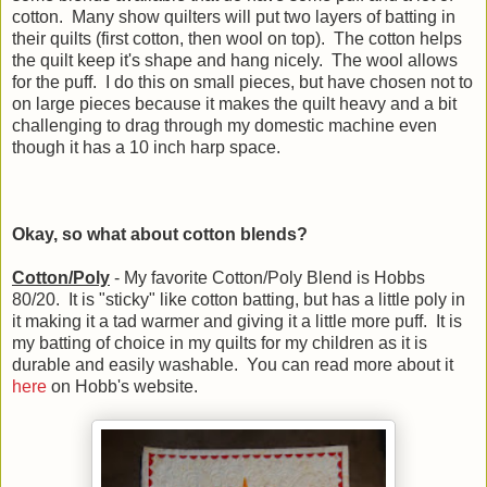
cotton. Many show quilters will put two layers of batting in
their quilts (first cotton, then wool on top). The cotton helps
the quilt keep it's shape and hang nicely. The wool allows
for the puff. I do this on small pieces, but have chosen not to
on large pieces because it makes the quilt heavy and a bit
challenging to drag through my domestic machine even
though it has a 10 inch harp space.
Okay, so what about cotton blends?
Cotton/Poly
- My favorite Cotton/Poly Blend is Hobbs
80/20. It is "sticky" like cotton batting, but has a little poly in
it making it a tad warmer and giving it a little more puff. It is
my batting of choice in my quilts for my children as it is
durable and easily washable. You can read more about it
here
on Hobb's website.