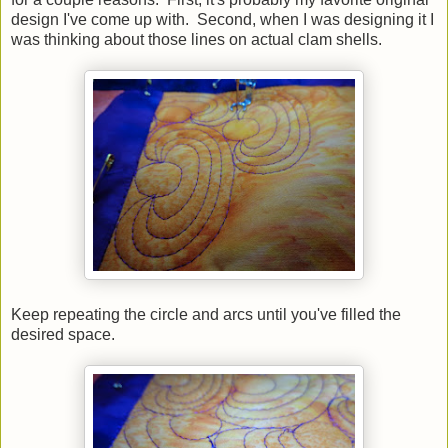
design I've come up with. Second, when I was designing it I
was thinking about those lines on actual clam shells.
Keep repeating the circle and arcs until you've filled the
desired space.