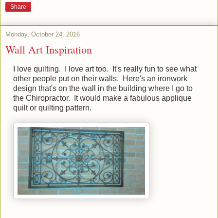
Share
Monday, October 24, 2016
Wall Art Inspiration
I love quilting. I love art too. It's really fun to see what
other people put on their walls. Here's an ironwork
design that's on the wall in the building where I go to
the Chiropractor. It would make a fabulous applique
quilt or quilting pattern.