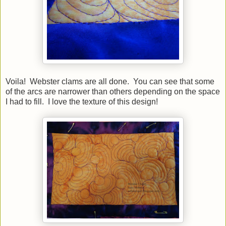
Voila! Webster clams are all done. You can see that some
of the arcs are narrower than others depending on the space
I had to fill. I love the texture of this design!