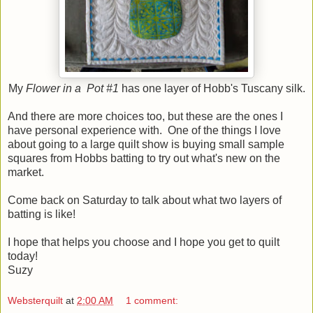
My
Flower in a Pot #1
has one layer of Hobb's Tuscany silk.
And there are more choices too, but these are the ones I
have personal experience with. One of the things I love
about going to a large quilt show is buying small sample
squares from Hobbs batting to try out what's new on the
market.
Come back on Saturday to talk about what two layers of
batting is like!
I hope that helps you choose and I hope you get to quilt
today!
Suzy
Websterquilt
at
2:00 AM
1 comment: