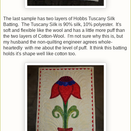
The last sample has two layers of Hobbs Tuscany Silk
Batting. The Tuscany Silk is 90% silk, 10% polyester. It's
soft and flexible like the wool and has a little more puff than
the two layers of Cotton-Wool. I'm not sure why this is, but
my husband the non-quilting engineer agrees whole-
heartedly with me about the level of puff. It think this batting
holds it's shape well like cotton too.