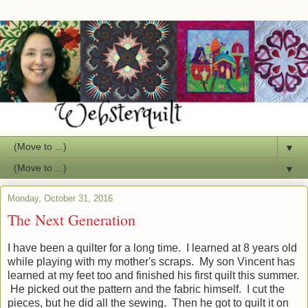
▼
▼
Monday, October 31, 2016
The Next Generation
I have been a quilter for a long time. I learned at 8 years old
while playing with my mother's scraps. My son Vincent has
learned at my feet too and finished his first quilt this summer.
He picked out the pattern and the fabric himself. I cut the
pieces, but he did all the sewing. Then he got to quilt it on