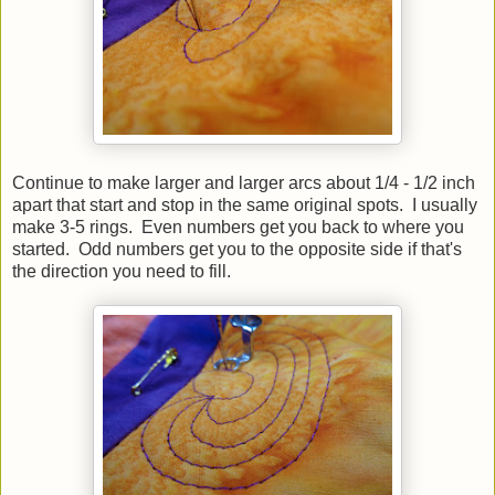
Continue to make larger and larger arcs about 1/4 - 1/2 inch
apart that start and stop in the same original spots. I usually
make 3-5 rings. Even numbers get you back to where you
started. Odd numbers get you to the opposite side if that's
the direction you need to fill.