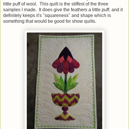
little puff of wool. This quilt is the stiffest of the three
samples I made. It does give the feathers a little puff. and it
definitely keeps it's "squareness" and shape which is
something that would be good for show quilts.