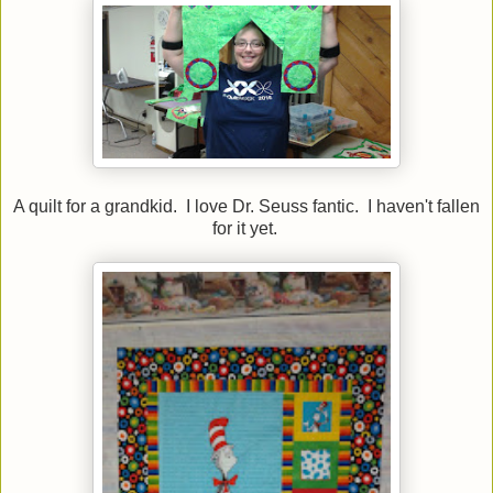
A quilt for a grandkid. I love Dr. Seuss fantic. I haven't fallen
for it yet.