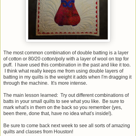
The most common combination of double batting is a layer
of cotton or 80/20 cotton/poly with a layer of wool on top for
puff. I have used this combination in the past and like it too.
I think what really keeps me from using double layers of
batting in my quilts is the weight it adds when I'm dragging it
through the machine. It's more intense.
The main lesson learned: Try out different combinations of
batts in your small quilts to see what you like. Be sure to
mark what's in them on the back so you remember (yes,
been there, done that, have no idea what's inside!).
Be sure to come back next week to see all sorts of amazing
quilts and classes from Houston!