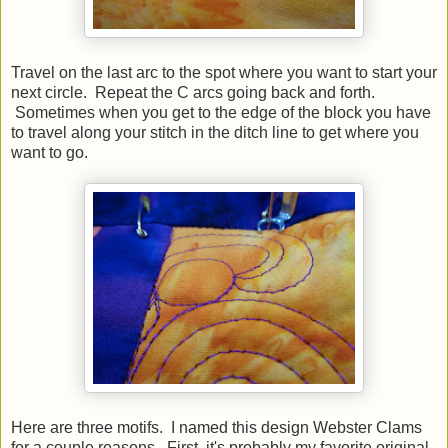
Travel on the last arc to the spot where you want to start your
next circle. Repeat the C arcs going back and forth.
Sometimes when you get to the edge of the block you have
to travel along your stitch in the ditch line to get where you
want to go.
Here are three motifs. I named this design Webster Clams
for a couple reasons. First, it's probably my favorite original