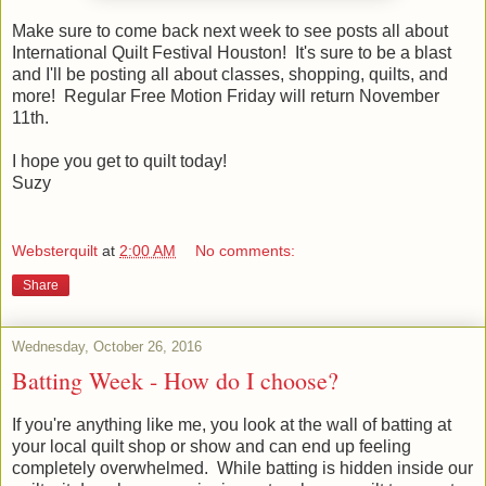
Make sure to come back next week to see posts all about
International Quilt Festival Houston! It's sure to be a blast
and I'll be posting all about classes, shopping, quilts, and
more! Regular Free Motion Friday will return November
11th.
I hope you get to quilt today!
Suzy
Websterquilt
at
2:00 AM
No comments:
Share
Wednesday, October 26, 2016
Batting Week - How do I choose?
If you're anything like me, you look at the wall of batting at
your local quilt shop or show and can end up feeling
completely overwhelmed. While batting is hidden inside our