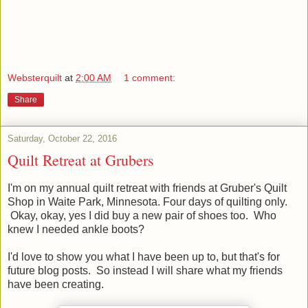
Websterquilt
at
2:00 AM
1 comment:
Share
Saturday, October 22, 2016
Quilt Retreat at Grubers
I'm on my annual quilt retreat with friends at Gruber's Quilt
Shop in Waite Park, Minnesota. Four days of quilting only.
Okay, okay, yes I did buy a new pair of shoes too. Who
knew I needed ankle boots?
I'd love to show you what I have been up to, but that's for
future blog posts. So instead I will share what my friends
have been creating.