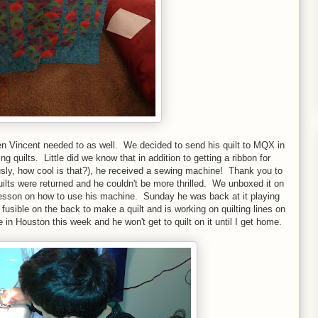
en Vincent needed to as well. We decided to send his quilt to MQX in
ng quilts. Little did we know that in addition to getting a ribbon for
iously, how cool is that?), he received a sewing machine! Thank you to
ilts were returned and he couldn't be more thrilled. We unboxed it on
lesson on how to use his machine. Sunday he was back at it playing
ible on the back to make a quilt and is working on quilting lines on
 in Houston this week and he won't get to quilt on it until I get home.