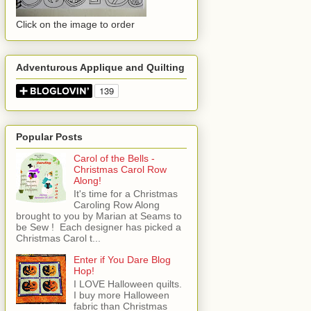
Click on the image to order
Adventurous Applique and Quilting
Popular Posts
Carol of the Bells -
Christmas Carol Row
Along!
It's time for a Christmas
Caroling Row Along
brought to you by Marian at Seams to
be Sew ! Each designer has picked a
Christmas Carol t...
Enter if You Dare Blog
Hop!
I LOVE Halloween quilts.
I buy more Halloween
fabric than Christmas