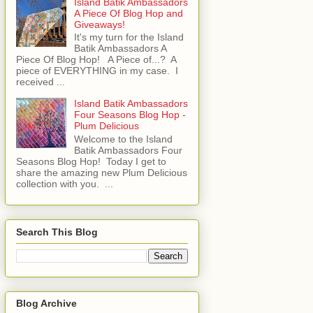
Island Batik Ambassadors
A Piece Of Blog Hop and
Giveaways!
It's my turn for the Island
Batik Ambassadors A
Piece Of Blog Hop! A Piece of...? A
piece of EVERYTHING in my case. I
received ...
Island Batik Ambassadors
Four Seasons Blog Hop -
Plum Delicious
Welcome to the Island
Batik Ambassadors Four
Seasons Blog Hop! Today I get to
share the amazing new Plum Delicious
collection with you. ...
Search This Blog
Blog Archive