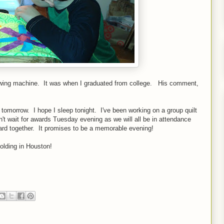
ewing machine. It was when I graduated from college. His comment,
n tomorrow. I hope I sleep tonight. I've been working on a group quilt
n't wait for awards Tuesday evening as we will all be in attendance
ard together. It promises to be a memorable evening!
olding in Houston!