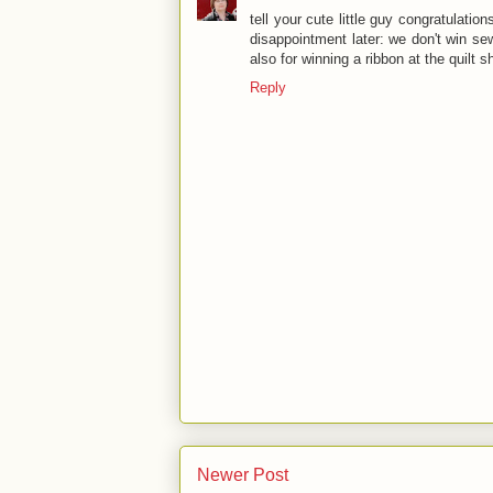
tell your cute little guy congratulatio
disappointment later: we don't win se
also for winning a ribbon at the quilt
Reply
Newer Post