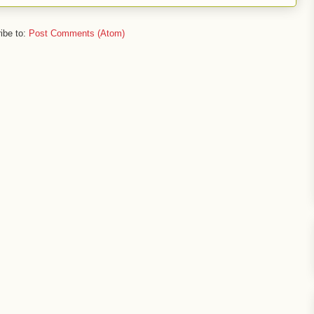
ibe to:
Post Comments (Atom)