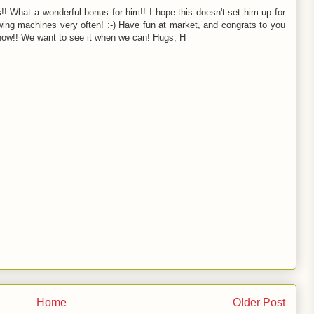
ns!! What a wonderful bonus for him!! I hope this doesn't set him up for
wing machines very often! :-) Have fun at market, and congrats to you
 show!! We want to see it when we can! Hugs, H
Home
Older Post