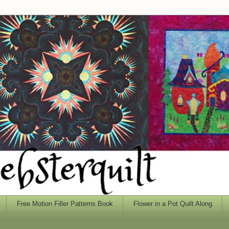
Free Motion Filler Patterns Book
Flower in a Pot Quilt Along