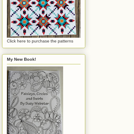
Click here to purchase the patterns
My New Book!