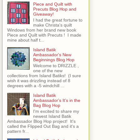
Piece and Quilt with
Precuts Blog Hop and
Giveaway!
I had the great fortune to
make Christa's quilt
Windows from her brand new book
Piece and Quilt with Precuts ! I made
mine about half t...
Island Batik
Ambassador's New
Beginnings Blog Hop
Welcome to DRIZZLE ,
one of the new
collections from Island Batiks! (I sure
wish it was drizzling instead of 8
degrees with a -5 windchill ...
Island Batik
Ambassador's It's in the
Bag Blog Hop
I'm excited to share my
newest Island Batik
Ambassador Blog Hop project! It's
called the Flipped Out Bag and it's a
pattern fr...