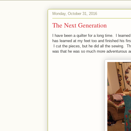
Monday, October 31, 2016
The Next Generation
I have been a quilter for a long time. I learn
has learned at my feet too and finished his fir
I cut the pieces, but he did all the sewing. 
was that he was so much more adventurous and