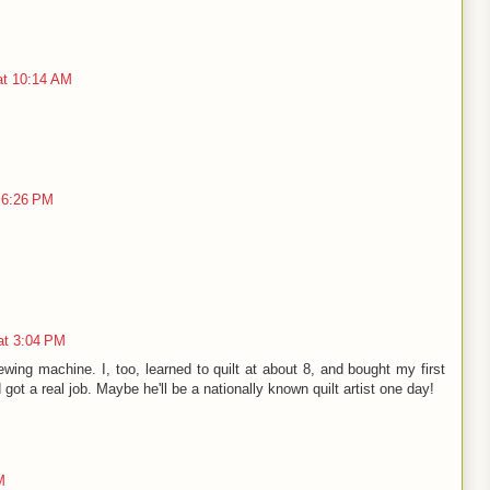
at 10:14 AM
 6:26 PM
at 3:04 PM
wing machine. I, too, learned to quilt at about 8, and bought my first
ot a real job. Maybe he'll be a nationally known quilt artist one day!
M