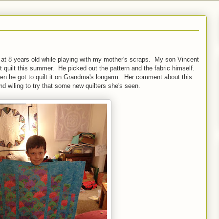
ed at 8 years old while playing with my mother's scraps. My son Vincent
st quilt this summer. He picked out the pattern and the fabric himself.
Then he got to quilt it on Grandma's longarm. Her comment about this
 wiling to try that some new quilters she's seen.