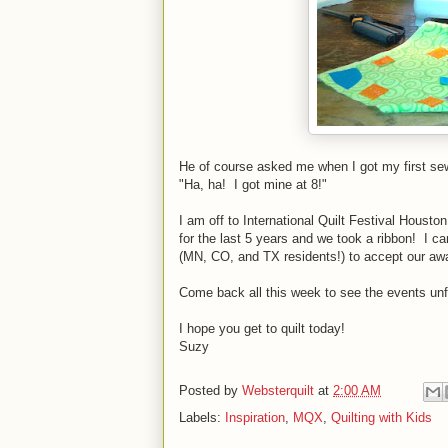
He of course asked me when I got my first s
"Ha, ha! I got mine at 8!"
I am off to International Quilt Festival Housto
for the last 5 years and we took a ribbon! I ca
(MN, CO, and TX residents!) to accept our aw
Come back all this week to see the events unf
I hope you get to quilt today!
Suzy
Posted by
Websterquilt
at
2:00 AM
Labels:
Inspiration
,
MQX
,
Quilting with Kids