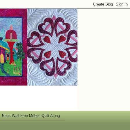
Brick Wall Free Motion Quilt Along