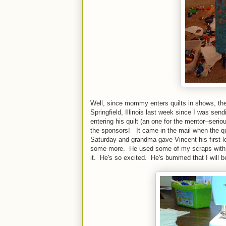
Well, since mommy enters quilts in shows, th
Springfield, Illinois last week since I was sendi
entering his quilt (an one for the mentor--ser
the sponsors! It came in the mail when the qu
Saturday and grandma gave Vincent his first 
some more. He used some of my scraps with fus
it. He's so excited. He's bummed that I will be