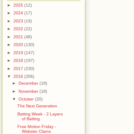
►
2025
(12)
►
2024
(17)
►
2023
(19)
►
2022
(22)
►
2021
(48)
►
2020
(130)
►
2019
(147)
►
2018
(197)
►
2017
(230)
▼
2016
(206)
►
December
(18)
►
November
(18)
▼
October
(20)
The Next Generation
Batting Week - 2 Layers
of Batting
Free Motion Friday -
Webster Clams