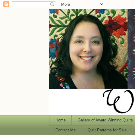
Home
Gallery of Award Winning Quilts
Contact Me
Quilt Patterns for Sale