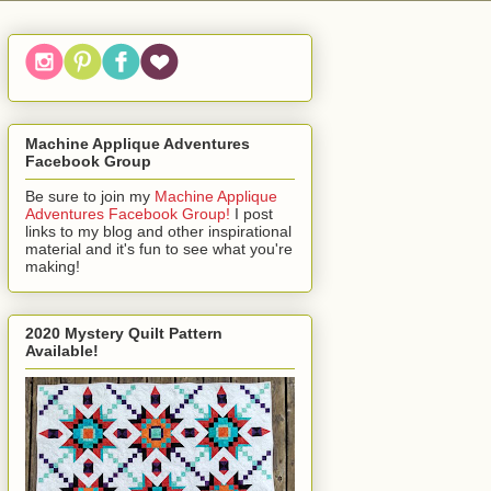
Machine Applique Adventures
Facebook Group
Be sure to join my
Machine Applique
Adventures Facebook Group!
I post
links to my blog and other inspirational
material and it's fun to see what you're
making!
2020 Mystery Quilt Pattern
Available!