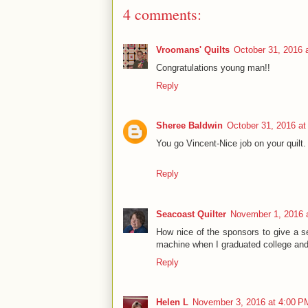
4 comments:
Vroomans' Quilts
October 31, 2016 
Congratulations young man!!
Reply
Sheree Baldwin
October 31, 2016 at
You go Vincent-Nice job on your quilt.
Reply
Seacoast Quilter
November 1, 2016 
How nice of the sponsors to give a se
machine when I graduated college and g
Reply
Helen L
November 3, 2016 at 4:00 P