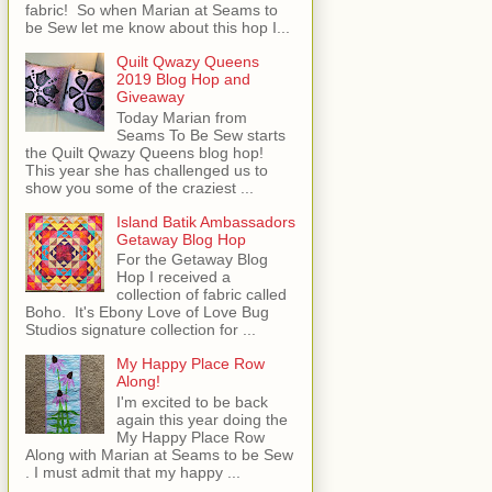
fabric! So when Marian at Seams to
be Sew let me know about this hop I...
Quilt Qwazy Queens
2019 Blog Hop and
Giveaway
Today Marian from
Seams To Be Sew starts
the Quilt Qwazy Queens blog hop!
This year she has challenged us to
show you some of the craziest ...
Island Batik Ambassadors
Getaway Blog Hop
For the Getaway Blog
Hop I received a
collection of fabric called
Boho. It's Ebony Love of Love Bug
Studios signature collection for ...
My Happy Place Row
Along!
I'm excited to be back
again this year doing the
My Happy Place Row
Along with Marian at Seams to be Sew
. I must admit that my happy ...