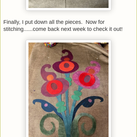
Finally, I put down all the pieces. Now for
stitching......come back next week to check it out!