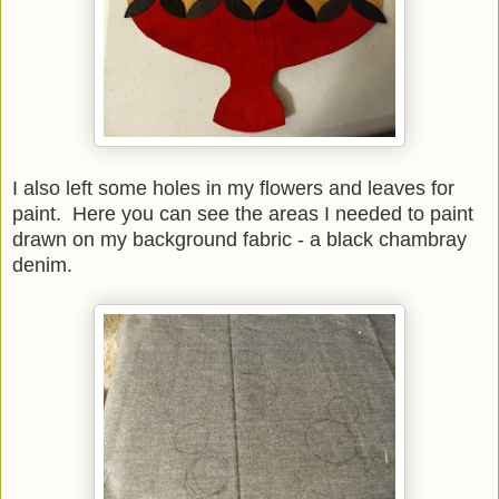
I also left some holes in my flowers and leaves for
paint. Here you can see the areas I needed to paint
drawn on my background fabric - a black chambray
denim.