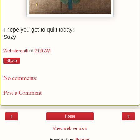
I hope you get to quilt today!
Suzy
Websterquilt
at
2:00 AM
Share
No comments:
Post a Comment
‹
›
Home
View web version
Powered by
Blogger
.