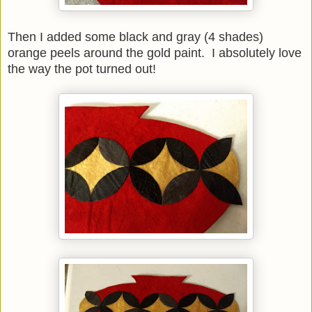
Then I added some black and gray (4 shades)
orange peels around the gold paint. I absolutely love
the way the pot turned out!