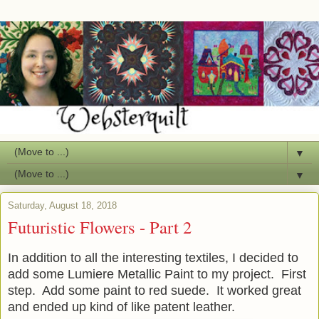
▼
▼
Saturday, August 18, 2018
Futuristic Flowers - Part 2
In addition to all the interesting textiles, I decided to
add some Lumiere Metallic Paint to my project. First
step. Add some paint to red suede. It worked great
and ended up kind of like patent leather.