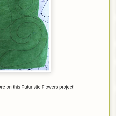
 on this Futuristic Flowers project!