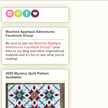
Machine Applique Adventures
Facebook Group
Be sure to join my
Machine Applique
Adventures Facebook Group!
I post
links to my blog and other inspirational
material and it's fun to see what you're
making!
2020 Mystery Quilt Pattern
Available!