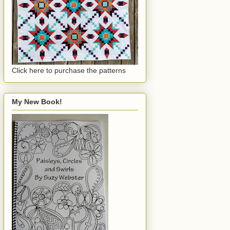
Click here to purchase the patterns
My New Book!