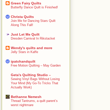
Green Fairy Quilts
Butterfly Dance Quilt is Finished!
Christa Quilts
Join Me for Dancing Stars Quilt
Along This Fall!
Just Let Me Quilt
Dresden Carnival In Rikstacket
Wendy's quilts and more
Jelly Stars in Kaffe
ipatchandquilt
Free Motion Quilting – May Garden
Geta's Quilting Studio –
Sewing Vinyl Bags Without Losing
Your Mind (My Go-To Tricks That
Actually Work)
Bethanne Nemesh
Thread Tantrums, a quilt parent’s
worst nightmare