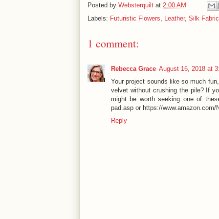
Posted by
Websterquilt
at
2:00 AM
Labels:
Futuristic Flowers
,
Leather
,
Silk Fabric
1 comment:
Rebecca Grace
August 16, 2018 at 
Your project sounds like so much fun, 
velvet without crushing the pile? If yo
might be worth seeking one of these
pad.asp or https://www.amazon.com
Reply