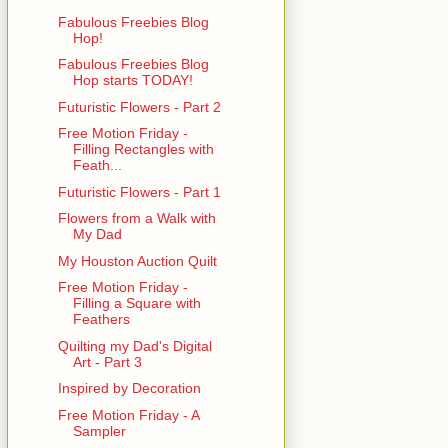
Fabulous Freebies Blog
Hop!
Fabulous Freebies Blog
Hop starts TODAY!
Futuristic Flowers - Part 2
Free Motion Friday -
Filling Rectangles with
Feath...
Futuristic Flowers - Part 1
Flowers from a Walk with
My Dad
My Houston Auction Quilt
Free Motion Friday -
Filling a Square with
Feathers
Quilting my Dad's Digital
Art - Part 3
Inspired by Decoration
Free Motion Friday - A
Sampler