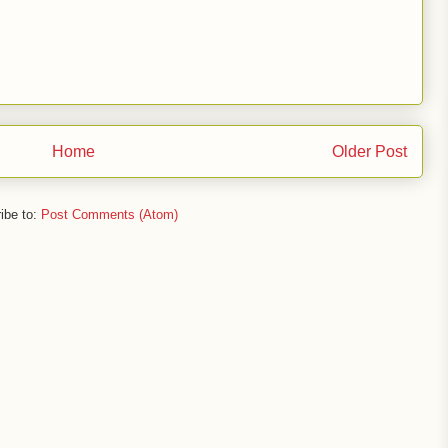
Home
Older Post
ibe to:
Post Comments (Atom)