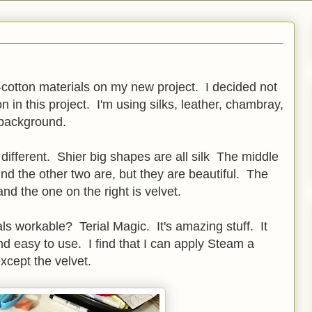
n-cotton materials on my new project. I decided not
on in this project. I'm using silks, leather, chambray,
 background.
different. Shier big shapes are all silk The middle
ind the other two are, but they are beautiful. The
and the one on the right is velvet.
ls workable? Terial Magic. It's amazing stuff. It
nd easy to use. I find that I can apply Steam a
except the velvet.