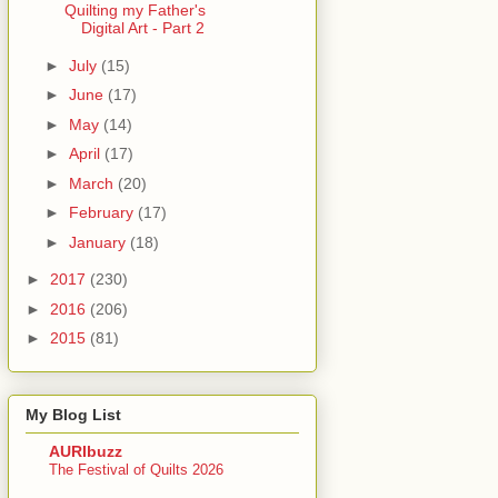
Quilting my Father's
Digital Art - Part 2
►
July
(15)
►
June
(17)
►
May
(14)
►
April
(17)
►
March
(20)
►
February
(17)
►
January
(18)
►
2017
(230)
►
2016
(206)
►
2015
(81)
My Blog List
AURIbuzz
The Festival of Quilts 2026