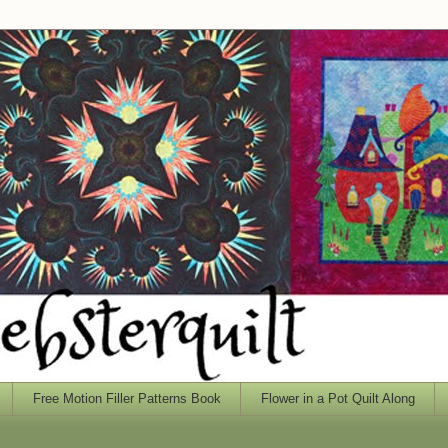
Free Motion Filler Patterns Book
Flower in a Pot Quilt Along