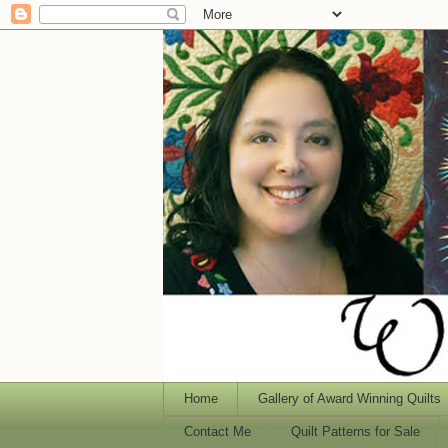
Home
Gallery of Award Winning Quilts
Contact Me
Quilt Patterns for Sale