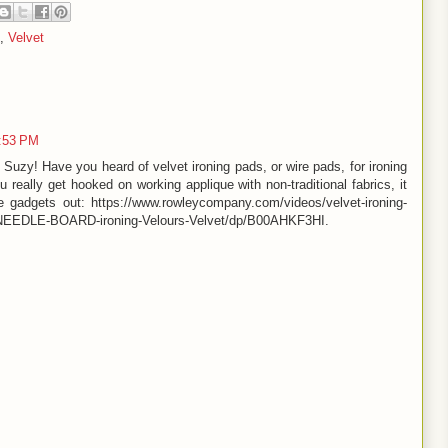
,
Velvet
3:53 PM
Suzy! Have you heard of velvet ironing pads, or wire pads, for ironing
u really get hooked on working applique with non-traditional fabrics, it
 gadgets out: https://www.rowleycompany.com/videos/velvet-ironing-
/NEEDLE-BOARD-ironing-Velours-Velvet/dp/B00AHKF3HI.