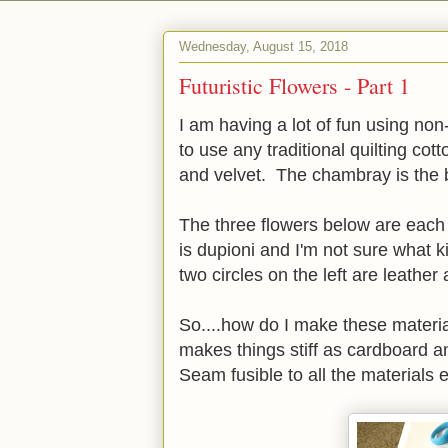
Wednesday, August 15, 2018
Futuristic Flowers - Part 1
I am having a lot of fun using no
to use any traditional quilting cott
and velvet. The chambray is the
The three flowers below are each 
is dupioni and I'm not sure what k
two circles on the left are leather 
So....how do I make these materia
makes things stiff as cardboard a
Seam fusible to all the materials 