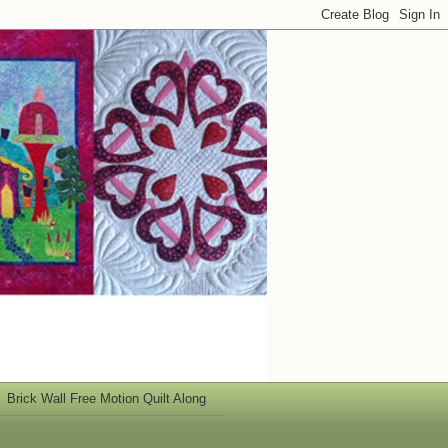
Brick Wall Free Motion Quilt Along