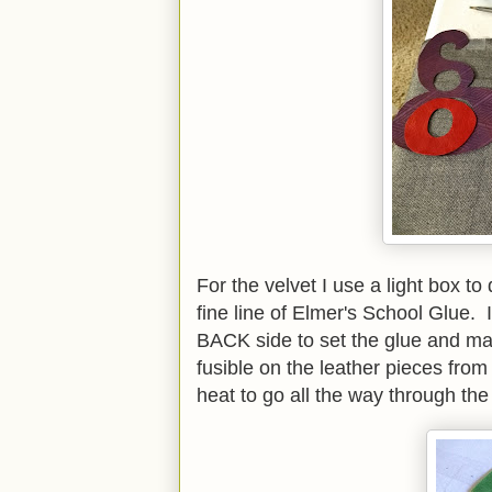
For the velvet I use a light box t
fine line of Elmer's School Glue. I
BACK side to set the glue and make
fusible on the leather pieces from
heat to go all the way through the 