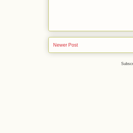
Newer Post
Subscr