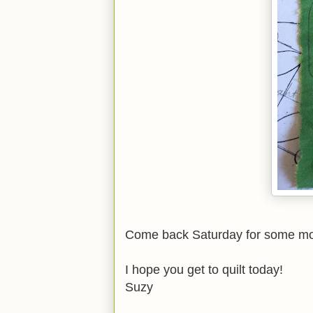
Come back Saturday for some more
I hope you get to quilt today!
Suzy