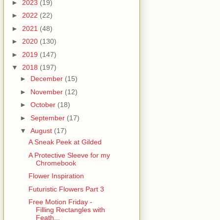
►
2023
(19)
►
2022
(22)
►
2021
(48)
►
2020
(130)
►
2019
(147)
▼
2018
(197)
►
December
(15)
►
November
(12)
►
October
(18)
►
September
(17)
▼
August
(17)
A Sneak Peek at Gilded
A Protective Sleeve for my
Chromebook
Flower Inspiration
Futuristic Flowers Part 3
Free Motion Friday -
Filling Rectangles with
Feath...