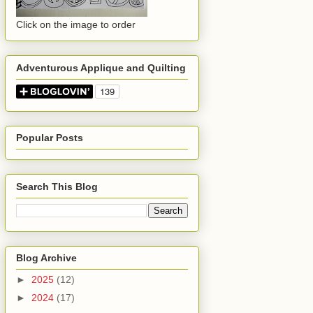
Click on the image to order
Adventurous Applique and Quilting
Popular Posts
Search This Blog
Blog Archive
►
2025
(12)
►
2024
(17)