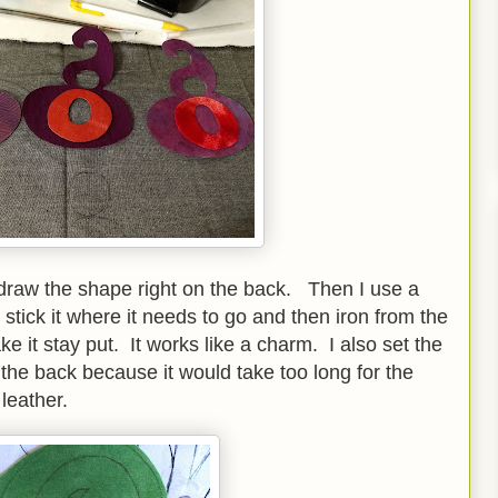
o draw the shape right on the back. Then I use a
 stick it where it needs to go and then iron from the
 it stay put. It works like a charm. I also set the
 the back because it would take too long for the
leather.