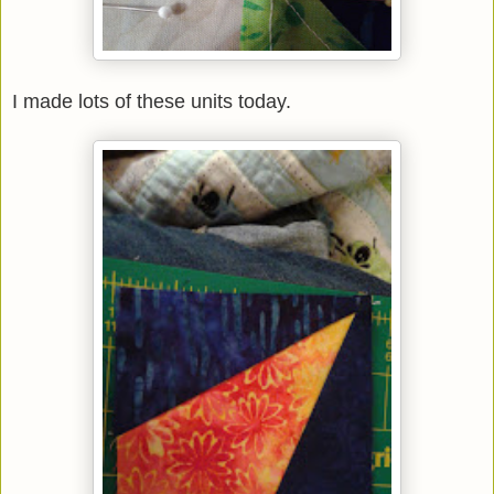
I made lots of these units today.