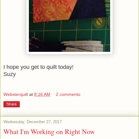
I hope you get to quilt today!
Suzy
Websterquilt
at
8:16 AM
2 comments:
Share
Wednesday, December 27, 2017
What I'm Working on Right Now