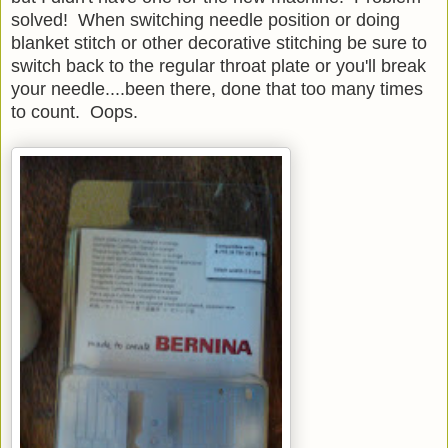
solved! When switching needle position or doing
blanket stitch or other decorative stitching be sure to
switch back to the regular throat plate or you'll break
your needle....been there, done that too many times
to count. Oops.