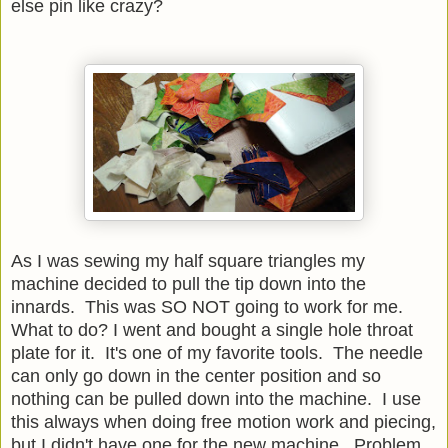
else pin like crazy?
As I was sewing my half square triangles my
machine decided to pull the tip down into the
innards. This was SO NOT going to work for me.
What to do? I went and bought a single hole throat
plate for it. It's one of my favorite tools. The needle
can only go down in the center position and so
nothing can be pulled down into the machine. I use
this always when doing free motion work and piecing,
but I didn't have one for the new machine. Problem