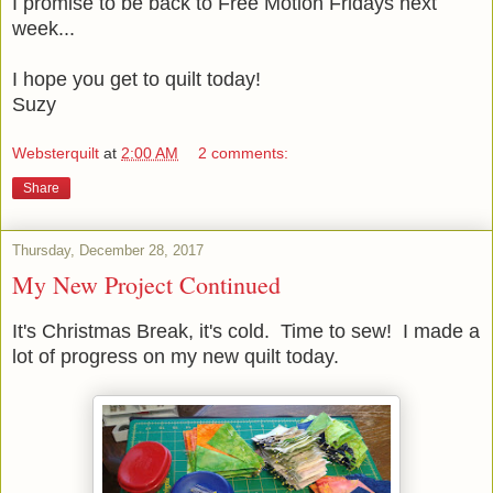
I promise to be back to Free Motion Fridays next
week...
I hope you get to quilt today!
Suzy
Websterquilt
at
2:00 AM
2 comments:
Share
Thursday, December 28, 2017
My New Project Continued
It's Christmas Break, it's cold. Time to sew! I made a
lot of progress on my new quilt today.