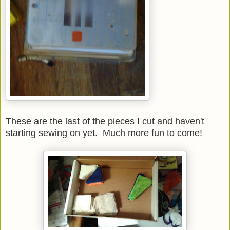
These are the last of the pieces I cut and haven't
starting sewing on yet. Much more fun to come!