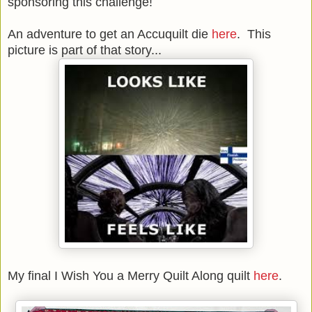
sponsoring this challenge!
An adventure to get an Accuquilt die
here
. This
picture is part of that story...
My final I Wish You a Merry Quilt Along quilt
here
.