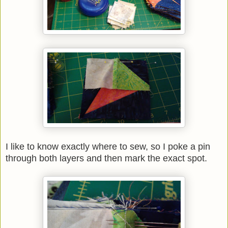
I like to know exactly where to sew, so I poke a pin
through both layers and then mark the exact spot.