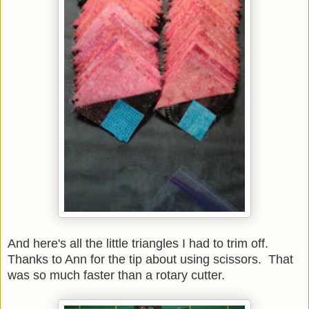
And here's all the little triangles I had to trim off.
Thanks to Ann for the tip about using scissors. That
was so much faster than a rotary cutter.