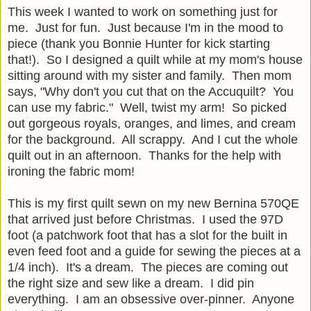
This week I wanted to work on something just for
me. Just for fun. Just because I'm in the mood to
piece (thank you Bonnie Hunter for kick starting
that!). So I designed a quilt while at my mom's house
sitting around with my sister and family. Then mom
says, "Why don't you cut that on the Accuquilt? You
can use my fabric." Well, twist my arm! So picked
out gorgeous royals, oranges, and limes, and cream
for the background. All scrappy. And I cut the whole
quilt out in an afternoon. Thanks for the help with
ironing the fabric mom!
This is my first quilt sewn on my new Bernina 570QE
that arrived just before Christmas. I used the 97D
foot (a patchwork foot that has a slot for the built in
even feed foot and a guide for sewing the pieces at a
1/4 inch). It's a dream. The pieces are coming out
the right size and sew like a dream. I did pin
everything. I am an obsessive over-pinner. Anyone