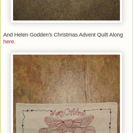
And Helen Godden's Christmas Advent Quilt Along
here
.