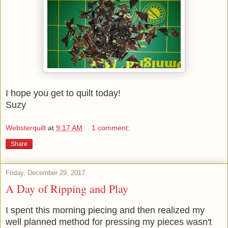
I hope you get to quilt today!
Suzy
Websterquilt
at
9:17 AM
1 comment:
Share
Friday, December 29, 2017
A Day of Ripping and Play
I spent this morning piecing and then realized my
well planned method for pressing my pieces wasn't