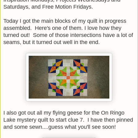
Saturdays, and Free Motion Fridays.
Today I got the main blocks of my quilt in progress
assembled. Here's one of them. I love how they
turned out! Some of those intersections have a lot of
seams, but it turned out well in the end.
I also got out all my flying geese for the On Ringo
Lake mystery quilt to start clue 7. I have then pinned
and some sewn....guess what you'll see soon!