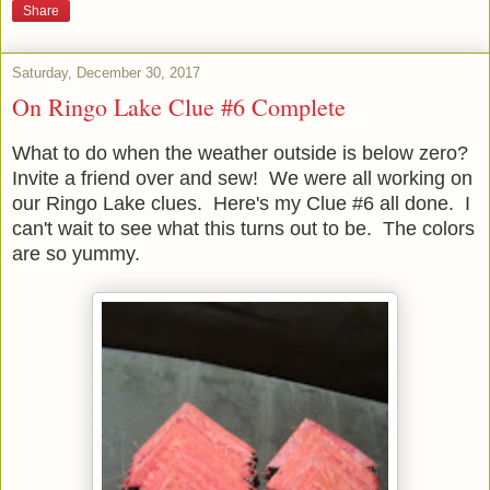
Share
Saturday, December 30, 2017
On Ringo Lake Clue #6 Complete
What to do when the weather outside is below zero?
Invite a friend over and sew! We were all working on
our Ringo Lake clues. Here's my Clue #6 all done. I
can't wait to see what this turns out to be. The colors
are so yummy.