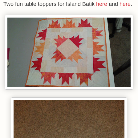
Two fun table toppers for Island Batik
here
and
here
.