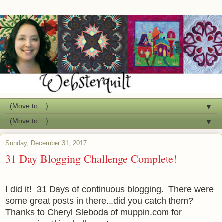
▼
▼
Sunday, December 31, 2017
31 Day Blogging Challenge Complete!
I did it! 31 Days of continuous blogging. There were
some great posts in there...did you catch them?
Thanks to Cheryl Sleboda of muppin.com for