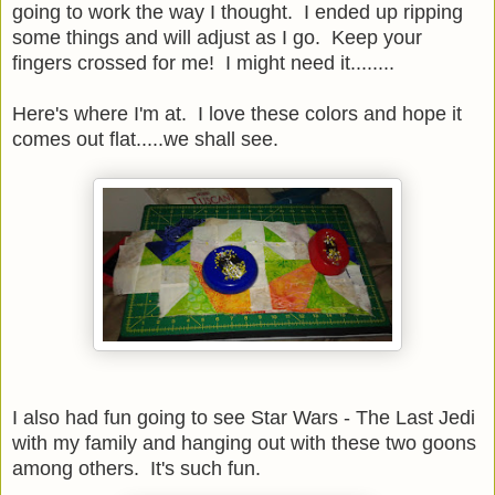
going to work the way I thought. I ended up ripping
some things and will adjust as I go. Keep your
fingers crossed for me! I might need it........
Here's where I'm at. I love these colors and hope it
comes out flat.....we shall see.
I also had fun going to see Star Wars - The Last Jedi
with my family and hanging out with these two goons
among others. It's such fun.