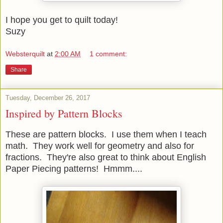
I hope you get to quilt today!
Suzy
Websterquilt
at
2:00 AM
1 comment:
Share
Tuesday, December 26, 2017
Inspired by Pattern Blocks
These are pattern blocks. I use them when I teach
math. They work well for geometry and also for
fractions. They're also great to think about English
Paper Piecing patterns! Hmmm....