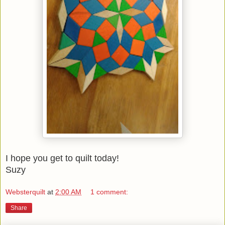
I hope you get to quilt today!
Suzy
Websterquilt
at
2:00 AM
1 comment:
Share