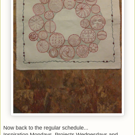
Now back to the regular schedule...
Inspiration Mondays, Projects Wednesdays and