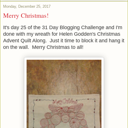
Monday, December 25, 2017
Merry Christmas!
It's day 25 of the 31 Day Blogging Challenge and I'm
done with my wreath for Helen Godden's Christmas
Advent Quilt Along. Just it time to block it and hang it
on the wall. Merry Christmas to all!