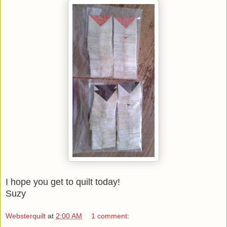
I hope you get to quilt today!
Suzy
Websterquilt
at
2:00 AM
1 comment: