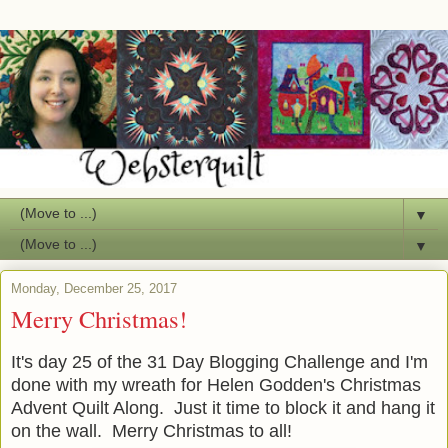
▼
▼
Monday, December 25, 2017
Merry Christmas!
It's day 25 of the 31 Day Blogging Challenge and I'm
done with my wreath for Helen Godden's Christmas
Advent Quilt Along. Just it time to block it and hang it
on the wall. Merry Christmas to all!