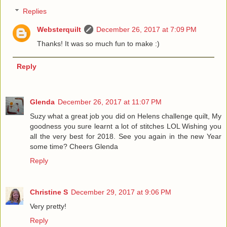
Replies
Websterquilt
December 26, 2017 at 7:09 PM
Thanks! It was so much fun to make :)
Reply
Glenda
December 26, 2017 at 11:07 PM
Suzy what a great job you did on Helens challenge quilt, My
goodness you sure learnt a lot of stitches LOL Wishing you
all the very best for 2018. See you again in the new Year
some time? Cheers Glenda
Reply
Christine S
December 29, 2017 at 9:06 PM
Very pretty!
Reply