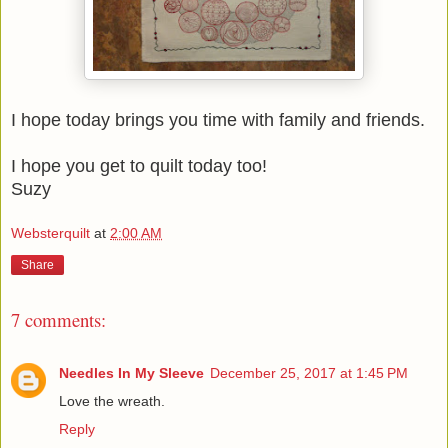
I hope today brings you time with family and friends.
I hope you get to quilt today too!
Suzy
Websterquilt
at
2:00 AM
Share
7 comments:
Needles In My Sleeve
December 25, 2017 at 1:45 PM
Love the wreath.
Reply