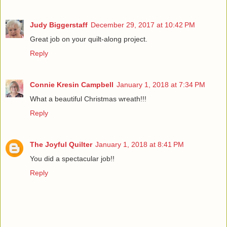
Judy Biggerstaff
December 29, 2017 at 10:42 PM
Great job on your quilt-along project.
Reply
Connie Kresin Campbell
January 1, 2018 at 7:34 PM
What a beautiful Christmas wreath!!!
Reply
The Joyful Quilter
January 1, 2018 at 8:41 PM
You did a spectacular job!!
Reply