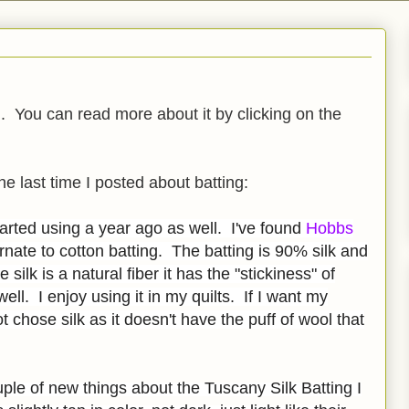
g
. You can read more about it by clicking on the
he last time I posted about batting:
started using a year ago as well. I've found
Hobbs
rnate to cotton batting. The batting is 90% silk and
 silk is a natural fiber it has the "stickiness" of
well. I enjoy using it in my quilts. If I want my
ot chose silk as it doesn't have the puff of wool that
uple of new things about the Tuscany Silk Batting I