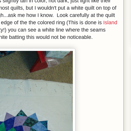
 slightly tan in color, not dark, just light like their
ost quilts, but I wouldn't put a white quilt on top of
h...ask me how I know. Look carefully at the quilt
 edge of the the colored ring (This is done is
Island
etty!) you can see a white line where the seams
white batting this would not be noticeable.