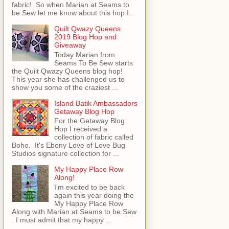
fabric! So when Marian at Seams to
be Sew let me know about this hop I...
Quilt Qwazy Queens
2019 Blog Hop and
Giveaway
Today Marian from
Seams To Be Sew starts
the Quilt Qwazy Queens blog hop!
This year she has challenged us to
show you some of the craziest ...
Island Batik Ambassadors
Getaway Blog Hop
For the Getaway Blog
Hop I received a
collection of fabric called
Boho. It's Ebony Love of Love Bug
Studios signature collection for ...
My Happy Place Row
Along!
I'm excited to be back
again this year doing the
My Happy Place Row
Along with Marian at Seams to be Sew
. I must admit that my happy ...