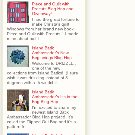
Piece and Quilt with
Precuts Blog Hop and
Giveaway!
I had the great fortune to
make Christa's quilt
Windows from her brand new book
Piece and Quilt with Precuts ! I made
mine about half t...
Island Batik
Ambassador's New
Beginnings Blog Hop
Welcome to DRIZZLE ,
one of the new
collections from Island Batiks! (I sure
wish it was drizzling instead of 8
degrees with a -5 windchill ...
Island Batik
Ambassador's It's in the
Bag Blog Hop
I'm excited to share my
newest Island Batik
Ambassador Blog Hop project! It's
called the Flipped Out Bag and it's a
pattern fr...