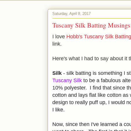
Saturday, April 8, 2017
Tuscany Silk Batting Musings
I love
Hobb's Tuscany Silk Battin
link.
Here's what I had to say about it t
Silk
- silk batting is something I 
Tuscany Silk
to be a fabulous alte
10% polyester. I find that since the
cotton and lays flat like cotton as 
design to really puff up, I would n
I like.
Now, since then I've learned a co