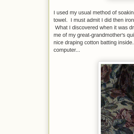
I used my usual method of soaking
towel. I must admit I did then iron
What I discovered when it was dr
me of my great-grandmother's quil
nice draping cotton batting inside
computer...