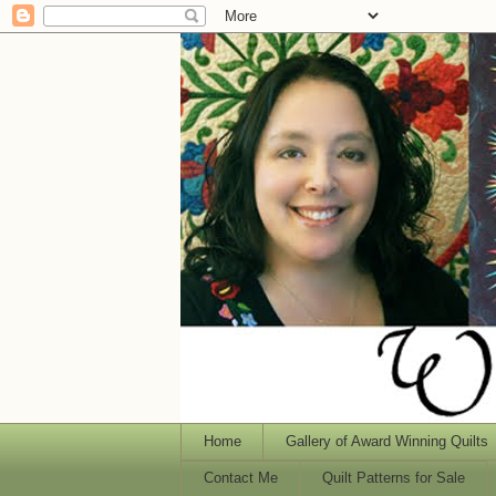
Home
Gallery of Award Winning Quilts
Contact Me
Quilt Patterns for Sale