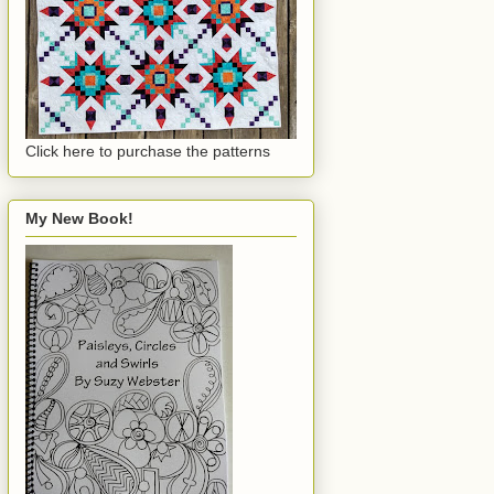
Click here to purchase the patterns
My New Book!