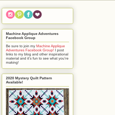
Machine Applique Adventures
Facebook Group
Be sure to join my
Machine Applique
Adventures Facebook Group!
I post
links to my blog and other inspirational
material and it's fun to see what you're
making!
2020 Mystery Quilt Pattern
Available!