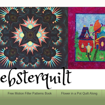
Free Motion Filler Patterns Book
Flower in a Pot Quilt Along