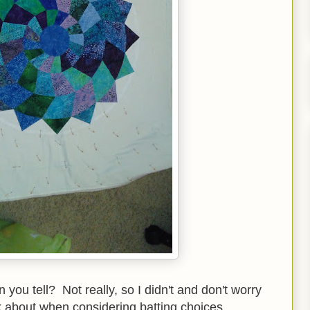
n you tell? Not really, so I didn't and don't worry
ink about when considering batting choices.