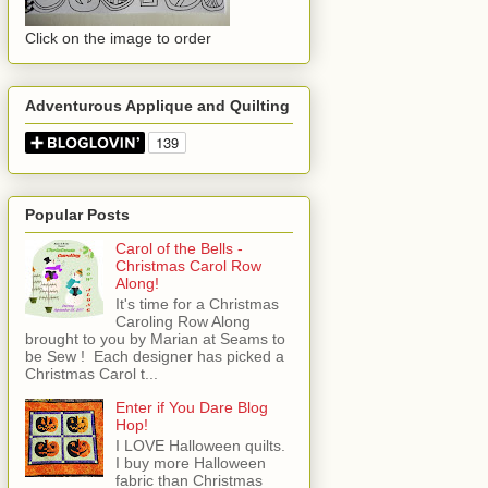
Click on the image to order
Adventurous Applique and Quilting
Popular Posts
Carol of the Bells -
Christmas Carol Row
Along!
It's time for a Christmas
Caroling Row Along
brought to you by Marian at Seams to
be Sew ! Each designer has picked a
Christmas Carol t...
Enter if You Dare Blog
Hop!
I LOVE Halloween quilts.
I buy more Halloween
fabric than Christmas