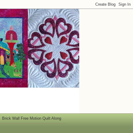
Brick Wall Free Motion Quilt Along