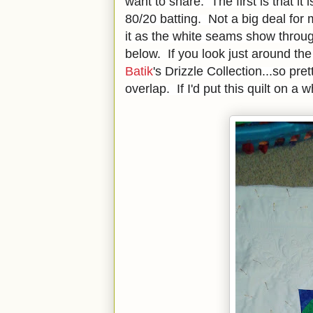
want to share. The first is that it is
80/20 batting. Not a big deal for m
it as the white seams show throug
below. If you look just around the
Batik
's Drizzle Collection...so pr
overlap. If I'd put this quilt on a 