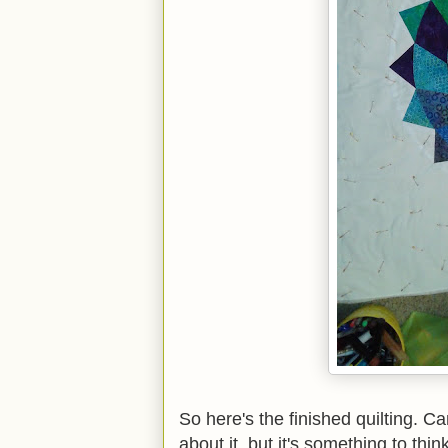
So here's the finished quilting. Ca
about it, but it's something to th