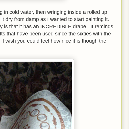
 in cold water, then wringing inside a rolled up
 it dry from damp as I wanted to start painting it.
y is that it has an INCREDIBLE drape. It reminds
ts that have been used since the sixties with the
. I wish you could feel how nice it is though the