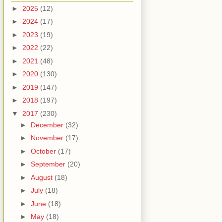
►
2025
(12)
►
2024
(17)
►
2023
(19)
►
2022
(22)
►
2021
(48)
►
2020
(130)
►
2019
(147)
►
2018
(197)
▼
2017
(230)
►
December
(32)
►
November
(17)
►
October
(17)
►
September
(20)
►
August
(18)
►
July
(18)
►
June
(18)
►
May
(18)