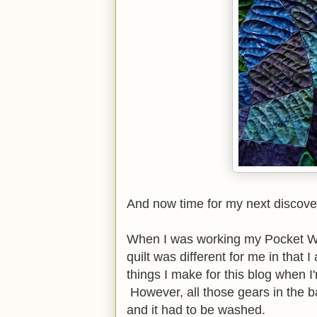
And now time for my next discove
When I was working my Pocket Watc
quilt was different for me in that 
things I make for this blog when I
However, all those gears in the 
and it had to be washed.