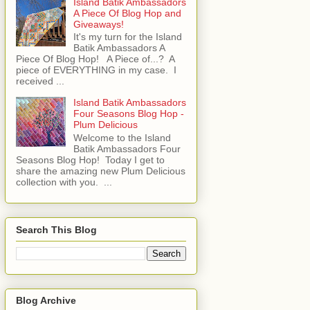
Island Batik Ambassadors
A Piece Of Blog Hop and
Giveaways!
It's my turn for the Island
Batik Ambassadors A
Piece Of Blog Hop! A Piece of...? A
piece of EVERYTHING in my case. I
received ...
Island Batik Ambassadors
Four Seasons Blog Hop -
Plum Delicious
Welcome to the Island
Batik Ambassadors Four
Seasons Blog Hop! Today I get to
share the amazing new Plum Delicious
collection with you. ...
Search This Blog
Blog Archive