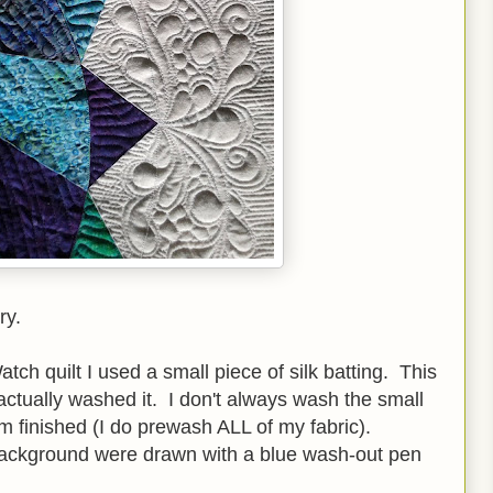
ry.
h quilt I used a small piece of silk batting. This
I actually washed it. I don't always wash the small
'm finished (I do prewash ALL of my fabric).
background were drawn with a blue wash-out pen