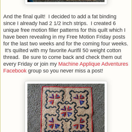
And the final quilt! I decided to add a fat binding
since I already had 2 1/2 inch strips. I created 6
unique free motion filler patterns for this quilt which I
have been revealing in my Free Motion Friday posts
for the last two weeks and for the coming four weeks.
It's quilted with my favorite Aurifil 50 weight cotton
thread. Be sure to come back and check them out
every Friday or join my
Machine Applique Adventures
Facebook
group so you never miss a post!