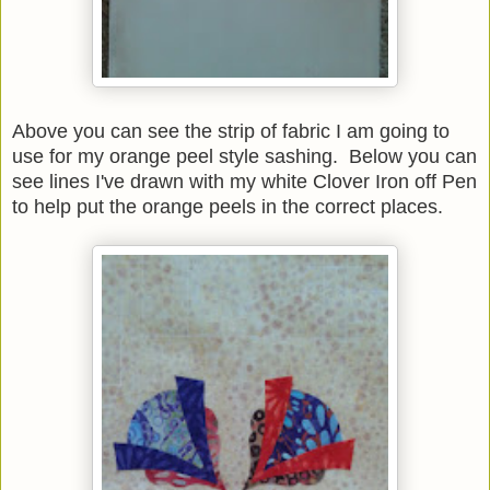
Above you can see the strip of fabric I am going to
use for my orange peel style sashing. Below you can
see lines I've drawn with my white Clover Iron off Pen
to help put the orange peels in the correct places.