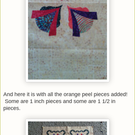
And here it is with all the orange peel pieces added!
Some are 1 inch pieces and some are 1 1/2 in
pieces.