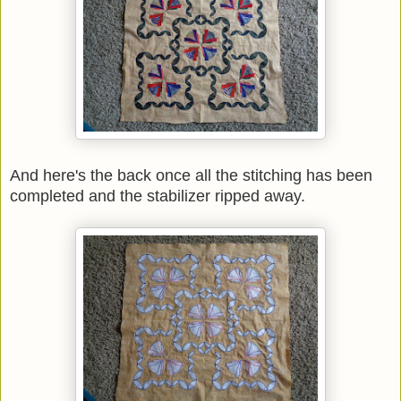
And here's the back once all the stitching has been
completed and the stabilizer ripped away.