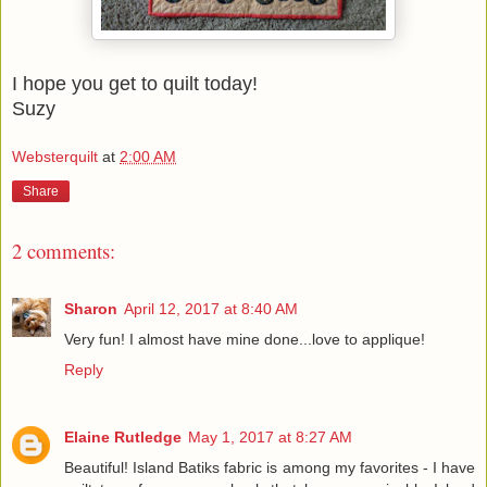
I hope you get to quilt today!
Suzy
Websterquilt
at
2:00 AM
Share
2 comments:
Sharon
April 12, 2017 at 8:40 AM
Very fun! I almost have mine done...love to applique!
Reply
Elaine Rutledge
May 1, 2017 at 8:27 AM
Beautiful! Island Batiks fabric is among my favorites - I have