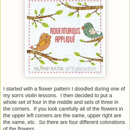
I started with a flower pattern I doodled during one of
my son's violin lessons. I then decided to put a
whole set of four in the middle and sets of three in
the corners. If you look carefully all of the flowers in
the upper left corners are the same, upper right are
the same, etc. So there are four different colorations
of the flowers.