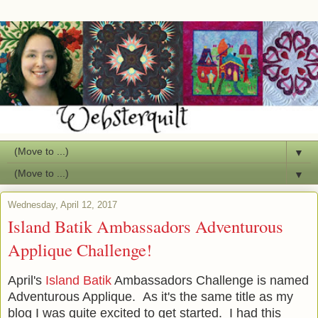
▼
▼
Wednesday, April 12, 2017
Island Batik Ambassadors Adventurous
Applique Challenge!
April's
Island Batik
Ambassadors Challenge is named
Adventurous Applique. As it's the same title as my
blog I was quite excited to get started. I had this