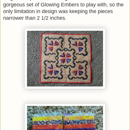
gorgeous set of Glowing Embers to play with, so the
only limitation in design was keeping the pieces
narrower than 2 1/2 inches.