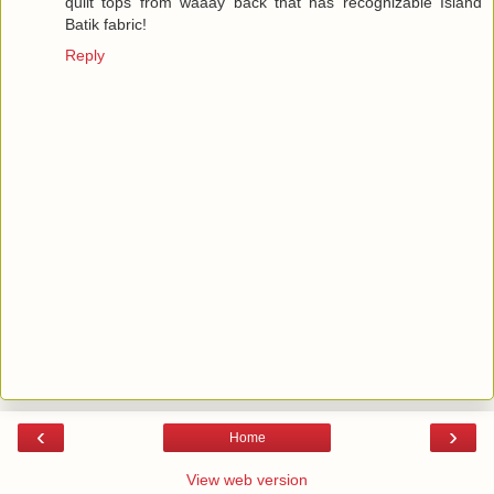
quilt tops from waaay back that has recognizable Island
Batik fabric!
Reply
‹
›
Home
View web version