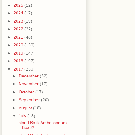
►
2025
(12)
►
2024
(17)
►
2023
(19)
►
2022
(22)
►
2021
(48)
►
2020
(130)
►
2019
(147)
►
2018
(197)
▼
2017
(230)
►
December
(32)
►
November
(17)
►
October
(17)
►
September
(20)
►
August
(18)
▼
July
(18)
Island Batik Ambassadors
Box 2!