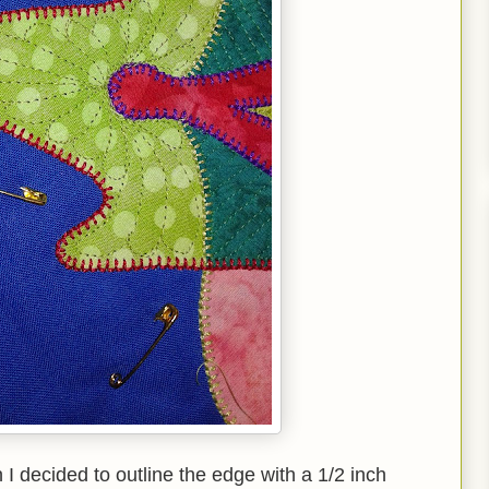
I decided to outline the edge with a 1/2 inch