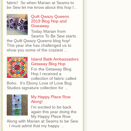
fabric! So when Marian at Seams to
be Sew let me know about this hop I...
Quilt Qwazy Queens
2019 Blog Hop and
Giveaway
Today Marian from
Seams To Be Sew starts
the Quilt Qwazy Queens blog hop!
This year she has challenged us to
show you some of the craziest ...
Island Batik Ambassadors
Getaway Blog Hop
For the Getaway Blog
Hop I received a
collection of fabric called
Boho. It's Ebony Love of Love Bug
Studios signature collection for ...
My Happy Place Row
Along!
I'm excited to be back
again this year doing the
My Happy Place Row
Along with Marian at Seams to be Sew
. I must admit that my happy ...