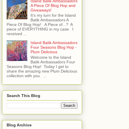
Island Batik Ambassadors
A Piece Of Blog Hop and
Giveaways!
It's my turn for the Island
Batik Ambassadors A
Piece Of Blog Hop! A Piece of...? A
piece of EVERYTHING in my case. I
received ...
Island Batik Ambassadors
Four Seasons Blog Hop -
Plum Delicious
Welcome to the Island
Batik Ambassadors Four
Seasons Blog Hop! Today I get to
share the amazing new Plum Delicious
collection with you. ...
Search This Blog
Blog Archive