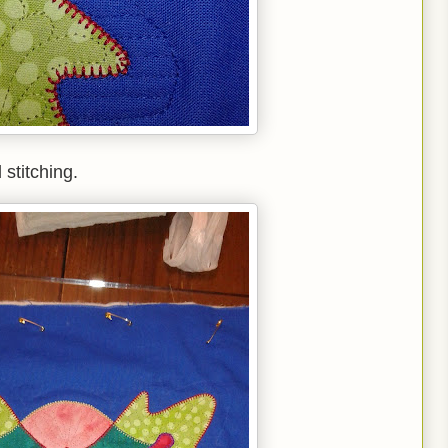
 stitching.