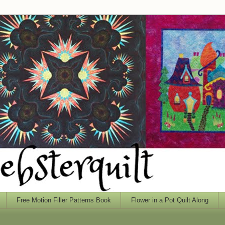
Free Motion Filler Patterns Book
Flower in a Pot Quilt Along