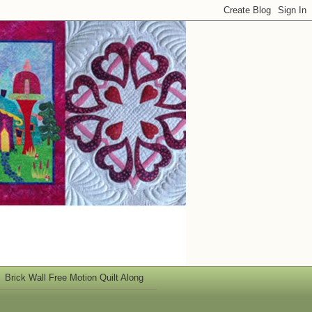
Brick Wall Free Motion Quilt Along