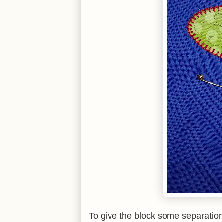
To give the block some separation 