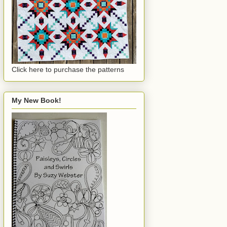
Click here to purchase the patterns
My New Book!