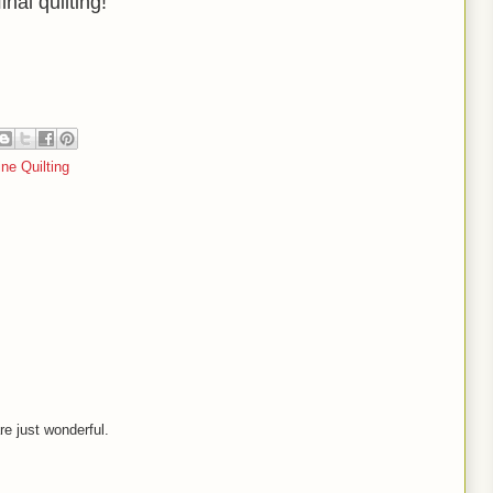
nal quilting!
ne Quilting
re just wonderful.