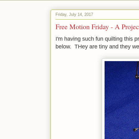
Friday, July 14, 2017
Free Motion Friday - A Projec
I'm having such fun quilting this 
below. THey are tiny and they were