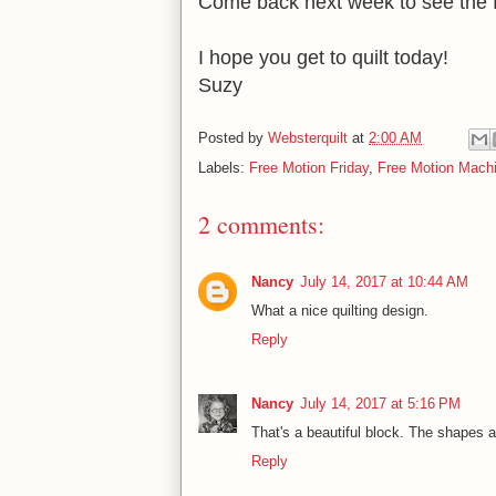
Come back next week to see the fi
I hope you get to quilt today!
Suzy
Posted by
Websterquilt
at
2:00 AM
Labels:
Free Motion Friday
,
Free Motion Machi
2 comments:
Nancy
July 14, 2017 at 10:44 AM
What a nice quilting design.
Reply
Nancy
July 14, 2017 at 5:16 PM
That's a beautiful block. The shapes a
Reply