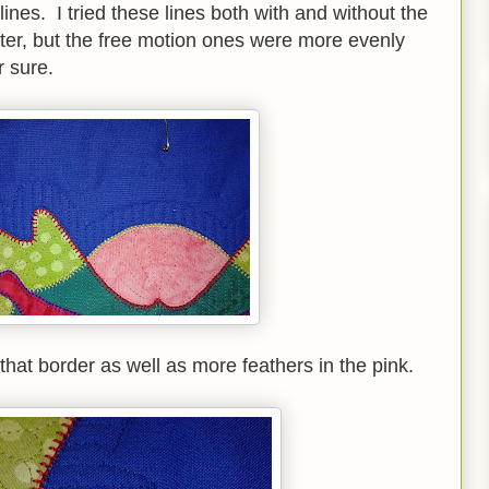
t lines. I tried these lines both with and without the
hter, but the free motion ones were more evenly
 sure.
 that border as well as more feathers in the pink.