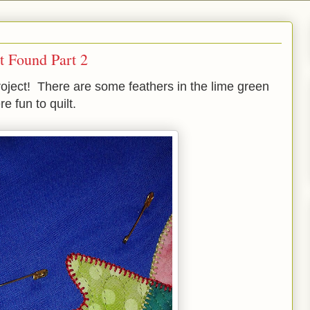
t Found Part 2
project! There are some feathers in the lime green
 fun to quilt.