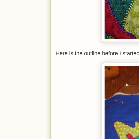
Here is the outline before I started