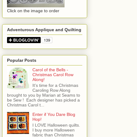
Click on the image to order
Adventurous Applique and Quilting
Popular Posts
Carol of the Bells -
Christmas Carol Row
Along!
It's time for a Christmas
Caroling Row Along
brought to you by Marian at Seams to
be Sew ! Each designer has picked a
Christmas Carol t...
Enter if You Dare Blog
Hop!
I LOVE Halloween quilts.
I buy more Halloween
fabric than Christmas