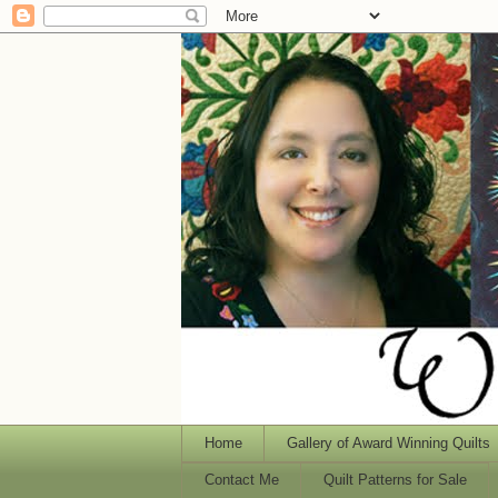
Home
Gallery of Award Winning Quilts
Contact Me
Quilt Patterns for Sale