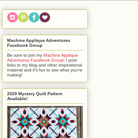
Machine Applique Adventures
Facebook Group
Be sure to join my
Machine Applique
Adventures Facebook Group!
I post
links to my blog and other inspirational
material and it's fun to see what you're
making!
2020 Mystery Quilt Pattern
Available!