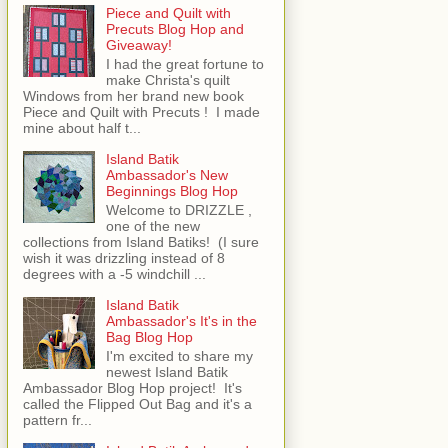
Piece and Quilt with
Precuts Blog Hop and
Giveaway!
I had the great fortune to
make Christa's quilt
Windows from her brand new book
Piece and Quilt with Precuts ! I made
mine about half t...
Island Batik
Ambassador's New
Beginnings Blog Hop
Welcome to DRIZZLE ,
one of the new
collections from Island Batiks! (I sure
wish it was drizzling instead of 8
degrees with a -5 windchill ...
Island Batik
Ambassador's It's in the
Bag Blog Hop
I'm excited to share my
newest Island Batik
Ambassador Blog Hop project! It's
called the Flipped Out Bag and it's a
pattern fr...