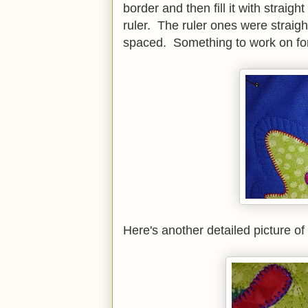
border and then fill it with straigh
ruler. The ruler ones were straig
spaced. Something to work on for
Here's another detailed picture of