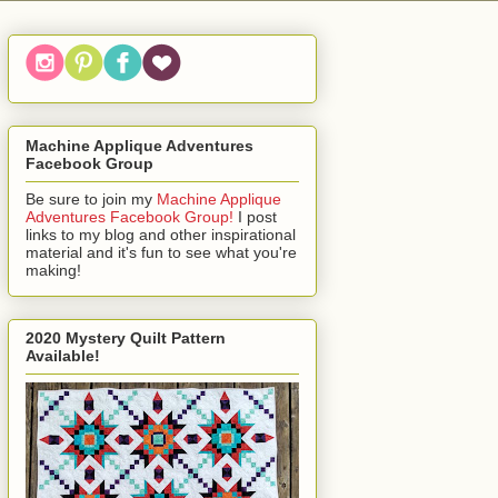
Machine Applique Adventures
Facebook Group
Be sure to join my
Machine Applique
Adventures Facebook Group!
I post
links to my blog and other inspirational
material and it's fun to see what you're
making!
2020 Mystery Quilt Pattern
Available!