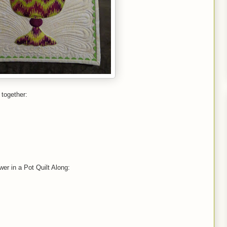
 together:
ower in a Pot Quilt Along: