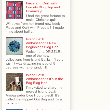
Piece and Quilt with
Precuts Blog Hop and
Giveaway!
I had the great fortune to
make Christa's quilt
Windows from her brand new book
Piece and Quilt with Precuts ! I made
mine about half t...
Island Batik
Ambassador's New
Beginnings Blog Hop
Welcome to DRIZZLE ,
one of the new
collections from Island Batiks! (I sure
wish it was drizzling instead of 8
degrees with a -5 windchill ...
Island Batik
Ambassador's It's in the
Bag Blog Hop
I'm excited to share my
newest Island Batik
Ambassador Blog Hop project! It's
called the Flipped Out Bag and it's a
pattern fr...