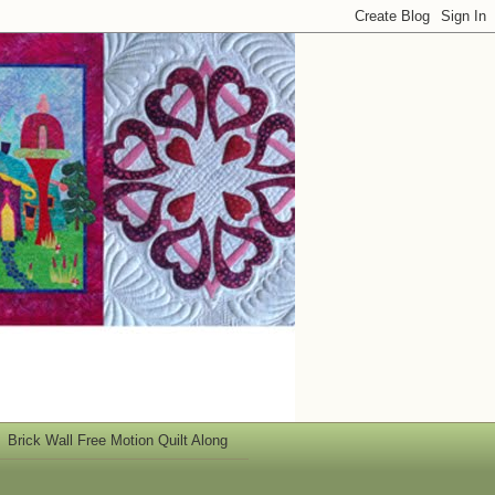
Brick Wall Free Motion Quilt Along