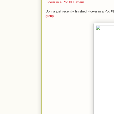
Flower in a Pot #1 Pattern
Donna just recently finished Flower in a Pot 
group
.