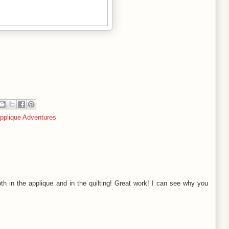
pplique Adventures
oth in the applique and in the quilting! Great work! I can see why you