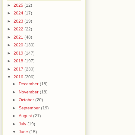
►
2025
(12)
►
2024
(17)
►
2023
(19)
►
2022
(22)
►
2021
(48)
►
2020
(130)
►
2019
(147)
►
2018
(197)
►
2017
(230)
▼
2016
(206)
►
December
(18)
►
November
(18)
►
October
(20)
►
September
(19)
►
August
(21)
►
July
(19)
▼
June
(15)