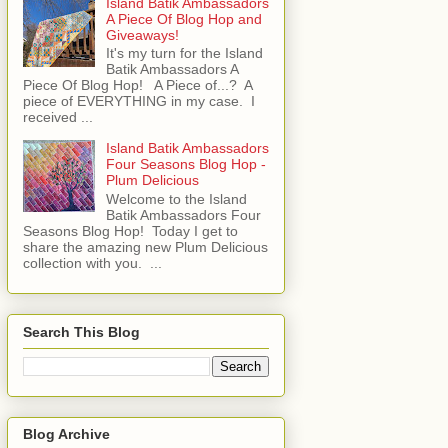
Island Batik Ambassadors
A Piece Of Blog Hop and
Giveaways!
It's my turn for the Island
Batik Ambassadors A
Piece Of Blog Hop! A Piece of...? A
piece of EVERYTHING in my case. I
received ...
Island Batik Ambassadors
Four Seasons Blog Hop -
Plum Delicious
Welcome to the Island
Batik Ambassadors Four
Seasons Blog Hop! Today I get to
share the amazing new Plum Delicious
collection with you. ...
Search This Blog
Blog Archive