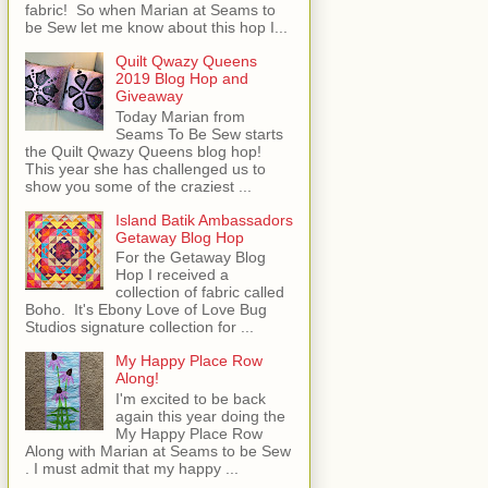
fabric! So when Marian at Seams to
be Sew let me know about this hop I...
Quilt Qwazy Queens
2019 Blog Hop and
Giveaway
Today Marian from
Seams To Be Sew starts
the Quilt Qwazy Queens blog hop!
This year she has challenged us to
show you some of the craziest ...
Island Batik Ambassadors
Getaway Blog Hop
For the Getaway Blog
Hop I received a
collection of fabric called
Boho. It's Ebony Love of Love Bug
Studios signature collection for ...
My Happy Place Row
Along!
I'm excited to be back
again this year doing the
My Happy Place Row
Along with Marian at Seams to be Sew
. I must admit that my happy ...