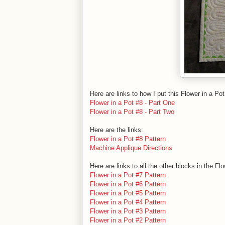
Here are links to how I put this Flower in a Pot
Flower in a Pot #8 - Part One
Flower in a Pot #8 - Part Two
Here are the links:
Flower in a Pot #8 Pattern
Machine Applique Directions
Here are links to all the other blocks in the Fl
Flower in a Pot #7 Pattern
Flower in a Pot #6 Pattern
Flower in a Pot #5 Pattern
Flower in a Pot #4 Pattern
Flower in a Pot #3 Pattern
Flower in a Pot #2 Pattern