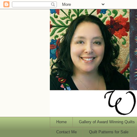
Home
Gallery of Award Winning Quilts
Contact Me
Quilt Patterns for Sale