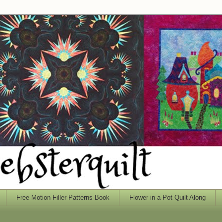
Free Motion Filler Patterns Book
Flower in a Pot Quilt Along