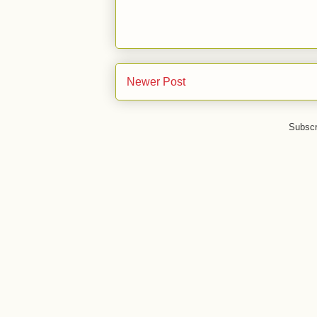
Newer Post
Subscr