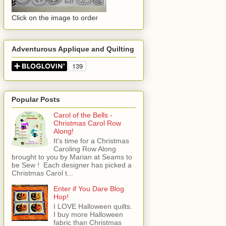
Click on the image to order
Adventurous Applique and Quilting
Popular Posts
Carol of the Bells -
Christmas Carol Row
Along!
It's time for a Christmas
Caroling Row Along
brought to you by Marian at Seams to
be Sew ! Each designer has picked a
Christmas Carol t...
Enter if You Dare Blog
Hop!
I LOVE Halloween quilts.
I buy more Halloween
fabric than Christmas