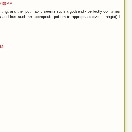
0:36 AM
uilting, and the "pot" fabric seems such a godsend - perfectly combines
s and has such an appropriate pattern in appropriate size... magic)) I
AM