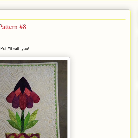
Pattern #8
 Pot #8 with you!