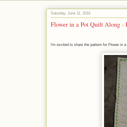
Saturday, June 11, 2016
Flower in a Pot Quilt Along - 
I'm excited to share the pattern for Flower in a