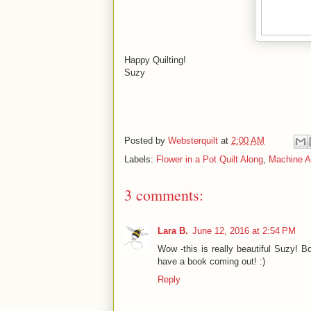
Happy Quilting!
Suzy
Posted by
Websterquilt
at
2:00 AM
Labels:
Flower in a Pot Quilt Along
,
Machine A
3 comments:
Lara B.
June 12, 2016 at 2:54 PM
Wow -this is really beautiful Suzy! B
have a book coming out! :)
Reply