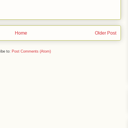
Home
Older Post
ibe to:
Post Comments (Atom)