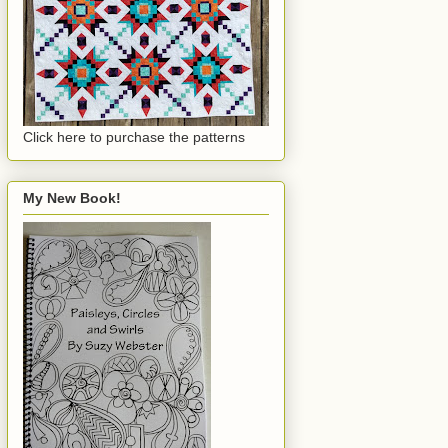
Click here to purchase the patterns
My New Book!