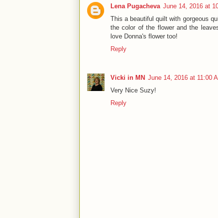
Lena Pugacheva
June 14, 2016 at 1
This a beautiful quilt with gorgeous q
the color of the flower and the leave
love Donna's flower too!
Reply
Vicki in MN
June 14, 2016 at 11:00 
Very Nice Suzy!
Reply