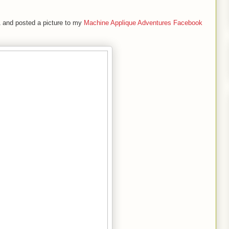
#1 and posted a picture to my
Machine Applique Adventures Facebook