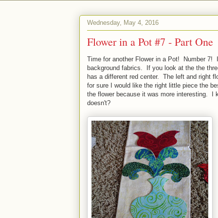
Wednesday, May 4, 2016
Flower in a Pot #7 - Part One
Time for another Flower in a Pot! Number 7! 
background fabrics. If you look at the the thr
has a different red center. The left and right 
for sure I would like the right little piece the 
the flower because it was more interesting. I k
doesn't?