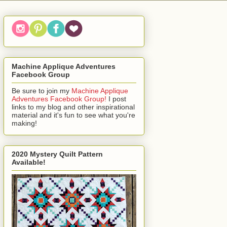
Machine Applique Adventures
Facebook Group
Be sure to join my
Machine Applique
Adventures Facebook Group!
I post
links to my blog and other inspirational
material and it's fun to see what you're
making!
2020 Mystery Quilt Pattern
Available!