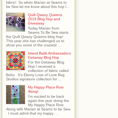
fabric! So when Marian at Seams to
be Sew let me know about this hop I...
Quilt Qwazy Queens
2019 Blog Hop and
Giveaway
Today Marian from
Seams To Be Sew starts
the Quilt Qwazy Queens blog hop!
This year she has challenged us to
show you some of the craziest ...
Island Batik Ambassadors
Getaway Blog Hop
For the Getaway Blog
Hop I received a
collection of fabric called
Boho. It's Ebony Love of Love Bug
Studios signature collection for ...
My Happy Place Row
Along!
I'm excited to be back
again this year doing the
My Happy Place Row
Along with Marian at Seams to be Sew
. I must admit that my happy ...