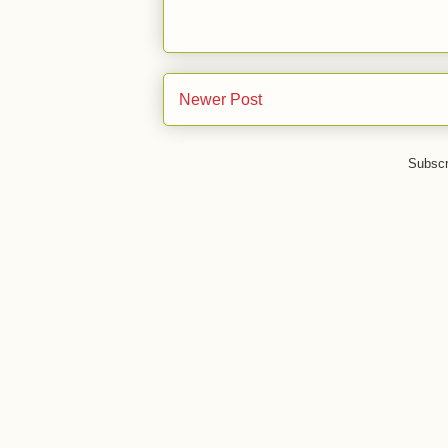
Newer Post
Subscr