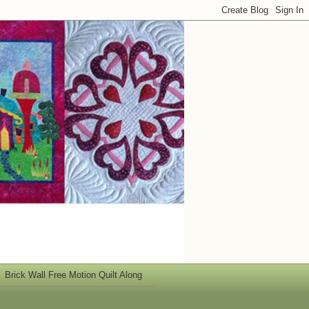
Brick Wall Free Motion Quilt Along