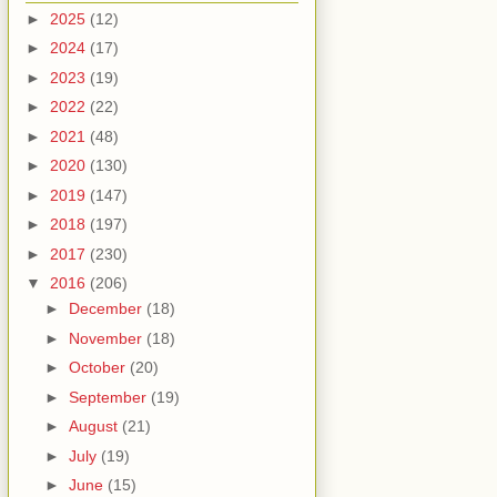
►
2025
(12)
►
2024
(17)
►
2023
(19)
►
2022
(22)
►
2021
(48)
►
2020
(130)
►
2019
(147)
►
2018
(197)
►
2017
(230)
▼
2016
(206)
►
December
(18)
►
November
(18)
►
October
(20)
►
September
(19)
►
August
(21)
►
July
(19)
►
June
(15)