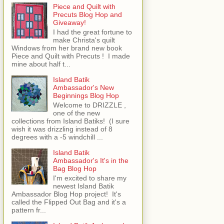
Piece and Quilt with
Precuts Blog Hop and
Giveaway!
I had the great fortune to
make Christa's quilt
Windows from her brand new book
Piece and Quilt with Precuts ! I made
mine about half t...
Island Batik
Ambassador's New
Beginnings Blog Hop
Welcome to DRIZZLE ,
one of the new
collections from Island Batiks! (I sure
wish it was drizzling instead of 8
degrees with a -5 windchill ...
Island Batik
Ambassador's It's in the
Bag Blog Hop
I'm excited to share my
newest Island Batik
Ambassador Blog Hop project! It's
called the Flipped Out Bag and it's a
pattern fr...