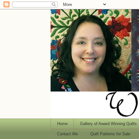
Home
Gallery of Award Winning Quilts
Contact Me
Quilt Patterns for Sale