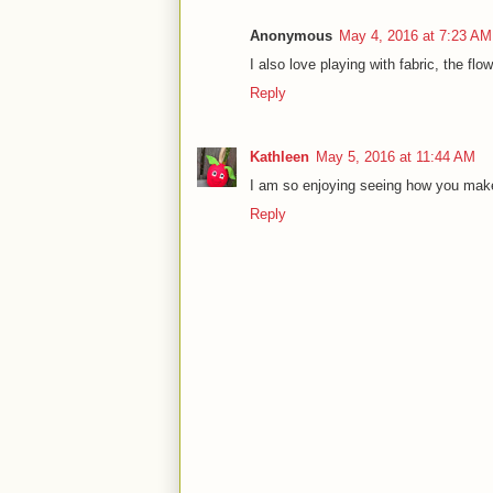
Anonymous
May 4, 2016 at 7:23 AM
I also love playing with fabric, the flo
Reply
Kathleen
May 5, 2016 at 11:44 AM
I am so enjoying seeing how you make
Reply