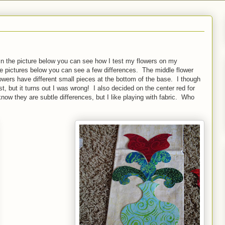
In the picture below you can see how I test my flowers on my
ee pictures below you can see a few differences. The middle flower
flowers have different small pieces at the bottom of the base. I though
best, but it turns out I was wrong! I also decided on the center red for
now they are subtle differences, but I like playing with fabric. Who