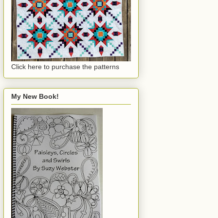
Click here to purchase the patterns
My New Book!