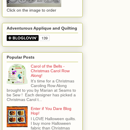
Click on the image to order
Adventurous Applique and Quilting
Popular Posts
Carol of the Bells -
Christmas Carol Row
Along!
It's time for a Christmas
Caroling Row Along
brought to you by Marian at Seams to
be Sew ! Each designer has picked a
Christmas Carol t...
Enter if You Dare Blog
Hop!
I LOVE Halloween quilts.
I buy more Halloween
fabric than Christmas