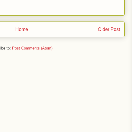
Home
Older Post
ibe to:
Post Comments (Atom)