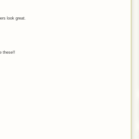
wers look great.
 these!!