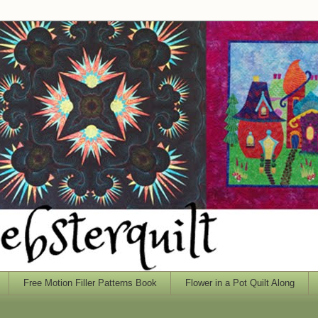
Free Motion Filler Patterns Book
Flower in a Pot Quilt Along