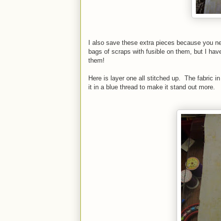
I also save these extra pieces because you n
bags of scraps with fusible on them, but I hav
them!
Here is layer one all stitched up. The fabric in
it in a blue thread to make it stand out more.