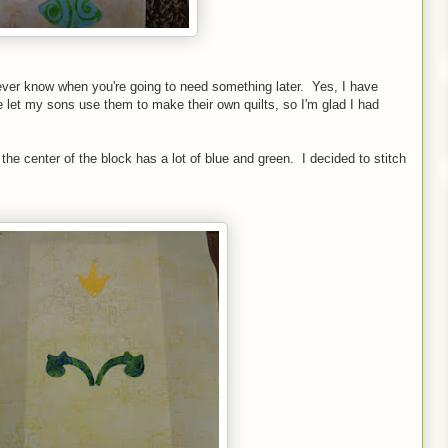
ever know when you're going to need something later. Yes, I have
e let my sons use them to make their own quilts, so I'm glad I had
 the center of the block has a lot of blue and green. I decided to stitch