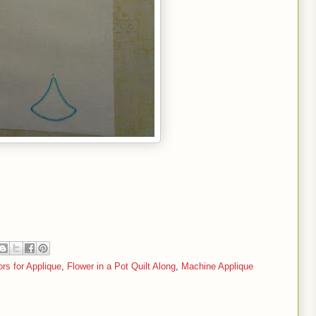
rs for Applique
,
Flower in a Pot Quilt Along
,
Machine Applique