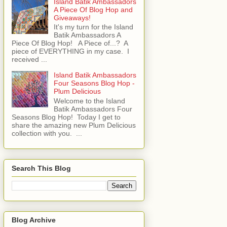
Island Batik Ambassadors
A Piece Of Blog Hop and
Giveaways!
It's my turn for the Island
Batik Ambassadors A
Piece Of Blog Hop! A Piece of...? A
piece of EVERYTHING in my case. I
received ...
Island Batik Ambassadors
Four Seasons Blog Hop -
Plum Delicious
Welcome to the Island
Batik Ambassadors Four
Seasons Blog Hop! Today I get to
share the amazing new Plum Delicious
collection with you. ...
Search This Blog
Blog Archive