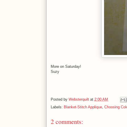
More on Saturday!
Suzy
Posted by
Websterquilt
at
2:00 AM
Labels:
Blanket-Stitch Applique
,
Choosing Colo
2 comments: