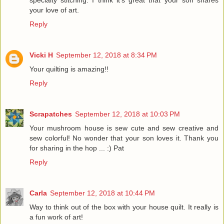
specialty stitching. I think it's great that your son shares
your love of art.
Reply
Vicki H
September 12, 2018 at 8:34 PM
Your quilting is amazing!!
Reply
Scrapatches
September 12, 2018 at 10:03 PM
Your mushroom house is sew cute and sew creative and
sew colorful! No wonder that your son loves it. Thank you
for sharing in the hop ... :) Pat
Reply
Carla
September 12, 2018 at 10:44 PM
Way to think out of the box with your house quilt. It really is
a fun work of art!