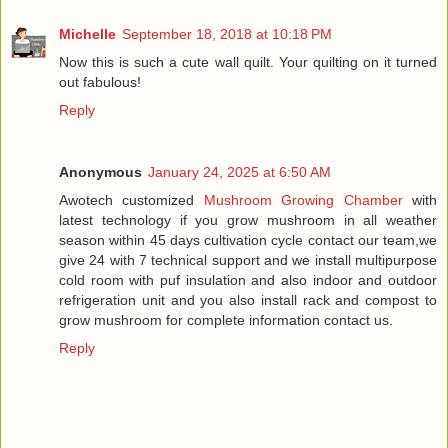
Michelle
September 18, 2018 at 10:18 PM
Now this is such a cute wall quilt. Your quilting on it turned
out fabulous!
Reply
Anonymous
January 24, 2025 at 6:50 AM
Awotech customized
Mushroom Growing Chamber
with
latest technology if you grow mushroom in all weather
season within 45 days cultivation cycle contact our team,we
give 24 with 7 technical support and we install multipurpose
cold room with puf insulation and also indoor and outdoor
refrigeration unit and you also install rack and compost to
grow mushroom for complete information contact us.
Reply