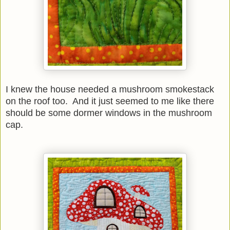
I knew the house needed a mushroom smokestack
on the roof too. And it just seemed to me like there
should be some dormer windows in the mushroom
cap.