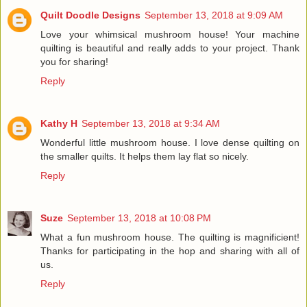
Quilt Doodle Designs
September 13, 2018 at 9:09 AM
Love your whimsical mushroom house! Your machine
quilting is beautiful and really adds to your project. Thank
you for sharing!
Reply
Kathy H
September 13, 2018 at 9:34 AM
Wonderful little mushroom house. I love dense quilting on
the smaller quilts. It helps them lay flat so nicely.
Reply
Suze
September 13, 2018 at 10:08 PM
What a fun mushroom house. The quilting is magnificient!
Thanks for participating in the hop and sharing with all of
us.
Reply