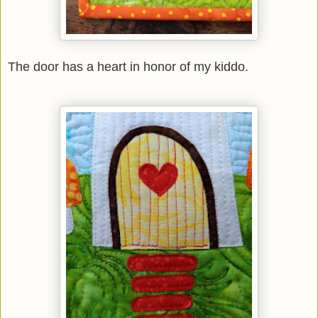
The door has a heart in honor of my kiddo.