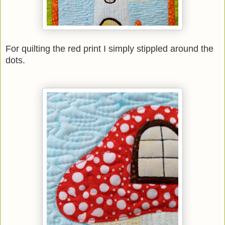
For quilting the red print I simply stippled around the
dots.