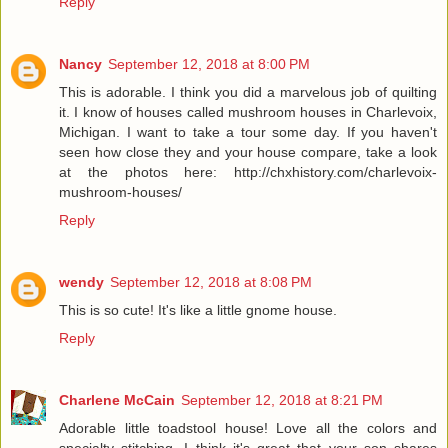
Reply
Nancy
September 12, 2018 at 8:00 PM
This is adorable. I think you did a marvelous job of quilting
it. I know of houses called mushroom houses in Charlevoix,
Michigan. I want to take a tour some day. If you haven't
seen how close they and your house compare, take a look
at the photos here: http://chxhistory.com/charlevoix-
mushroom-houses/
Reply
wendy
September 12, 2018 at 8:08 PM
This is so cute! It's like a little gnome house.
Reply
Charlene McCain
September 12, 2018 at 8:21 PM
Adorable little toadstool house! Love all the colors and