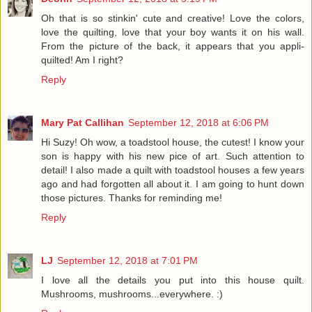
Oh that is so stinkin' cute and creative! Love the colors,
love the quilting, love that your boy wants it on his wall.
From the picture of the back, it appears that you appli-
quilted! Am I right?
Reply
Mary Pat Callihan
September 12, 2018 at 6:06 PM
Hi Suzy! Oh wow, a toadstool house, the cutest! I know your
son is happy with his new pice of art. Such attention to
detail! I also made a quilt with toadstool houses a few years
ago and had forgotten all about it. I am going to hunt down
those pictures. Thanks for reminding me!
Reply
LJ
September 12, 2018 at 7:01 PM
I love all the details you put into this house quilt.
Mushrooms, mushrooms...everywhere. :)