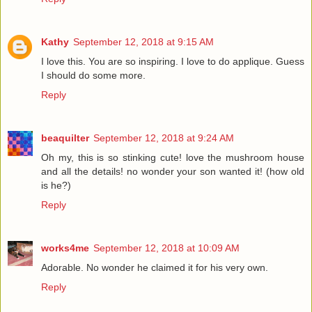
Kathy
September 12, 2018 at 9:15 AM
I love this. You are so inspiring. I love to do applique. Guess
I should do some more.
Reply
beaquilter
September 12, 2018 at 9:24 AM
Oh my, this is so stinking cute! love the mushroom house
and all the details! no wonder your son wanted it! (how old
is he?)
Reply
works4me
September 12, 2018 at 10:09 AM
Adorable. No wonder he claimed it for his very own.
Reply