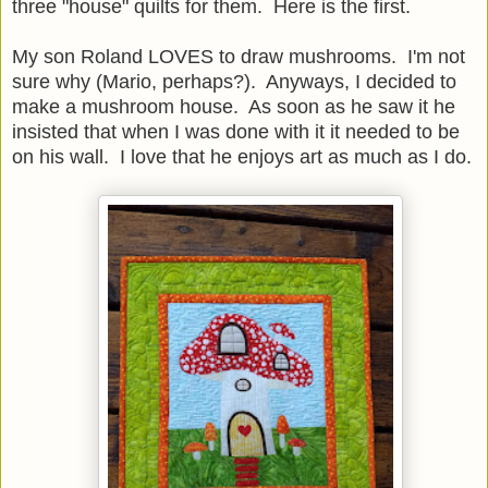
three "house" quilts for them. Here is the first.
My son Roland LOVES to draw mushrooms. I'm not
sure why (Mario, perhaps?). Anyways, I decided to
make a mushroom house. As soon as he saw it he
insisted that when I was done with it it needed to be
on his wall. I love that he enjoys art as much as I do.