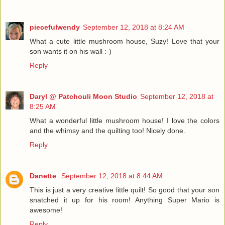
piecefulwendy
September 12, 2018 at 8:24 AM
What a cute little mushroom house, Suzy! Love that your
son wants it on his wall :-)
Reply
Daryl @ Patchouli Moon Studio
September 12, 2018 at
8:25 AM
What a wonderful little mushroom house! I love the colors
and the whimsy and the quilting too! Nicely done.
Reply
Danette
September 12, 2018 at 8:44 AM
This is just a very creative little quilt! So good that your son
snatched it up for his room! Anything Super Mario is
awesome!
Reply