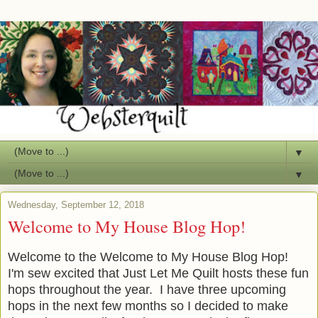
▼
▼
Wednesday, September 12, 2018
Welcome to My House Blog Hop!
Welcome to the Welcome to My House Blog Hop!
I'm sew excited that Just Let Me Quilt hosts these fun
hops throughout the year. I have three upcoming
hops in the next few months so I decided to make