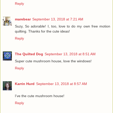
Reply
marebear
September 13, 2018 at 7:21 AM
Suzy, So adorable! I, too, love to do my own free motion
quilting. Thanks for the cute ideas!
Reply
The Quilted Dog
September 13, 2018 at 8:51 AM
Super cute mushroom house, love the windows!
Reply
Karrin Hurd
September 13, 2018 at 8:57 AM
I’ve the cute mushroom house!
Reply