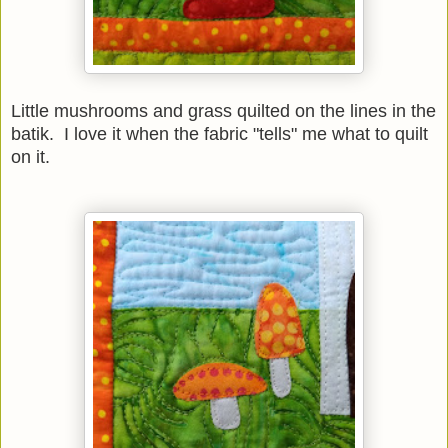
Little mushrooms and grass quilted on the lines in the
batik. I love it when the fabric "tells" me what to quilt
on it.