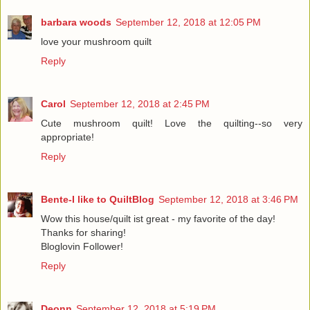
barbara woods
September 12, 2018 at 12:05 PM
love your mushroom quilt
Reply
Carol
September 12, 2018 at 2:45 PM
Cute mushroom quilt! Love the quilting--so very
appropriate!
Reply
Bente-I like to QuiltBlog
September 12, 2018 at 3:46 PM
Wow this house/quilt ist great - my favorite of the day!
Thanks for sharing!
Bloglovin Follower!
Reply
Deonn
September 12, 2018 at 5:19 PM