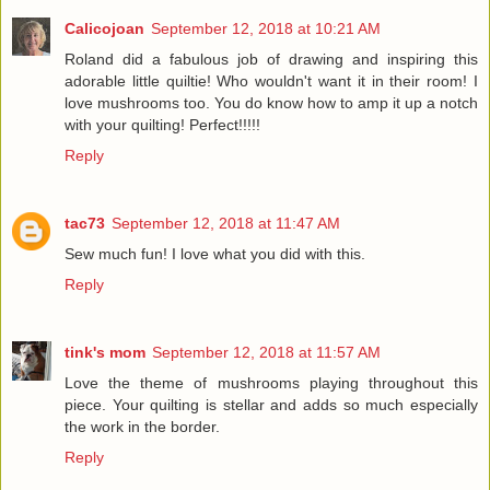
Calicojoan
September 12, 2018 at 10:21 AM
Roland did a fabulous job of drawing and inspiring this
adorable little quiltie! Who wouldn't want it in their room! I
love mushrooms too. You do know how to amp it up a notch
with your quilting! Perfect!!!!!
Reply
tac73
September 12, 2018 at 11:47 AM
Sew much fun! I love what you did with this.
Reply
tink's mom
September 12, 2018 at 11:57 AM
Love the theme of mushrooms playing throughout this
piece. Your quilting is stellar and adds so much especially
the work in the border.
Reply