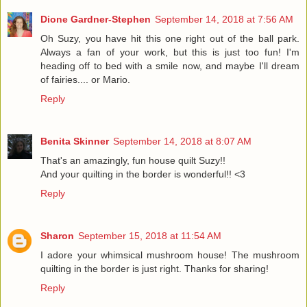
Dione Gardner-Stephen
September 14, 2018 at 7:56 AM
Oh Suzy, you have hit this one right out of the ball park.
Always a fan of your work, but this is just too fun! I'm
heading off to bed with a smile now, and maybe I'll dream
of fairies.... or Mario.
Reply
Benita Skinner
September 14, 2018 at 8:07 AM
That's an amazingly, fun house quilt Suzy!!
And your quilting in the border is wonderful!! <3
Reply
Sharon
September 15, 2018 at 11:54 AM
I adore your whimsical mushroom house! The mushroom
quilting in the border is just right. Thanks for sharing!
Reply