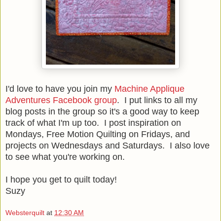
I'd love to have you join my
Machine Applique
Adventures Facebook group
. I put links to all my
blog posts in the group so it's a good way to keep
track of what I'm up too. I post inspiration on
Mondays, Free Motion Quilting on Fridays, and
projects on Wednesdays and Saturdays. I also love
to see what you're working on.
I hope you get to quilt today!
Suzy
Websterquilt
at
12:30 AM