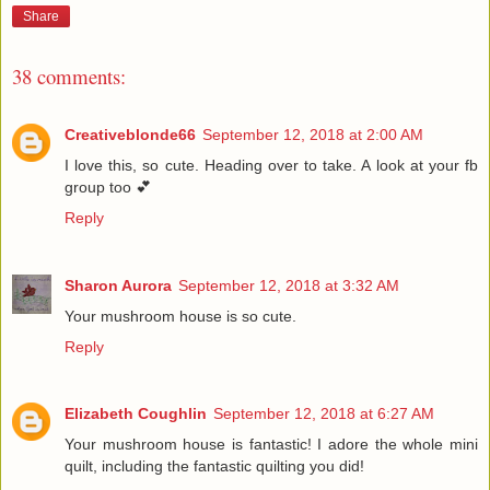
Share
38 comments:
Creativeblonde66
September 12, 2018 at 2:00 AM
I love this, so cute. Heading over to take. A look at your fb
group too 💕
Reply
Sharon Aurora
September 12, 2018 at 3:32 AM
Your mushroom house is so cute.
Reply
Elizabeth Coughlin
September 12, 2018 at 6:27 AM
Your mushroom house is fantastic! I adore the whole mini
quilt, including the fantastic quilting you did!