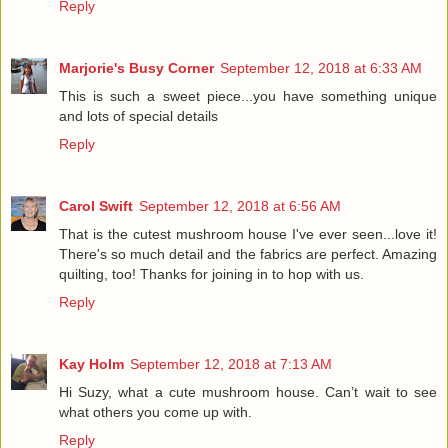
Reply
Marjorie's Busy Corner
September 12, 2018 at 6:33 AM
This is such a sweet piece...you have something unique
and lots of special details
Reply
Carol Swift
September 12, 2018 at 6:56 AM
That is the cutest mushroom house I've ever seen...love it!
There's so much detail and the fabrics are perfect. Amazing
quilting, too! Thanks for joining in to hop with us.
Reply
Kay Holm
September 12, 2018 at 7:13 AM
Hi Suzy, what a cute mushroom house. Can’t wait to see
what others you come up with.
Reply