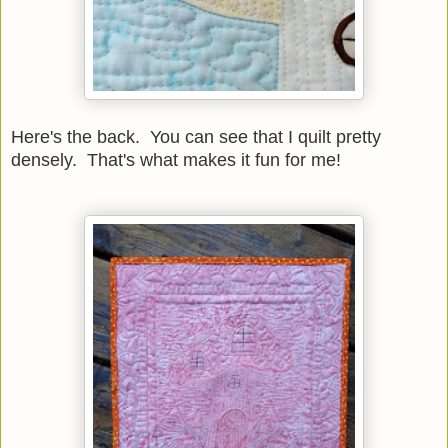
Here's the back. You can see that I quilt pretty
densely. That's what makes it fun for me!