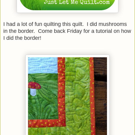
I had a lot of fun quilting this quilt. I did mushrooms
in the border. Come back Friday for a tutorial on how
I did the border!