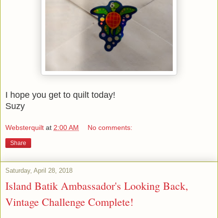
I hope you get to quilt today!
Suzy
Websterquilt
at
2:00 AM
No comments:
Share
Saturday, April 28, 2018
Island Batik Ambassador's Looking Back,
Vintage Challenge Complete!