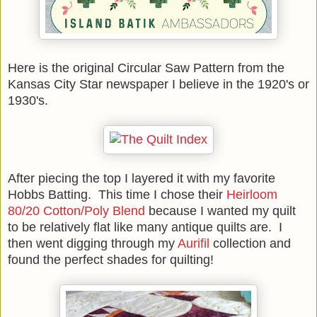
Here is the original Circular Saw Pattern from the
Kansas City Star newspaper I believe in the 1920's or
1930's.
After piecing the top I layered it with my favorite
Hobbs Batting. This time I chose their
Heirloom
80/20 Cotton/Poly Blend
because I wanted my quilt
to be relatively flat like many antique quilts are. I
then went digging through my
Aurifil
collection and
found the perfect shades for quilting!