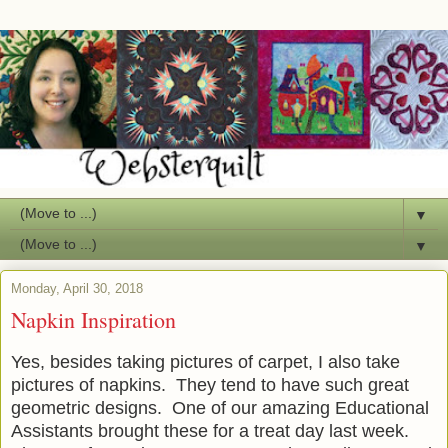
▼
▼
Monday, April 30, 2018
Napkin Inspiration
Yes, besides taking pictures of carpet, I also take
pictures of napkins. They tend to have such great
geometric designs. One of our amazing Educational
Assistants brought these for a treat day last week.