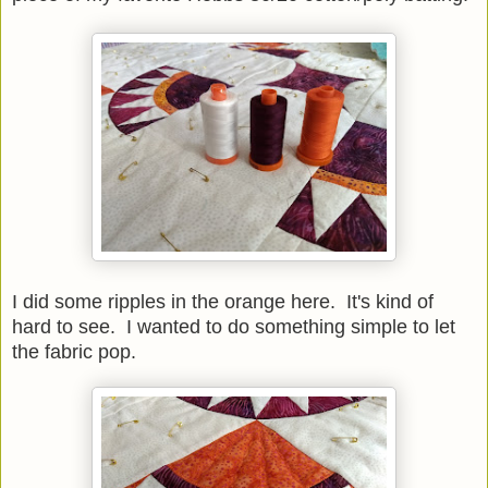
I did some ripples in the orange here. It's kind of
hard to see. I wanted to do something simple to let
the fabric pop.