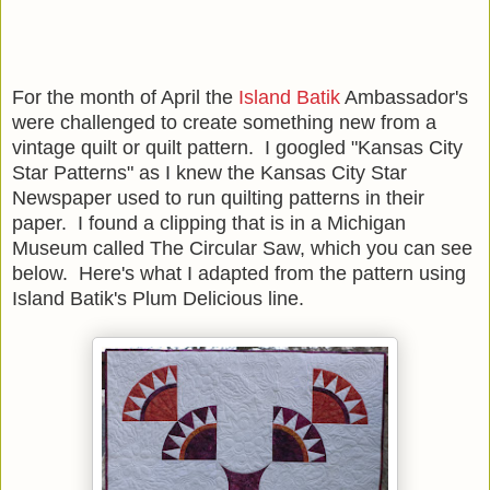
For the month of April the
Island Batik
Ambassador's
were challenged to create something new from a
vintage quilt or quilt pattern. I googled "Kansas City
Star Patterns" as I knew the Kansas City Star
Newspaper used to run quilting patterns in their
paper. I found a clipping that is in a Michigan
Museum called The Circular Saw, which you can see
below. Here's what I adapted from the pattern using
Island Batik's Plum Delicious line.