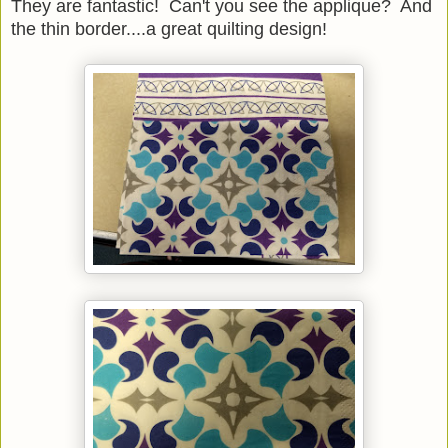
They are fantastic! Can't you see the applique? And
the thin border....a great quilting design!