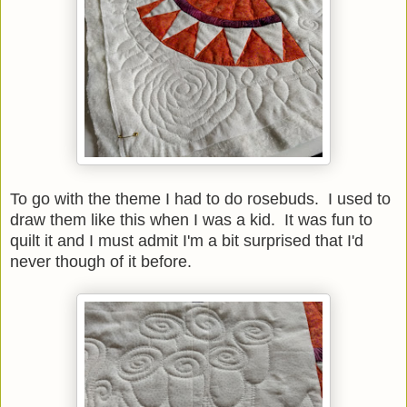
To go with the theme I had to do rosebuds. I used to
draw them like this when I was a kid. It was fun to
quilt it and I must admit I'm a bit surprised that I'd
never though of it before.