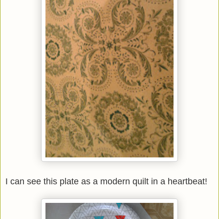
I can see this plate as a modern quilt in a heartbeat!