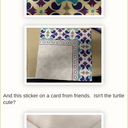
And this sticker on a card from friends. Isn't the turtle
cute?