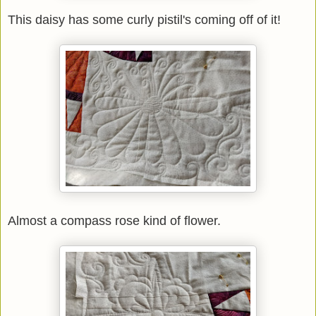
This daisy has some curly pistil's coming off of it!
Almost a compass rose kind of flower.