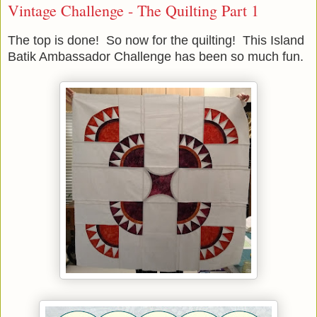
Vintage Challenge - The Quilting Part 1
The top is done! So now for the quilting! This Island
Batik Ambassador Challenge has been so much fun.