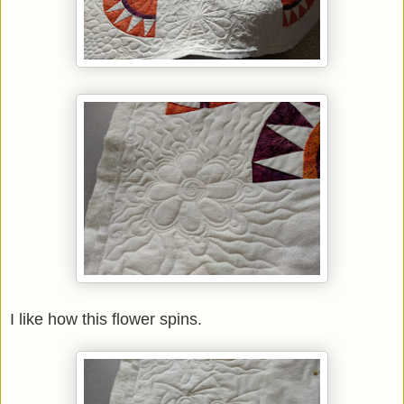
I like how this flower spins.