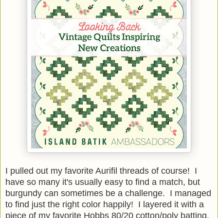
I pulled out my favorite Aurifil threads of course! I
have so many it's usually easy to find a match, but
burgundy can sometimes be a challenge. I managed
to find just the right color happily! I layered it with a
piece of my favorite Hobbs 80/20 cotton/poly batting.