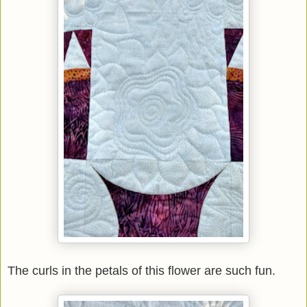
The curls in the petals of this flower are such fun.