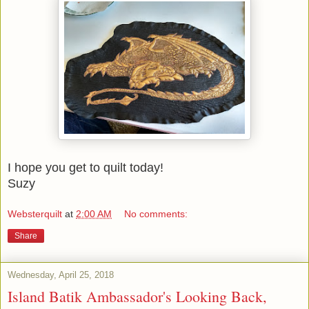
I hope you get to quilt today!
Suzy
Websterquilt
at
2:00 AM
No comments:
Share
Wednesday, April 25, 2018
Island Batik Ambassador's Looking Back,