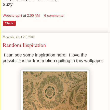
Suzy
Websterquilt
at
2:00 AM
6 comments:
Share
Monday, April 23, 2018
Random Inspiration
I can see some inspiration here! I love the
possibilities for free motion quilting in this wallpaper.