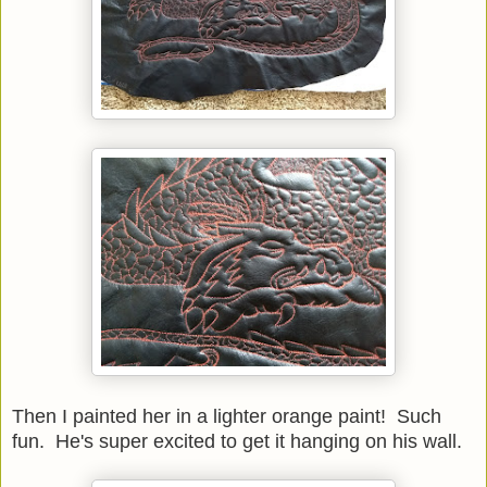
Then I painted her in a lighter orange paint! Such
fun. He's super excited to get it hanging on his wall.