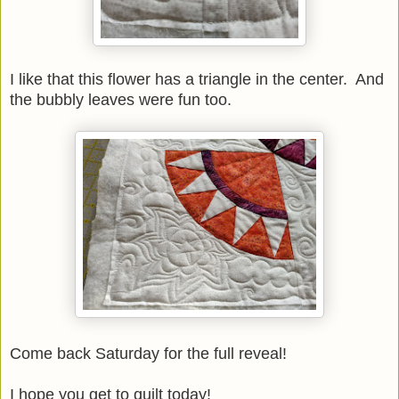
I like that this flower has a triangle in the center. And
the bubbly leaves were fun too.
Come back Saturday for the full reveal!
I hope you get to quilt today!