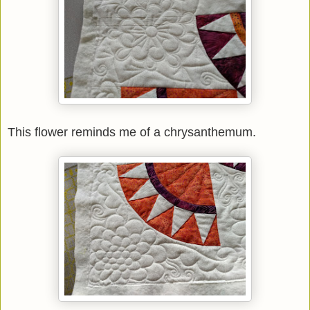
This flower reminds me of a chrysanthemum.