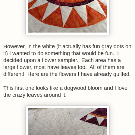
However, in the white (it actually has fun gray dots on
it) I wanted to do something that would be fun. I
decided upon a flower sampler. Each area has a
large flower, most have leaves too. All of them are
different! Here are the flowers I have already quilted.
This first one looks like a dogwood bloom and I love
the crazy leaves around it.