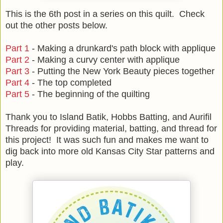
This is the 6th post in a series on this quilt. Check
out the other posts below.
Part 1
- Making a drunkard's path block with applique
Part 2
- Making a curvy center with applique
Part 3
- Putting the New York Beauty pieces together
Part 4
- The top completed
Part 5
- The beginning of the quilting
Thank you to Island Batik, Hobbs Batting, and Aurifil
Threads for providing material, batting, and thread for
this project! It was such fun and makes me want to
dig back into more old Kansas City Star patterns and
play.