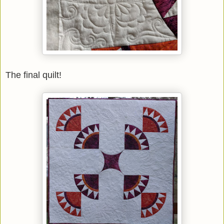
The final quilt!