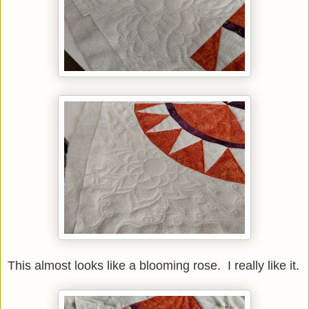
This almost looks like a blooming rose. I really like it.