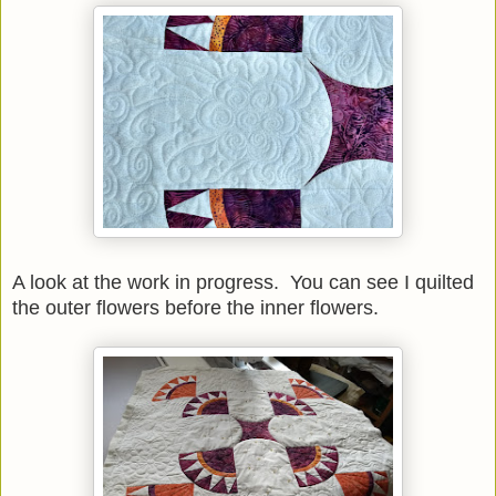
A look at the work in progress. You can see I quilted
the outer flowers before the inner flowers.