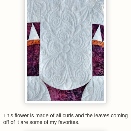
This flower is made of all curls and the leaves coming
off of it are some of my favorites.