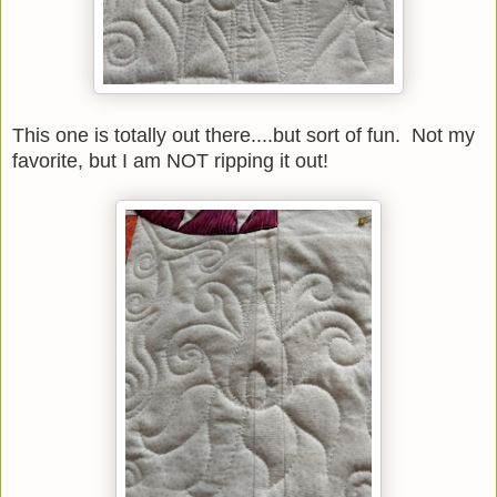
This one is totally out there....but sort of fun. Not my
favorite, but I am NOT ripping it out!