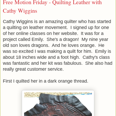
Free Motion Friday - Quilting Leather with
Cathy Wiggins
Cathy Wiggins is an amazing quilter who has started
a quilting on leather movement. I signed up for one
of her online classes on her website. It was for a
project called Emily. She's a dragon! My nine year
old son loves dragons. And he loves orange. He
was so excited I was making a quilt for him. Emily is
about 18 inches wide and a foot high. Cathy's class
was fantastic and her kit was fabulous. She also had
really great customer service.
First I quilted her in a dark orange thread.