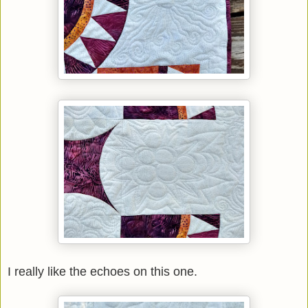
I really like the echoes on this one.