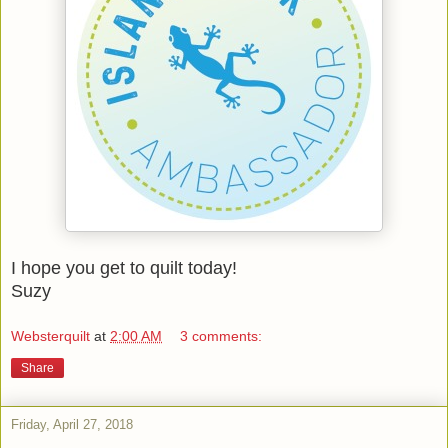
I hope you get to quilt today!
Suzy
Websterquilt
at
2:00 AM
3 comments:
Share
Friday, April 27, 2018