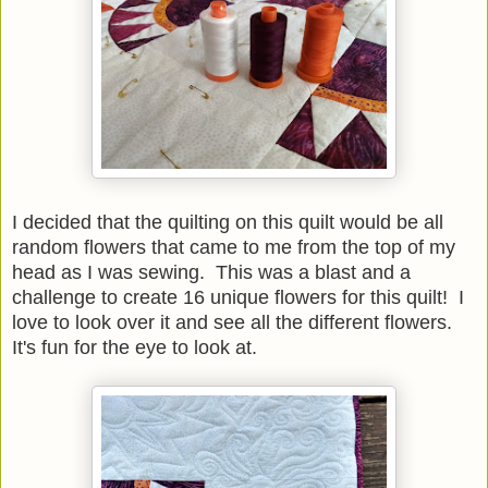
I decided that the quilting on this quilt would be all
random flowers that came to me from the top of my
head as I was sewing. This was a blast and a
challenge to create 16 unique flowers for this quilt! I
love to look over it and see all the different flowers.
It's fun for the eye to look at.