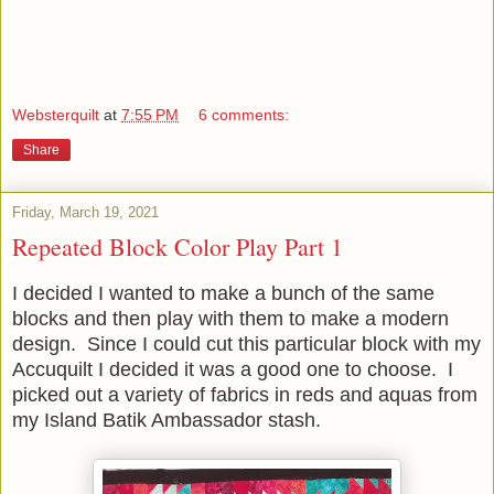
Websterquilt
at
7:55 PM
6 comments:
Share
Friday, March 19, 2021
Repeated Block Color Play Part 1
I decided I wanted to make a bunch of the same
blocks and then play with them to make a modern
design. Since I could cut this particular block with my
Accuquilt I decided it was a good one to choose. I
picked out a variety of fabrics in reds and aquas from
my Island Batik Ambassador stash.