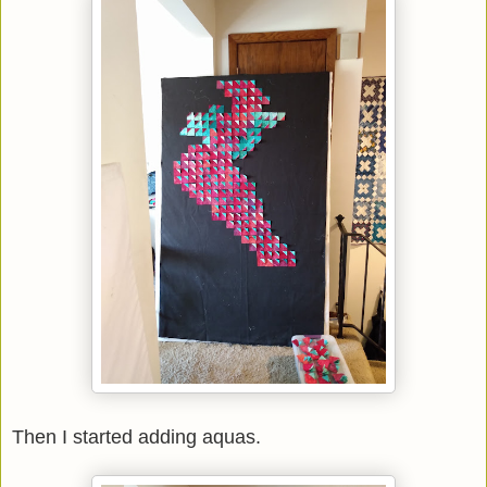
Then I started adding aquas.