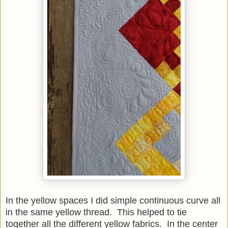
In the yellow spaces I did simple continuous curve all
in the same yellow thread. This helped to tie
together all the different yellow fabrics. In the center