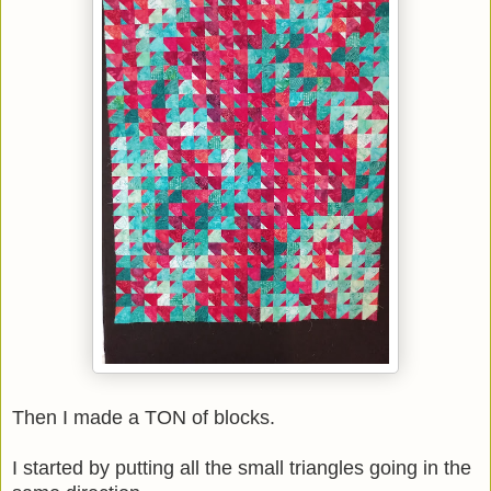
Then I made a TON of blocks.
I started by putting all the small triangles going in the