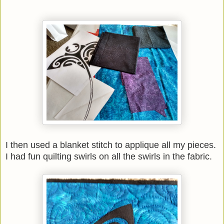
I then used a blanket stitch to applique all my pieces.
I had fun quilting swirls on all the swirls in the fabric.