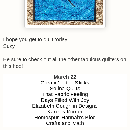
I hope you get to quilt today!
Suzy
Be sure to check out all the other fabulous quilters on
this hop!
March 22
Creatin' in the Sticks
Selina Quilts
That Fabric Feeling
Days Filled With Joy
Elizabeth Coughlin Designs
Karen's Korner
Homespun Hannah's Blog
Crafts and Math