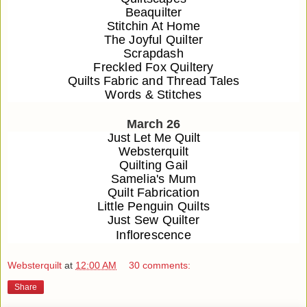
Beaquilter
Stitchin At Home
The Joyful Quilter
Scrapdash
Freckled Fox Quiltery
Quilts Fabric and Thread Tales
Words & Stitches
March 26
Just Let Me Quilt
Websterquilt
Quilting Gail
Samelia's Mum
Quilt Fabrication
Little Penguin Quilts
Just Sew Quilter
Inflorescence
Websterquilt
at
12:00 AM
30 comments:
Share