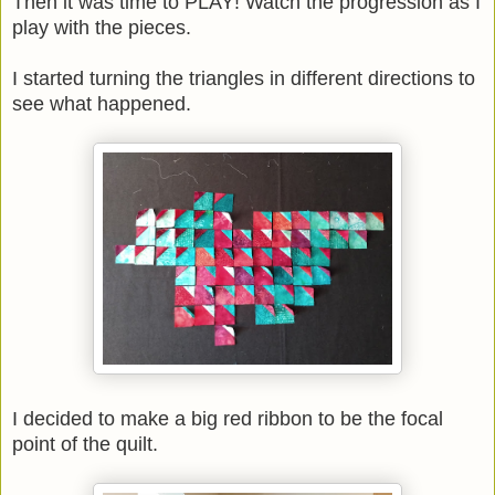
Then it was time to PLAY! Watch the progression as I
play with the pieces.
I started turning the triangles in different directions to
see what happened.
I decided to make a big red ribbon to be the focal
point of the quilt.