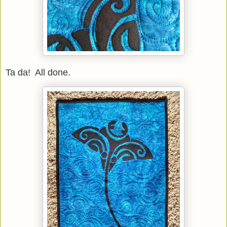
Ta da! All done.