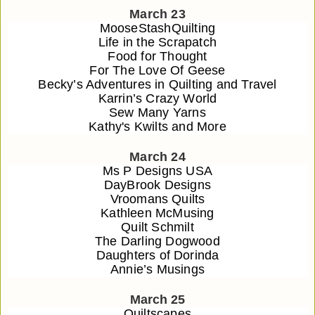
March 23
MooseStashQuilting
Life in the Scrapatch
Food for Thought
For The Love Of Geese
Becky’s Adventures in Quilting and Travel
Karrin’s Crazy World
Sew Many Yarns
Kathy's Kwilts and More
March 24
Ms P Designs USA
DayBrook Designs
Vroomans Quilts
Kathleen McMusing
Quilt Schmilt
The Darling Dogwood
Daughters of Dorinda
Annie’s Musings
March 25
Quiltscapes