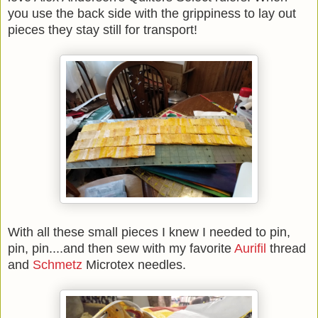
you use the back side with the grippiness to lay out
pieces they stay still for transport!
With all these small pieces I knew I needed to pin,
pin, pin....and then sew with my favorite
Aurifil
thread
and
Schmetz
Microtex needles.