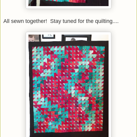
All sewn together! Stay tuned for the quilting....