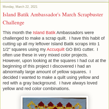
Monday, March 22, 2021
Island Batik Ambassador's March Scrapbuster
Challenge
This month the
Island Batik
Ambassadors were
challenged to make a scrap quilt. I have this habit of
cutting up all my leftover Island Batik scraps into 1
1/2" squares using my
Accuquilt
GO BIG cutter. I
often use these in very mixed color projects.
However, upon looking at the squares I had cut at the
beginning of this project I discovered I had an
abnormally large amount of yellow squares. I
decided I wanted to make a quilt using yellow and
red with a gray background. I have always loved
yellow and red color combinations.