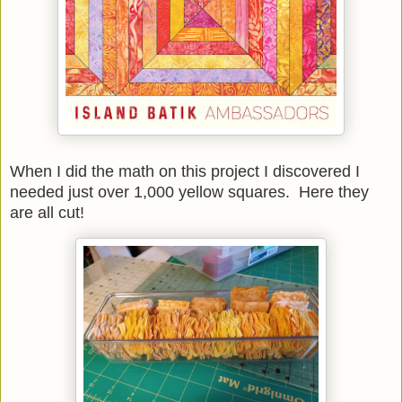
When I did the math on this project I discovered I
needed just over 1,000 yellow squares. Here they
are all cut!