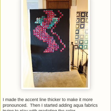
I made the accent line thicker to make it more
pronounced. Then I started adding aqua fabrics