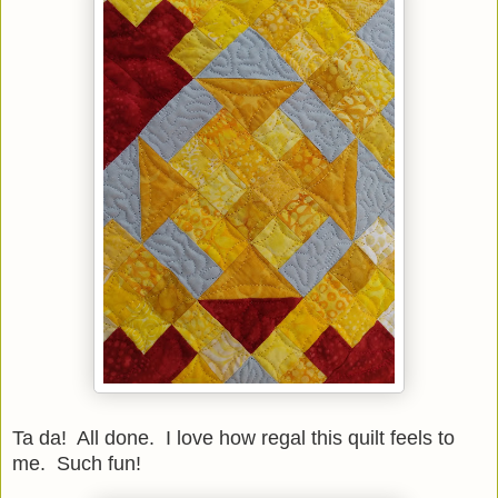
Ta da! All done. I love how regal this quilt feels to
me. Such fun!