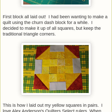
First block all laid out! I had been wanting to make a
quilt using the churn dash block for a while. I
decided to make it up of all squares, but keep the
traditional triangle corners.
This is how I laid out my yellow squares in pairs. I
love Alex Anderson's Quilters Select rulers. When