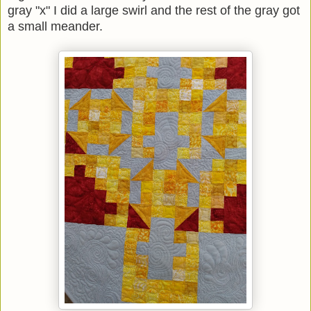
gray "x" I did a large swirl and the rest of the gray got
a small meander.