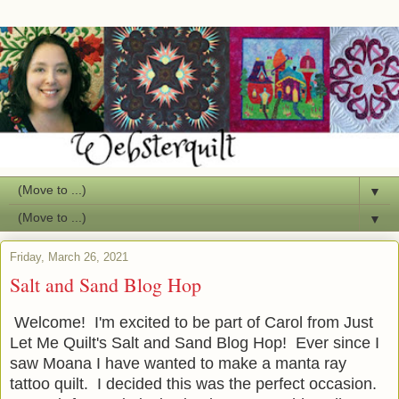
▼
▼
Friday, March 26, 2021
Salt and Sand Blog Hop
Welcome! I'm excited to be part of Carol from Just
Let Me Quilt's Salt and Sand Blog Hop! Ever since I
saw Moana I have wanted to make a manta ray
tattoo quilt. I decided this was the perfect occasion.