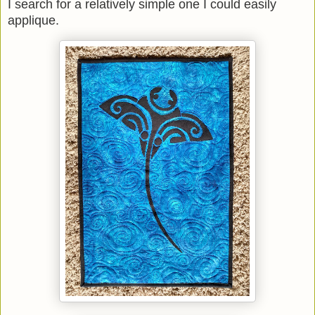
I search for a relatively simple one I could easily
applique.