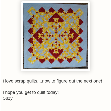
I love scrap quilts....now to figure out the next one!
I hope you get to quilt today!
Suzy