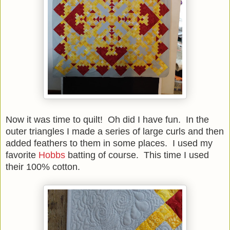
Now it was time to quilt! Oh did I have fun. In the
outer triangles I made a series of large curls and then
added feathers to them in some places. I used my
favorite
Hobbs
batting of course. This time I used
their 100% cotton.