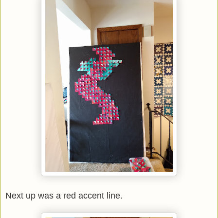
Next up was a red accent line.