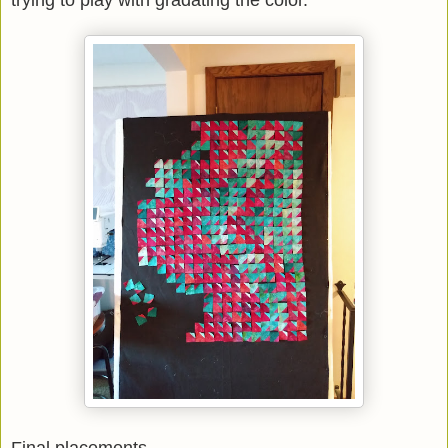
trying to play with gradating the color.