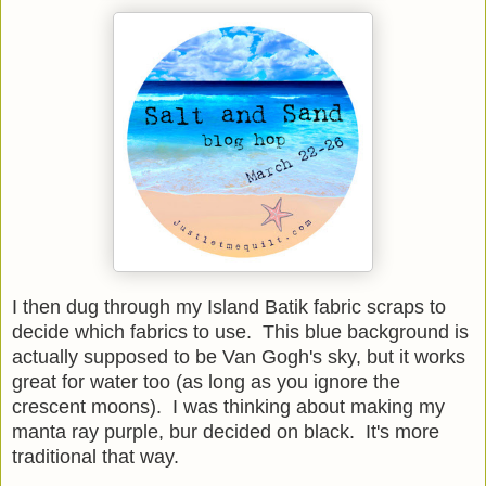
I then dug through my Island Batik fabric scraps to
decide which fabrics to use. This blue background is
actually supposed to be Van Gogh's sky, but it works
great for water too (as long as you ignore the
crescent moons). I was thinking about making my
manta ray purple, bur decided on black. It's more
traditional that way.