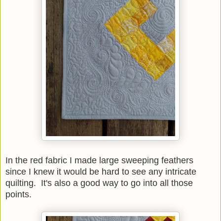
In the red fabric I made large sweeping feathers
since I knew it would be hard to see any intricate
quilting. It's also a good way to go into all those
points.