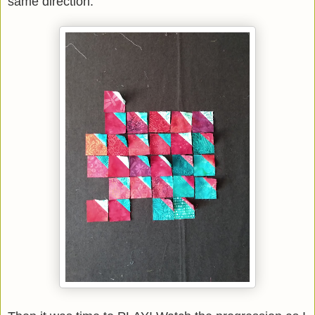
same direction.