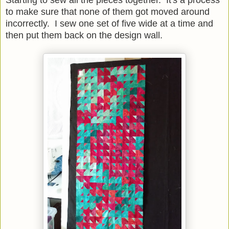
Starting to sew all the pieces together. It's a process
to make sure that none of them got moved around
incorrectly. I sew one set of five wide at a time and
then put them back on the design wall.