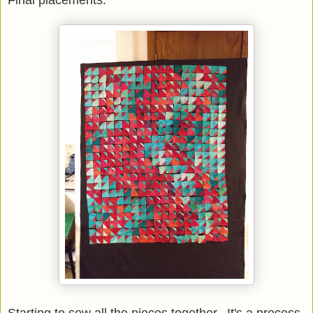
Final placements.