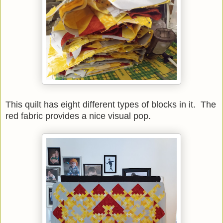
This quilt has eight different types of blocks in it. The
red fabric provides a nice visual pop.