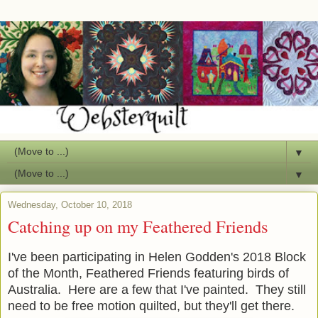
▼
▼
Wednesday, October 10, 2018
Catching up on my Feathered Friends
I've been participating in Helen Godden's 2018 Block
of the Month, Feathered Friends featuring birds of
Australia. Here are a few that I've painted. They still
need to be free motion quilted, but they'll get there.