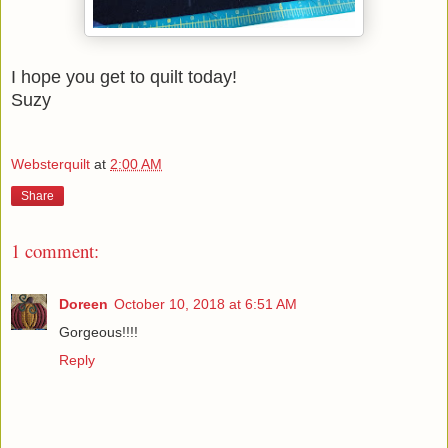
I hope you get to quilt today!
Suzy
Websterquilt
at
2:00 AM
Share
1 comment:
Doreen
October 10, 2018 at 6:51 AM
Gorgeous!!!!
Reply