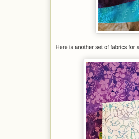
Here is another set of fabrics for a