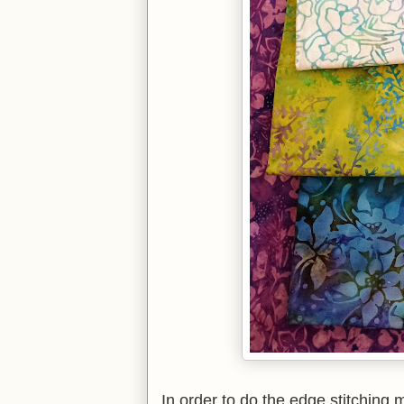
In order to do the edge stitching