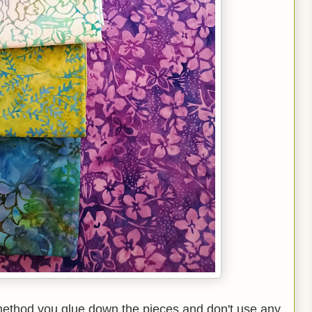
 method you glue down the pieces and don't use any