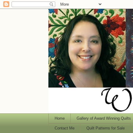
Home
Gallery of Award Winning Quilts
Contact Me
Quilt Patterns for Sale