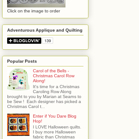
Click on the image to order
Adventurous Applique and Quilting
Popular Posts
Carol of the Bells -
Christmas Carol Row
Along!
It's time for a Christmas
Caroling Row Along
brought to you by Marian at Seams to
be Sew ! Each designer has picked a
Christmas Carol t...
Enter if You Dare Blog
Hop!
I LOVE Halloween quilts.
I buy more Halloween
fabric than Christmas