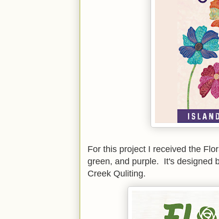
For this project I received the Flo
green, and purple. It's designed 
Creek Quliting.