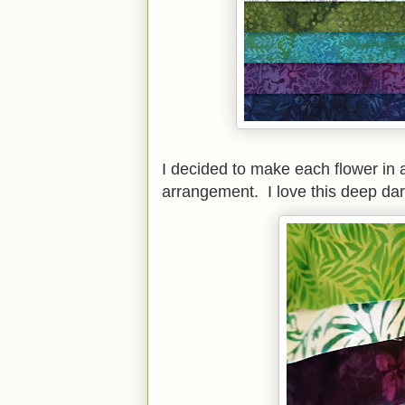
I decided to make each flower in a
arrangement. I love this deep dar