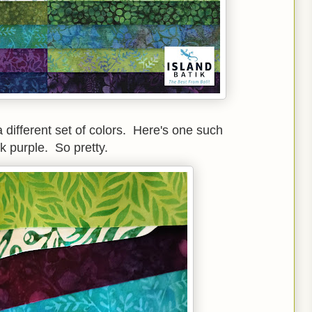
 different set of colors. Here's one such
k purple. So pretty.