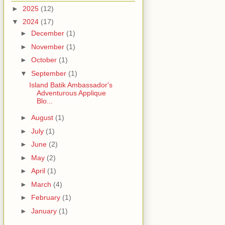
►
2025
(12)
▼
2024
(17)
►
December
(1)
►
November
(1)
►
October
(1)
▼
September
(1)
Island Batik Ambassador's
Adventurous Applique
Blo...
►
August
(1)
►
July
(1)
►
June
(2)
►
May
(2)
►
April
(1)
►
March
(4)
►
February
(1)
►
January
(1)