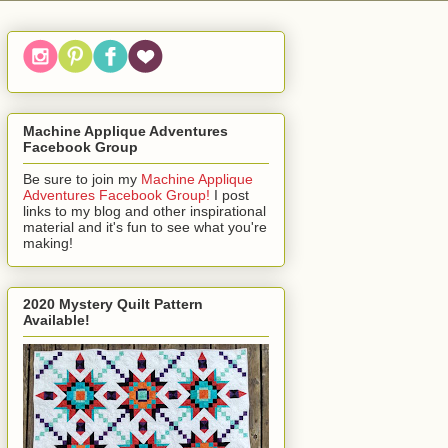
Machine Applique Adventures
Facebook Group
Be sure to join my
Machine Applique
Adventures Facebook Group!
I post
links to my blog and other inspirational
material and it's fun to see what you're
making!
2020 Mystery Quilt Pattern
Available!