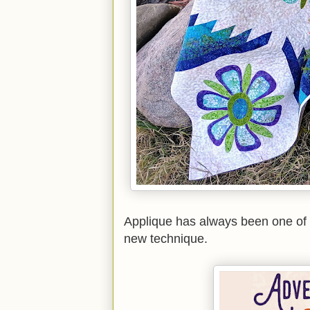
Applique has always been one of m
new technique.