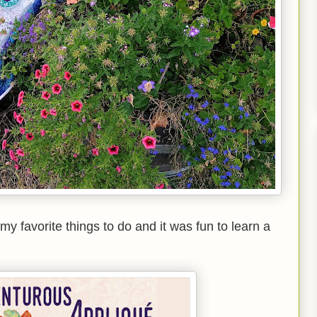
y favorite things to do and it was fun to learn a