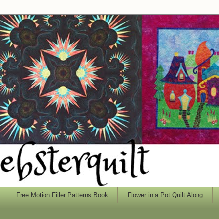
Free Motion Filler Patterns Book
Flower in a Pot Quilt Along