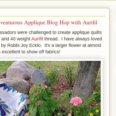
venturous Applique Blog Hop with Aurifil
sadors were challenged to create applique quilts
e and 40 weight
Aurifil
thread. I have always loved
 by Robbi Joy Ecklo. It's a larger flower at almost
excellent to show off fabrics!