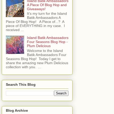
Island Batik Ambassadors
A Piece Of Blog Hop and
Giveaways!
It's my turn for the Island
Batik Ambassadors A
Piece Of Blog Hop! A Piece of...? A
piece of EVERYTHING in my case. I
received ...
Island Batik Ambassadors
Four Seasons Blog Hop -
Plum Delicious
Welcome to the Island
Batik Ambassadors Four
Seasons Blog Hop! Today I get to
share the amazing new Plum Delicious
collection with you. ...
Search This Blog
Blog Archive