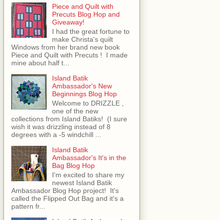
Piece and Quilt with
Precuts Blog Hop and
Giveaway!
I had the great fortune to
make Christa's quilt
Windows from her brand new book
Piece and Quilt with Precuts ! I made
mine about half t...
Island Batik
Ambassador's New
Beginnings Blog Hop
Welcome to DRIZZLE ,
one of the new
collections from Island Batiks! (I sure
wish it was drizzling instead of 8
degrees with a -5 windchill ...
Island Batik
Ambassador's It's in the
Bag Blog Hop
I'm excited to share my
newest Island Batik
Ambassador Blog Hop project! It's
called the Flipped Out Bag and it's a
pattern fr...