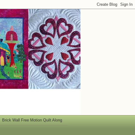
Brick Wall Free Motion Quilt Along