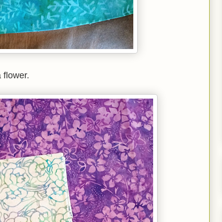
 flower.