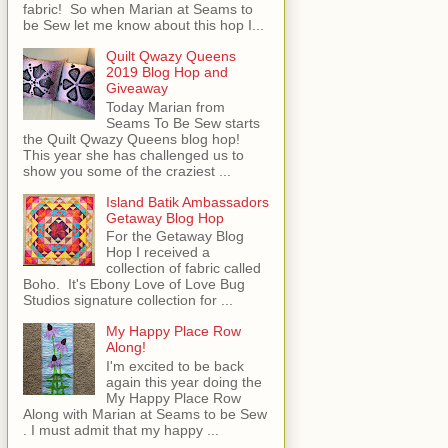
fabric! So when Marian at Seams to
be Sew let me know about this hop I...
Quilt Qwazy Queens
2019 Blog Hop and
Giveaway
Today Marian from
Seams To Be Sew starts
the Quilt Qwazy Queens blog hop!
This year she has challenged us to
show you some of the craziest ...
Island Batik Ambassadors
Getaway Blog Hop
For the Getaway Blog
Hop I received a
collection of fabric called
Boho. It's Ebony Love of Love Bug
Studios signature collection for ...
My Happy Place Row
Along!
I'm excited to be back
again this year doing the
My Happy Place Row
Along with Marian at Seams to be Sew
. I must admit that my happy ...