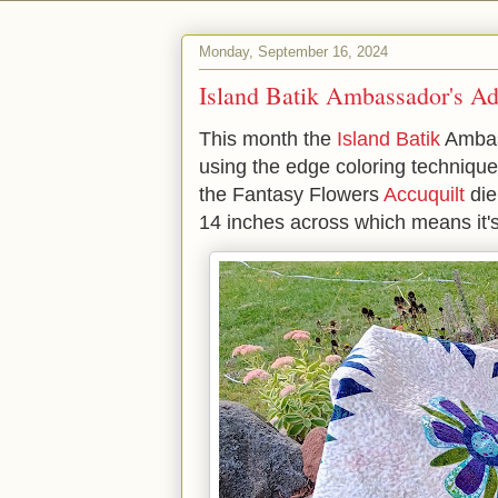
Monday, September 16, 2024
Island Batik Ambassador's Ad
This month the
Island Batik
Ambas
using the edge coloring techniqu
the Fantasy Flowers
Accuquilt
die
14 inches across which means it's 