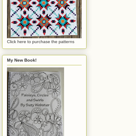
Click here to purchase the patterns
My New Book!