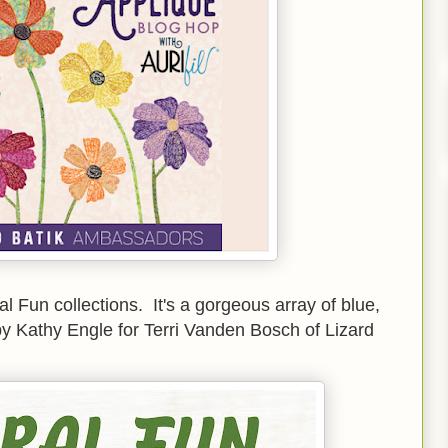
ral Fun collections. It's a gorgeous array of blue,
by Kathy Engle for Terri Vanden Bosch of Lizard