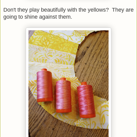
Don't they play beautifully with the yellows? They are
going to shine against them.