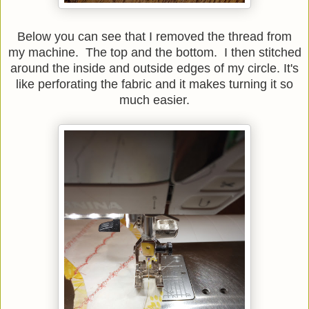
Below you can see that I removed the thread from
my machine. The top and the bottom. I then stitched
around the inside and outside edges of my circle.
It's
like perforating the fabric and it makes turning it so
much easier.