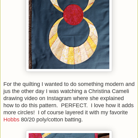
For the quilting I wanted to do something modern and
jus the other day I was watching a Christina Cameli
drawing video on Instagram where she explained
how to do this pattern. PERFECT. I love how it adds
more circles! I of course layered it with my favorite
Hobbs
80/20 poly/cotton batting.