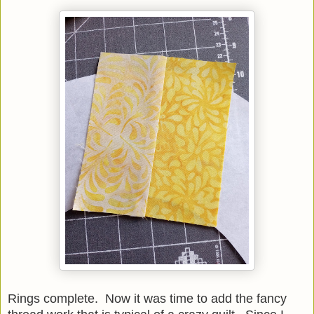
Rings complete. Now it was time to add the fancy