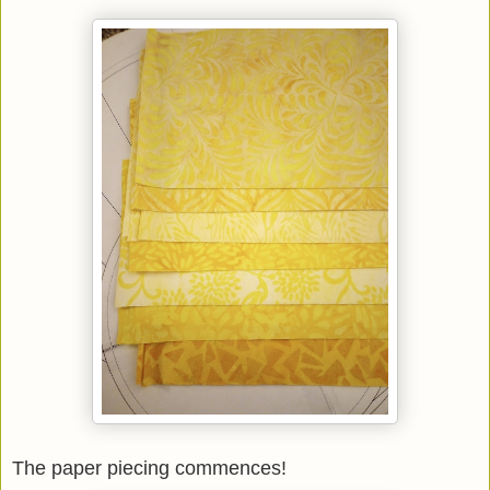
The paper piecing commences!