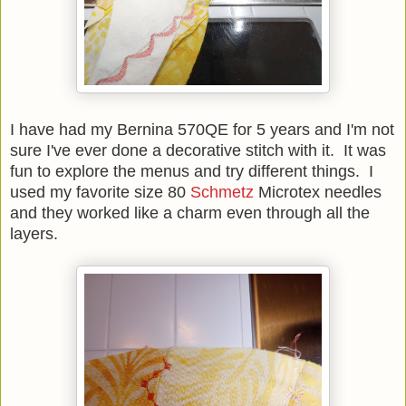
I have had my Bernina 570QE for 5 years and I'm not
sure I've ever done a decorative stitch with it. It was
fun to explore the menus and try different things. I
used my favorite size 80
Schmetz
Microtex needles
and they worked like a charm even through all the
layers.