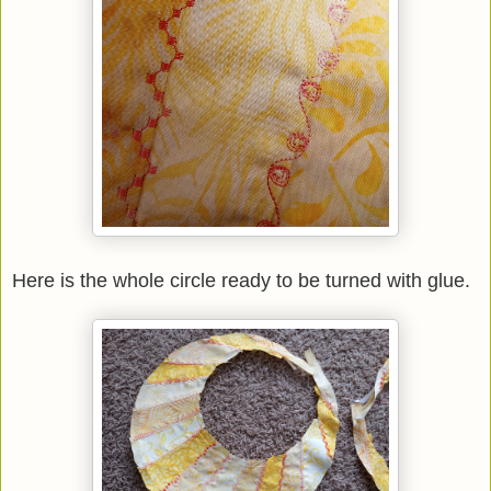
Here is the whole circle ready to be turned with glue.