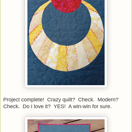
Project complete! Crazy quilt? Check. Modern?
Check. Do I love it? YES! A win-win for sure.