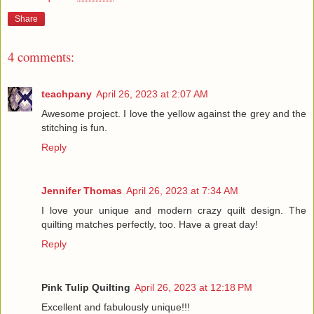
Share
4 comments:
teachpany
April 26, 2023 at 2:07 AM
Awesome project. I love the yellow against the grey and the
stitching is fun.
Reply
Jennifer Thomas
April 26, 2023 at 7:34 AM
I love your unique and modern crazy quilt design. The
quilting matches perfectly, too. Have a great day!
Reply
Pink Tulip Quilting
April 26, 2023 at 12:18 PM
Excellent and fabulously unique!!!