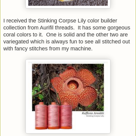
I received the Stinking Corpse Lily color builder
collection from Aurifil threads. It has some gorgeous
coral colors to it. One is solid and the other two are
variegated which is always fun to see all stitched out
with fancy stitches from my machine.