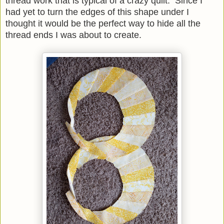
thread work that is typical of a crazy quilt. Since I
had yet to turn the edges of this shape under I
thought it would be the perfect way to hide all the
thread ends I was about to create.