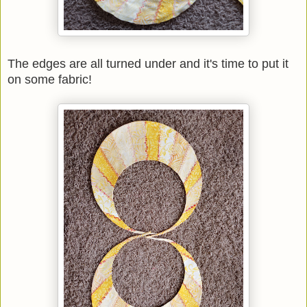
The edges are all turned under and it's time to put it
on some fabric!