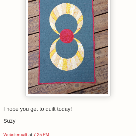
I hope you get to quilt today!
Suzy
Websterquilt
at
7:25 PM