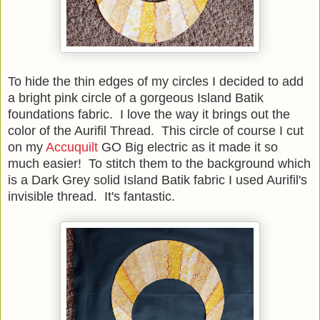
To hide the thin edges of my circles I decided to add
a bright pink circle of a gorgeous Island Batik
foundations fabric. I love the way it brings out the
color of the Aurifil Thread. This circle of course I cut
on my
Accuquilt
GO Big electric as it made it so
much easier! To stitch them to the background which
is a Dark Grey solid Island Batik fabric I used Aurifil's
invisible thread. It's fantastic.