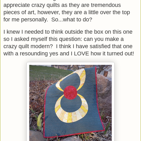
appreciate crazy quilts as they are tremendous
pieces of art, however, they are a little over the top
for me personally. So...what to do?
I knew I needed to think outside the box on this one
so I asked myself this question: can you make a
crazy quilt modern? I think I have satisfied that one
with a resounding yes and I LOVE how it turned out!