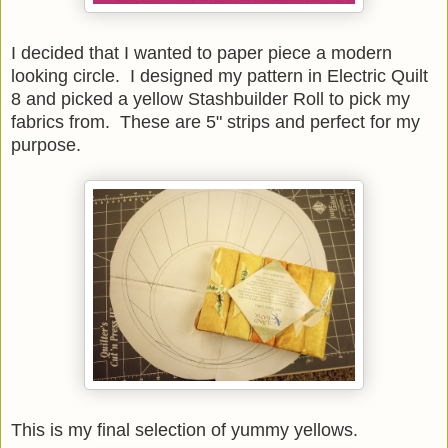
I decided that I wanted to paper piece a modern
looking circle. I designed my pattern in Electric Quilt
8 and picked a yellow Stashbuilder Roll to pick my
fabrics from. These are 5" strips and perfect for my
purpose.
This is my final selection of yummy yellows.