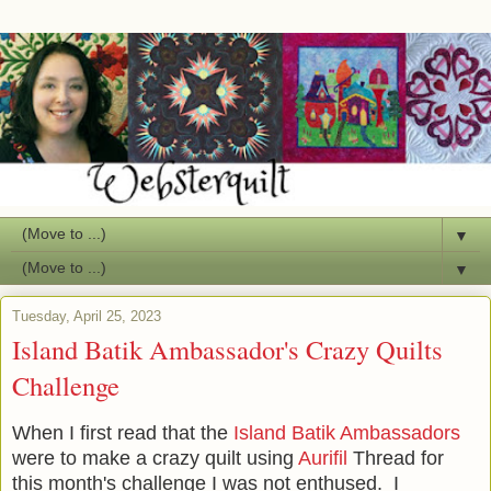
▼
▼
Tuesday, April 25, 2023
Island Batik Ambassador's Crazy Quilts
Challenge
When I first read that the
Island Batik Ambassadors
were to make a crazy quilt using
Aurifil
Thread for
this month's challenge I was not enthused. I