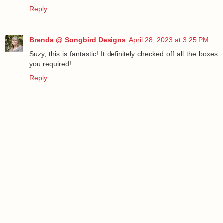
Reply
Brenda @ Songbird Designs
April 28, 2023 at 3:25 PM
Suzy, this is fantastic! It definitely checked off all the boxes
you required!
Reply