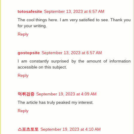
totosafesite
September 13, 2023 at 6:57 AM
The cool things here. I am very satisfied to see. Thank you
for your writing.
Reply
gostopsite
September 13, 2023 at 6:57 AM
I am constantly surprised by the amount of information
accessible on this subject.
Reply
먹튀검증
September 19, 2023 at 4:09 AM
The article has truly peaked my interest.
Reply
스포츠토토
September 19, 2023 at 4:10 AM