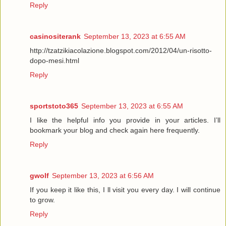
Reply
casinositerank
September 13, 2023 at 6:55 AM
http://tzatzikiacolazione.blogspot.com/2012/04/un-risotto-
dopo-mesi.html
Reply
sportstoto365
September 13, 2023 at 6:55 AM
I like the helpful info you provide in your articles. I’ll
bookmark your blog and check again here frequently.
Reply
gwolf
September 13, 2023 at 6:56 AM
If you keep it like this, I ll visit you every day. I will continue
to grow.
Reply