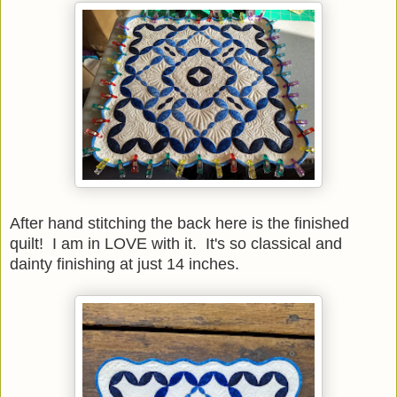
After hand stitching the back here is the finished
quilt! I am in LOVE with it. It's so classical and
dainty finishing at just 14 inches.