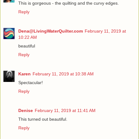
This is gorgeous - the quilting and the curvy edges.
Reply
Dena@LivingWaterQuilter.com
February 11, 2019 at
10:22 AM
beautiful
Reply
Karen
February 11, 2019 at 10:38 AM
Spectacular!
Reply
Denise
February 11, 2019 at 11:41 AM
This turned out beautiful.
Reply