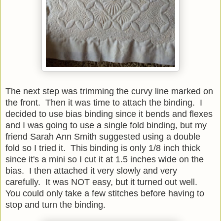
The next step was trimming the curvy line marked on
the front. Then it was time to attach the binding. I
decided to use bias binding since it bends and flexes
and I was going to use a single fold binding, but my
friend Sarah Ann Smith suggested using a double
fold so I tried it. This binding is only 1/8 inch thick
since it's a mini so I cut it at 1.5 inches wide on the
bias. I then attached it very slowly and very
carefully. It was NOT easy, but it turned out well.
You could only take a few stitches before having to
stop and turn the binding.