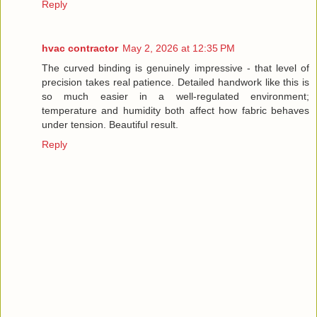
Reply
hvac contractor
May 2, 2026 at 12:35 PM
The curved binding is genuinely impressive - that level of
precision takes real patience. Detailed handwork like this is
so much easier in a well-regulated environment;
temperature and humidity both affect how fabric behaves
under tension. Beautiful result.
Reply