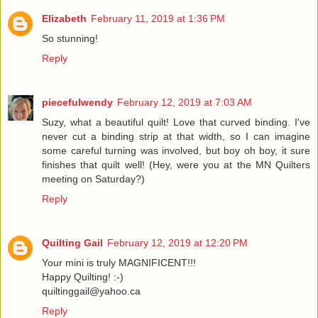
Elizabeth
February 11, 2019 at 1:36 PM
So stunning!
Reply
piecefulwendy
February 12, 2019 at 7:03 AM
Suzy, what a beautiful quilt! Love that curved binding. I've
never cut a binding strip at that width, so I can imagine
some careful turning was involved, but boy oh boy, it sure
finishes that quilt well! (Hey, were you at the MN Quilters
meeting on Saturday?)
Reply
Quilting Gail
February 12, 2019 at 12:20 PM
Your mini is truly MAGNIFICENT!!!
Happy Quilting! :-)
quiltinggail@yahoo.ca
Reply