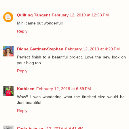
Quilting Tangent
February 12, 2019 at 12:53 PM
Mini came out wonderful!
Reply
Dione Gardner-Stephen
February 12, 2019 at 4:20 PM
Perfect finish to a beautiful project. Love the new look on
your blog too.
Reply
Kathleen
February 12, 2019 at 6:59 PM
Wow!! I was wondering what the finished size would be.
Just beautiful.
Reply
Carla
February 12, 2019 at 9:41 PM