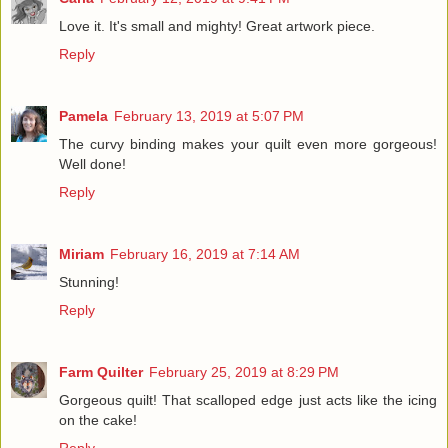
Love it. It's small and mighty! Great artwork piece.
Reply
Pamela
February 13, 2019 at 5:07 PM
The curvy binding makes your quilt even more gorgeous!
Well done!
Reply
Miriam
February 16, 2019 at 7:14 AM
Stunning!
Reply
Farm Quilter
February 25, 2019 at 8:29 PM
Gorgeous quilt! That scalloped edge just acts like the icing
on the cake!