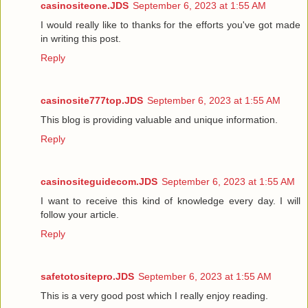
casinositeone.JDS
September 6, 2023 at 1:55 AM
I would really like to thanks for the efforts you've got made
in writing this post.
Reply
casinosite777top.JDS
September 6, 2023 at 1:55 AM
This blog is providing valuable and unique information.
Reply
casinositeguidecom.JDS
September 6, 2023 at 1:55 AM
I want to receive this kind of knowledge every day. I will
follow your article.
Reply
safetotositepro.JDS
September 6, 2023 at 1:55 AM
This is a very good post which I really enjoy reading.