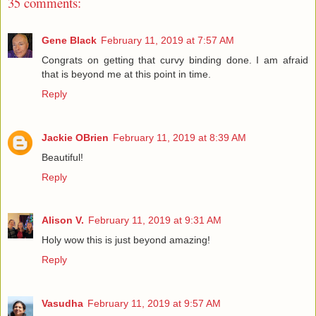
35 comments:
Gene Black
February 11, 2019 at 7:57 AM
Congrats on getting that curvy binding done. I am afraid
that is beyond me at this point in time.
Reply
Jackie OBrien
February 11, 2019 at 8:39 AM
Beautiful!
Reply
Alison V.
February 11, 2019 at 9:31 AM
Holy wow this is just beyond amazing!
Reply
Vasudha
February 11, 2019 at 9:57 AM