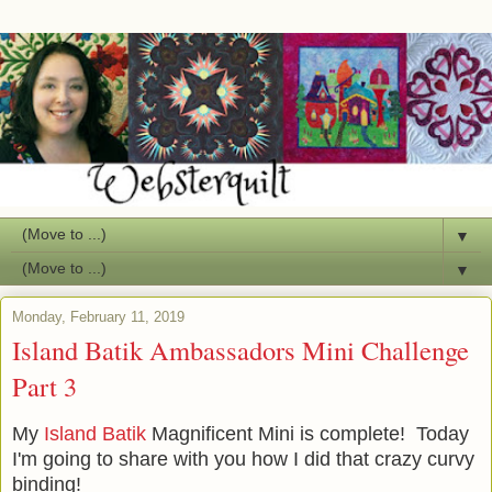
▼
▼
Monday, February 11, 2019
Island Batik Ambassadors Mini Challenge
Part 3
My
Island Batik
Magnificent Mini is complete! Today
I'm going to share with you how I did that crazy curvy
binding!