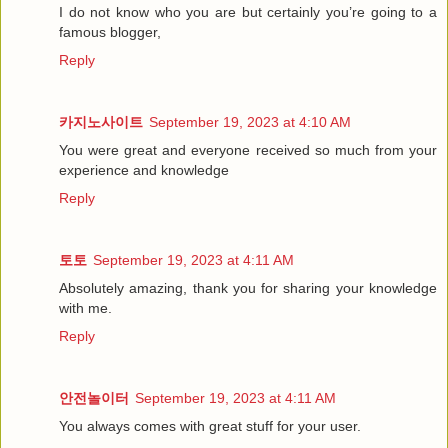
I do not know who you are but certainly you’re going to a
famous blogger,
Reply
카지노사이트
September 19, 2023 at 4:10 AM
You were great and everyone received so much from your
experience and knowledge
Reply
토토
September 19, 2023 at 4:11 AM
Absolutely amazing, thank you for sharing your knowledge
with me.
Reply
안전놀이터
September 19, 2023 at 4:11 AM
You always comes with great stuff for your user.