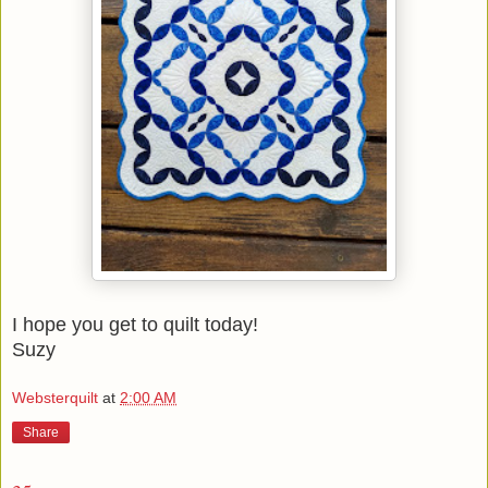
I hope you get to quilt today!
Suzy
Websterquilt
at
2:00 AM
Share