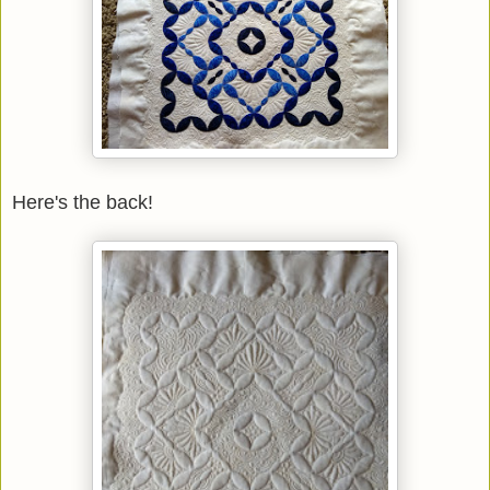
Here's the back!