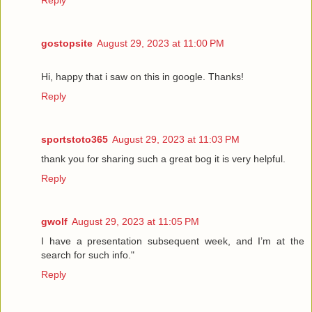
Reply
gostopsite
August 29, 2023 at 11:00 PM
Hi, happy that i saw on this in google. Thanks!
Reply
sportstoto365
August 29, 2023 at 11:03 PM
thank you for sharing such a great bog it is very helpful.
Reply
gwolf
August 29, 2023 at 11:05 PM
I have a presentation subsequent week, and I’m at the
search for such info."
Reply