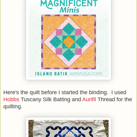
Here's the quilt before I started the binding. I used
Hobbs
Tuscany Silk Batting and
Aurifil
Thread for the
quilting.