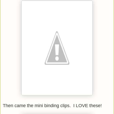
Then came the mini binding clips. I LOVE these!