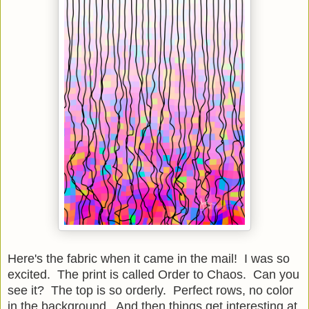
Here's the fabric when it came in the mail! I was so
excited. The print is called Order to Chaos. Can you
see it? The top is so orderly. Perfect rows, no color
in the background. And then things get interesting at