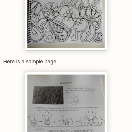
Here is a sample page...