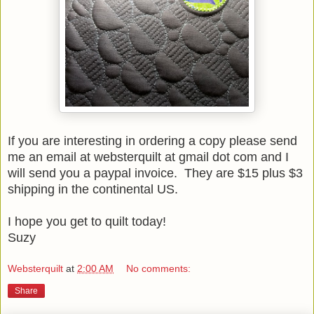
If you are interesting in ordering a copy please send
me an email at websterquilt at gmail dot com and I
will send you a paypal invoice. They are $15 plus $3
shipping in the continental US.
I hope you get to quilt today!
Suzy
Websterquilt
at
2:00 AM
No comments:
Share