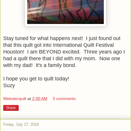
Stay tuned for what happens next! I just found out
that this quilt got into International Quilt Festival
Houston! I am BEYOND excited. Three years ago I
had a quilt there that I did with my mom. Now one
with my dad! It's a family bond.
I hope you get to quilt today!
Suzy
Websterquilt
at
2:00 AM
3 comments:
Share
Friday, July 27, 2018