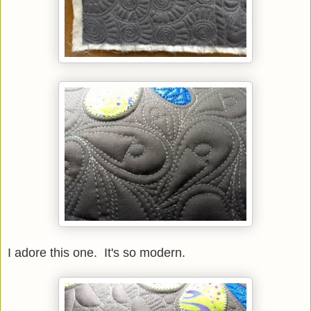
I adore this one. It's so modern.