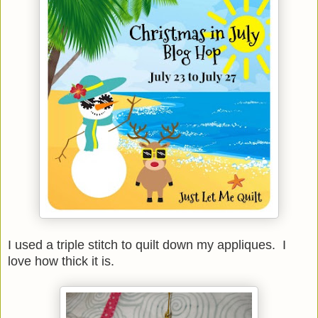
I used a triple stitch to quilt down my appliques. I
love how thick it is.