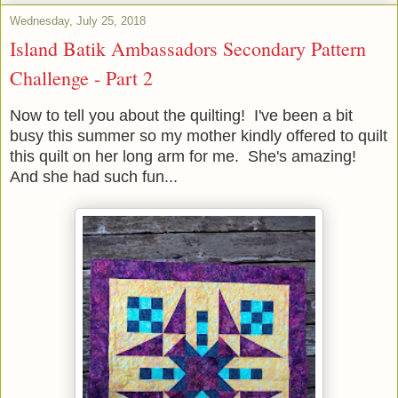
Wednesday, July 25, 2018
Island Batik Ambassadors Secondary Pattern
Challenge - Part 2
Now to tell you about the quilting! I've been a bit
busy this summer so my mother kindly offered to quilt
this quilt on her long arm for me. She's amazing!
And she had such fun...