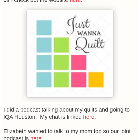
I did a podcast talking about my quilts and going to
IQA Houston. My chat is linked
here
.
Elizabeth wanted to talk to my mom too so our joint
podcast is
here
.