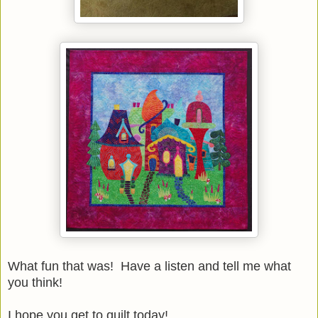
What fun that was! Have a listen and tell me what
you think!
I hope you get to quilt today!