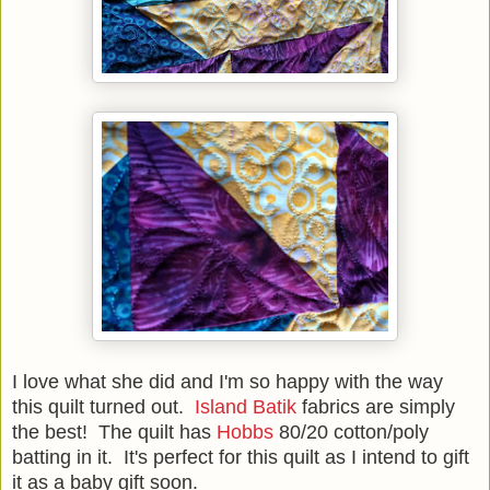
I love what she did and I'm so happy with the way
this quilt turned out.
Island Batik
fabrics are simply
the best! The quilt has
Hobbs
80/20 cotton/poly
batting in it. It's perfect for this quilt as I intend to gift
it as a baby gift soon.