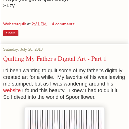
Suzy
Websterquilt
at
2:31 PM
4 comments:
Share
Saturday, July 28, 2018
Quilting My Father's Digital Art - Part 1
I'd been wanting to quilt some of my father's digitally
created art for a while. My favorite of his was leaving
me stumped, but as I was wandering around his
website
I found this beauty. I knew I had to quilt it.
So I dived into the world of Spoonflower.