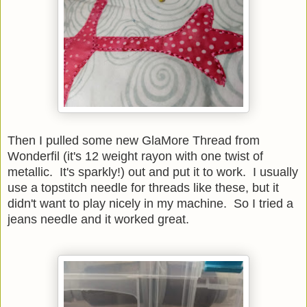
Then I pulled some new GlaMore Thread from
Wonderfil (it's 12 weight rayon with one twist of
metallic. It's sparkly!) out and put it to work. I usually
use a topstitch needle for threads like these, but it
didn't want to play nicely in my machine. So I tried a
jeans needle and it worked great.