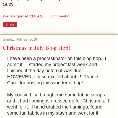
Suzy
Websterquilt
at
2:00 AM
3 comments:
Share
Sunday, July 22, 2018
Christmas in July Blog Hop!
I have been a procrastinator on this blog hop. I
admit it. I started my project last week and
finished it the day before it was due.
HOWEVER, I'm so excited about it! Thanks
Carol for hosting this wonderful hop!
My cousin Lisa brought me some fabric scraps
and it had flamingos dressed up for Christmas. I
went for it. I hand drafted the flamingo, found
some fun fabrics in my stash and went for it!