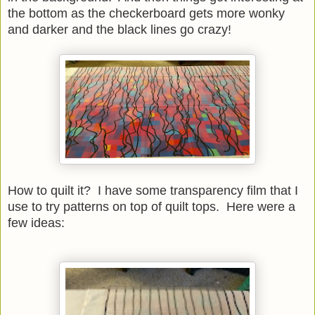
the bottom as the checkerboard gets more wonky
and darker and the black lines go crazy!
How to quilt it? I have some transparency film that I
use to try patterns on top of quilt tops. Here were a
few ideas: