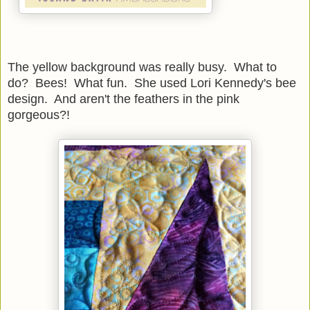
The yellow background was really busy. What to
do? Bees! What fun. She used Lori Kennedy's bee
design. And aren't the feathers in the pink
gorgeous?!