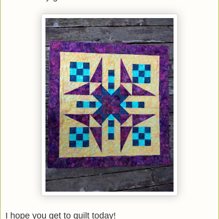
I hope you get to quilt today!