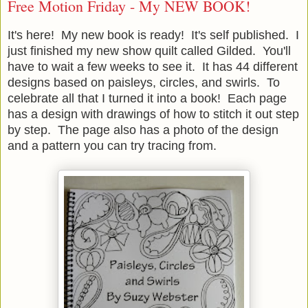
Free Motion Friday - My NEW BOOK!
It's here! My new book is ready! It's self published. I
just finished my new show quilt called Gilded. You'll
have to wait a few weeks to see it. It has 44 different
designs based on paisleys, circles, and swirls. To
celebrate all that I turned it into a book! Each page
has a design with drawings of how to stitch it out step
by step. The page also has a photo of the design
and a pattern you can try tracing from.