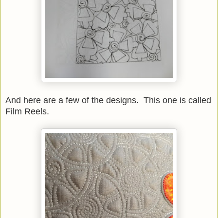
And here are a few of the designs. This one is called
Film Reels.