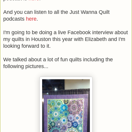
And you can listen to all the Just Wanna Quilt
podcasts
here
.
I'm going to be doing a live Facebook interview about
my quilts in Houston this year with Elizabeth and I'm
looking forward to it.
We talked about a lot of fun quilts including the
following pictures...