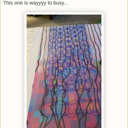
This one is wayyyy to busy...