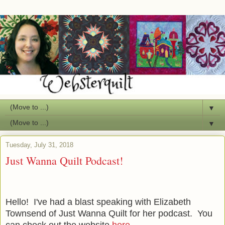
▼
▼
Tuesday, July 31, 2018
Just Wanna Quilt Podcast!
Hello! I've had a blast speaking with Elizabeth
Townsend of Just Wanna Quilt for her podcast. You
can check out the website
here
.