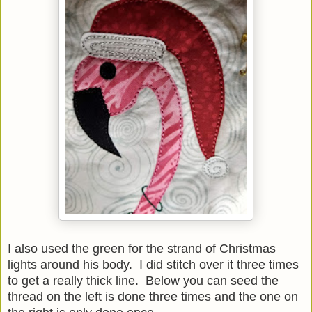
I also used the green for the strand of Christmas
lights around his body. I did stitch over it three times
to get a really thick line. Below you can seed the
thread on the left is done three times and the one on