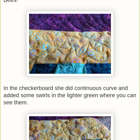
Bees!
In the checkerboard she did continuous curve and
added some swirls in the lighter green where you can
see them.