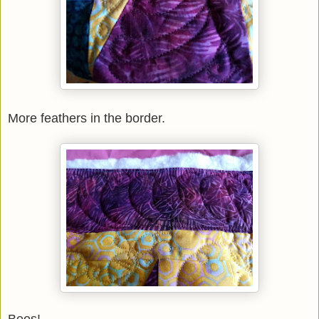
More feathers in the border.