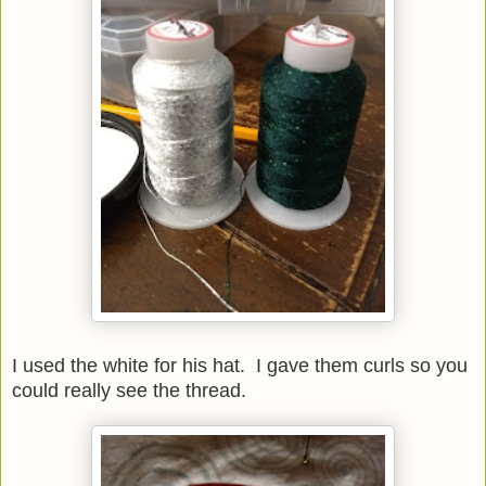
I used the white for his hat. I gave them curls so you
could really see the thread.