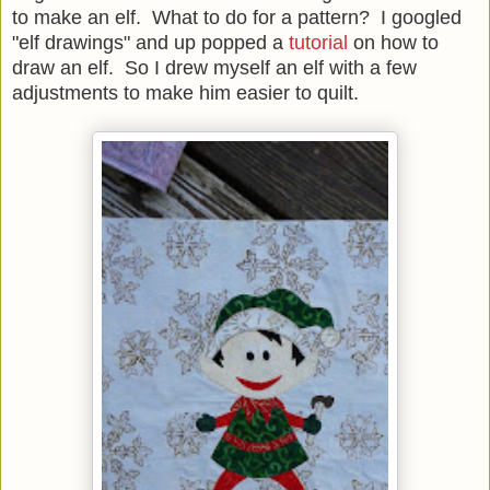
to make an elf. What to do for a pattern? I googled
"elf drawings" and up popped a
tutorial
on how to
draw an elf. So I drew myself an elf with a few
adjustments to make him easier to quilt.