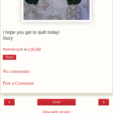
I hope you get to quilt today!
Suzy
Websterquilt
at
2:00 AM
Share
No comments:
Post a Comment
‹
›
Home
View web version