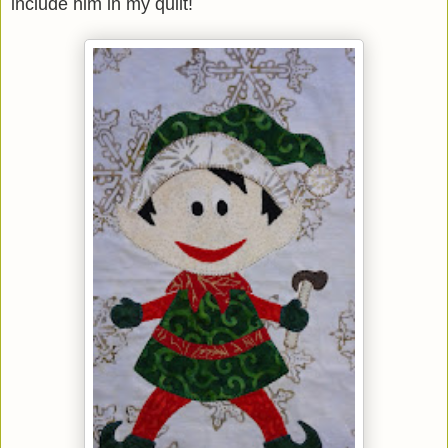
include him in my quilt!