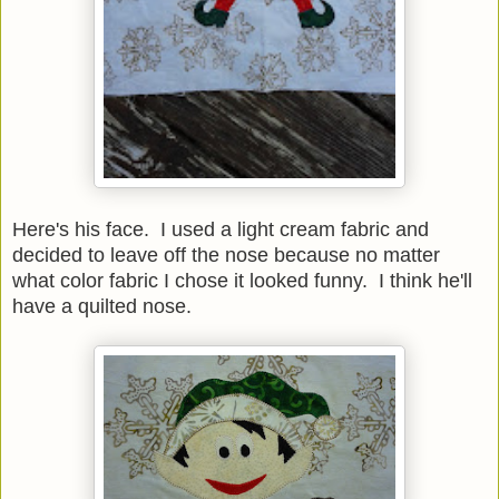
Here's his face. I used a light cream fabric and
decided to leave off the nose because no matter
what color fabric I chose it looked funny. I think he'll
have a quilted nose.