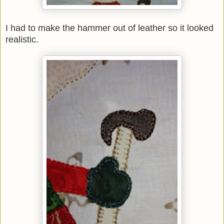
I had to make the hammer out of leather so it looked
realistic.