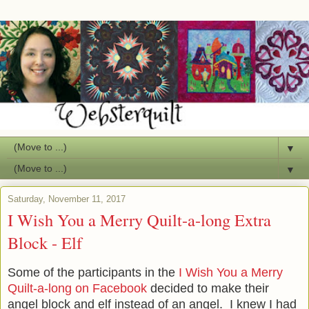
▼
▼
Saturday, November 11, 2017
I Wish You a Merry Quilt-a-long Extra
Block - Elf
Some of the participants in the
I Wish You a Merry
Quilt-a-long on Facebook
decided to make their
angel block and elf instead of an angel. I knew I had