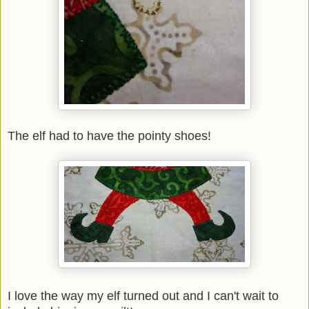
The elf had to have the pointy shoes!
I love the way my elf turned out and I can't wait to