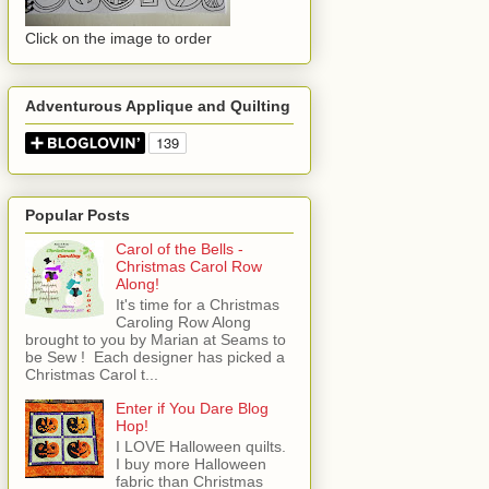
Click on the image to order
Adventurous Applique and Quilting
Popular Posts
Carol of the Bells -
Christmas Carol Row
Along!
It's time for a Christmas
Caroling Row Along
brought to you by Marian at Seams to
be Sew ! Each designer has picked a
Christmas Carol t...
Enter if You Dare Blog
Hop!
I LOVE Halloween quilts.
I buy more Halloween
fabric than Christmas