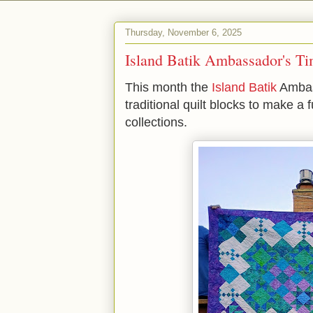
Thursday, November 6, 2025
Island Batik Ambassador's Ti
This month the
Island Batik
Ambass
traditional quilt blocks to make a
collections.