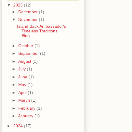
▼
2025
(12)
►
December
(1)
▼
November
(1)
Island Batik Ambassador's
Timeless Traditions
Blog...
►
October
(1)
►
September
(1)
►
August
(1)
►
July
(1)
►
June
(1)
►
May
(1)
►
April
(1)
►
March
(1)
►
February
(1)
►
January
(1)
►
2024
(17)