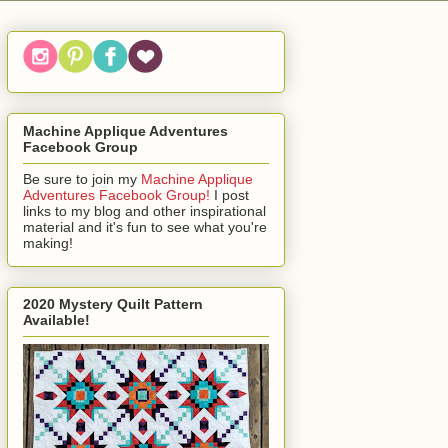
Machine Applique Adventures
Facebook Group
Be sure to join my
Machine Applique
Adventures Facebook Group!
I post
links to my blog and other inspirational
material and it's fun to see what you're
making!
2020 Mystery Quilt Pattern
Available!