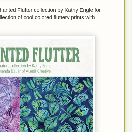
chanted Flutter collection by Kathy Engle for
ection of cool colored fluttery prints with