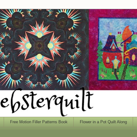
Free Motion Filler Patterns Book
Flower in a Pot Quilt Along