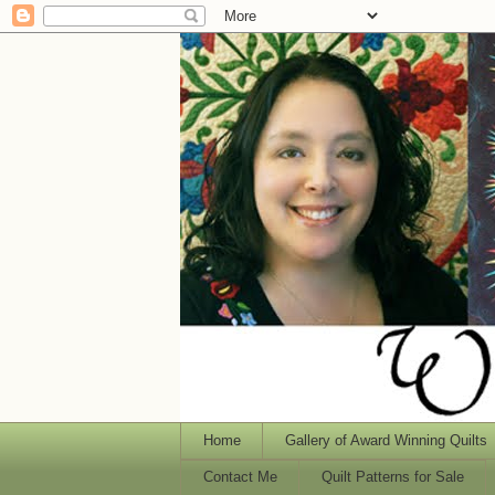
Home
Gallery of Award Winning Quilts
Contact Me
Quilt Patterns for Sale