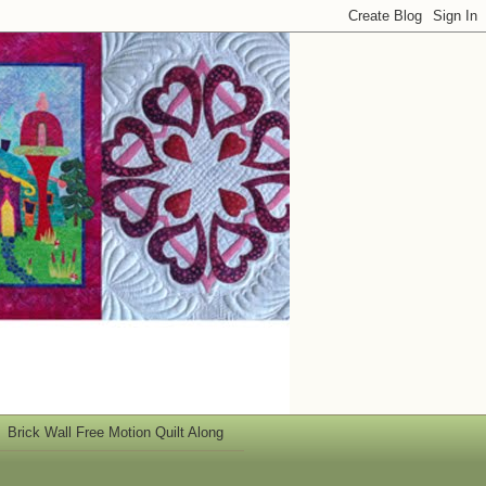
Brick Wall Free Motion Quilt Along