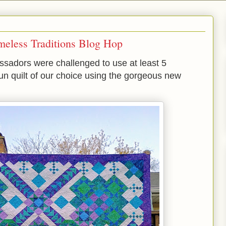
meless Traditions Blog Hop
adors were challenged to use at least 5
 fun quilt of our choice using the gorgeous new