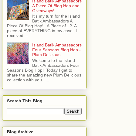
Island Batik Ambassadors
A Piece Of Blog Hop and
Giveaways!
It's my turn for the Island
Batik Ambassadors A
Piece Of Blog Hop! A Piece of...? A
piece of EVERYTHING in my case. I
received ...
Island Batik Ambassadors
Four Seasons Blog Hop -
Plum Delicious
Welcome to the Island
Batik Ambassadors Four
Seasons Blog Hop! Today I get to
share the amazing new Plum Delicious
collection with you. ...
Search This Blog
Blog Archive