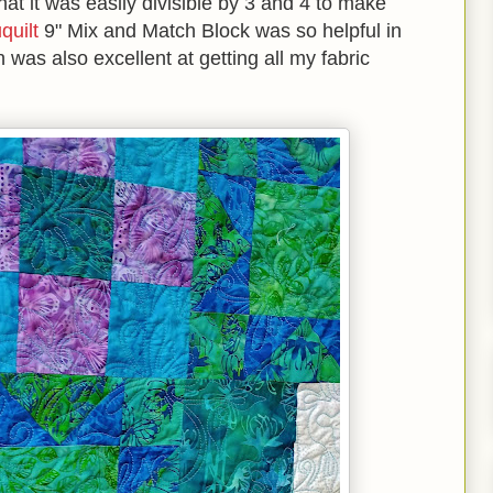
hat it was easily divisible by 3 and 4 to make
quilt
9" Mix and Match Block was so helpful in
n was also excellent at getting all my fabric