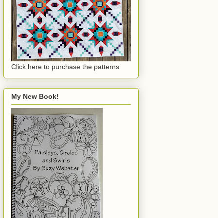
Click here to purchase the patterns
My New Book!