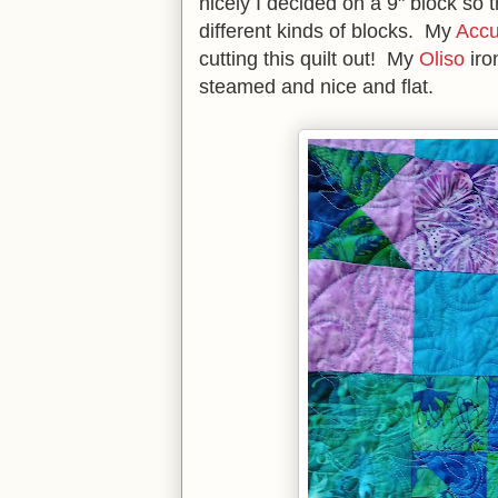
nicely I decided on a 9" block so t
different kinds of blocks. My
Accu
cutting this quilt out! My
Oliso
iro
steamed and nice and flat.