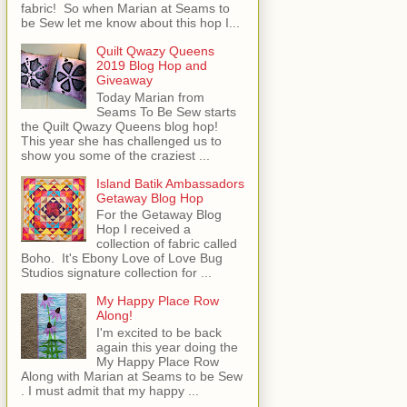
fabric! So when Marian at Seams to
be Sew let me know about this hop I...
Quilt Qwazy Queens
2019 Blog Hop and
Giveaway
Today Marian from
Seams To Be Sew starts
the Quilt Qwazy Queens blog hop!
This year she has challenged us to
show you some of the craziest ...
Island Batik Ambassadors
Getaway Blog Hop
For the Getaway Blog
Hop I received a
collection of fabric called
Boho. It's Ebony Love of Love Bug
Studios signature collection for ...
My Happy Place Row
Along!
I'm excited to be back
again this year doing the
My Happy Place Row
Along with Marian at Seams to be Sew
. I must admit that my happy ...