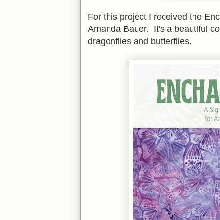
For this project I received the En
Amanda Bauer. It's a beautiful coll
dragonflies and butterflies.