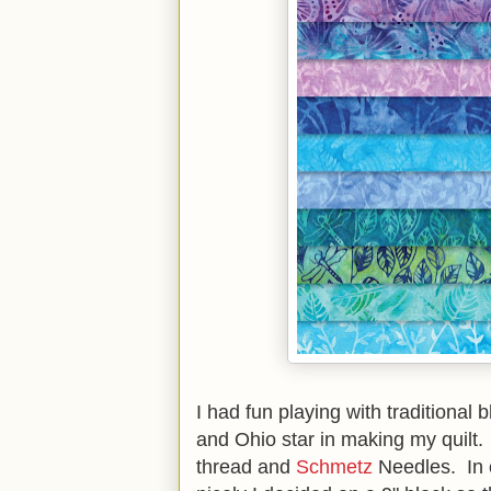
I had fun playing with traditional 
and Ohio star in making my quilt.
thread and
Schmetz
Needles. In o