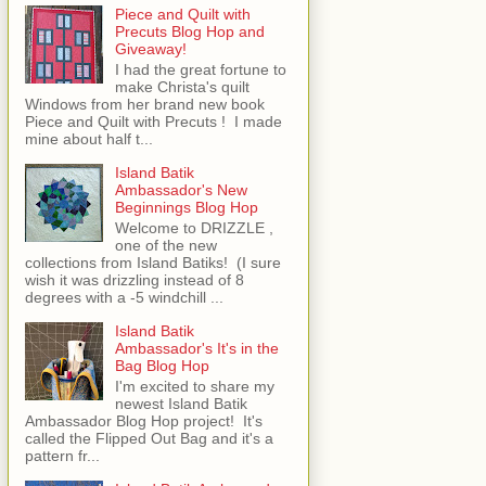
Piece and Quilt with
Precuts Blog Hop and
Giveaway!
I had the great fortune to
make Christa's quilt
Windows from her brand new book
Piece and Quilt with Precuts ! I made
mine about half t...
Island Batik
Ambassador's New
Beginnings Blog Hop
Welcome to DRIZZLE ,
one of the new
collections from Island Batiks! (I sure
wish it was drizzling instead of 8
degrees with a -5 windchill ...
Island Batik
Ambassador's It's in the
Bag Blog Hop
I'm excited to share my
newest Island Batik
Ambassador Blog Hop project! It's
called the Flipped Out Bag and it's a
pattern fr...