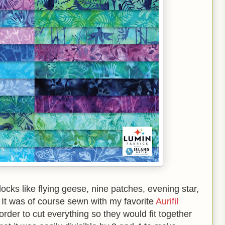
blocks like flying geese, nine patches, evening star,
 It was of course sewn with my favorite
Aurifil
rder to cut everything so they would fit together