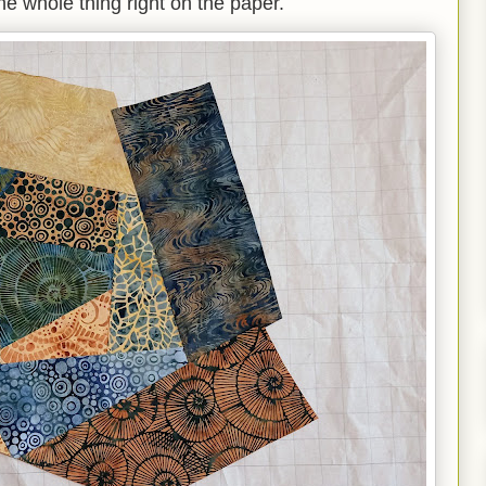
he whole thing right on the paper.