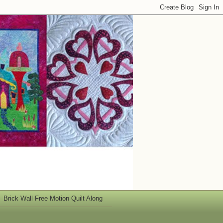
Brick Wall Free Motion Quilt Along