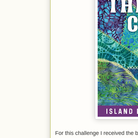
For this challenge I received the 