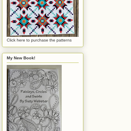
Click here to purchase the patterns
My New Book!