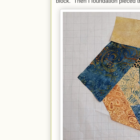
block. Then I foundation pieced t