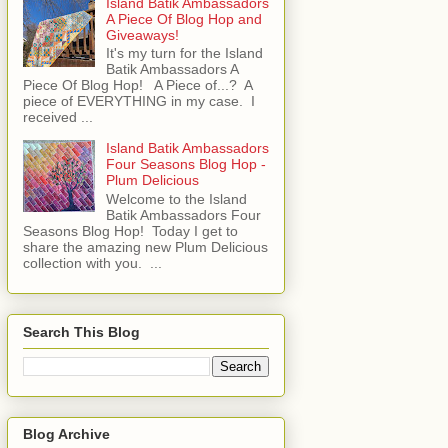
Island Batik Ambassadors
A Piece Of Blog Hop and
Giveaways!
It's my turn for the Island
Batik Ambassadors A
Piece Of Blog Hop! A Piece of...? A
piece of EVERYTHING in my case. I
received ...
Island Batik Ambassadors
Four Seasons Blog Hop -
Plum Delicious
Welcome to the Island
Batik Ambassadors Four
Seasons Blog Hop! Today I get to
share the amazing new Plum Delicious
collection with you. ...
Search This Blog
Blog Archive