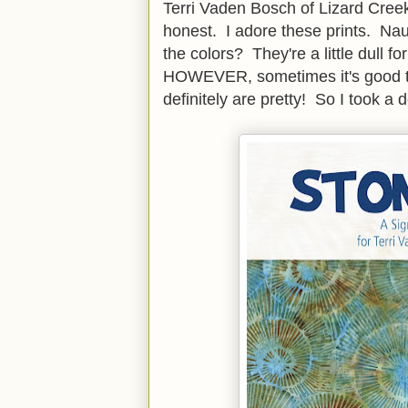
Terri Vaden Bosch of Lizard Cree
honest. I adore these prints. Nau
the colors? They're a little dull 
HOWEVER, sometimes it's good to
definitely are pretty! So I took a 