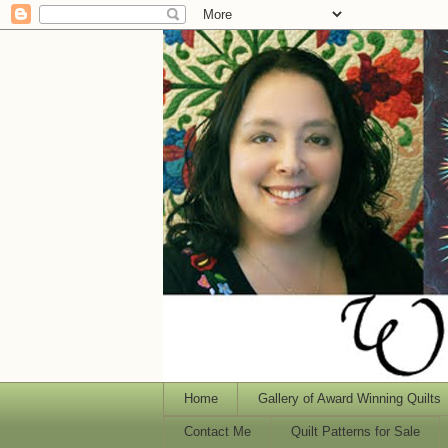
Home
Gallery of Award Winning Quilts
Contact Me
Quilt Patterns for Sale