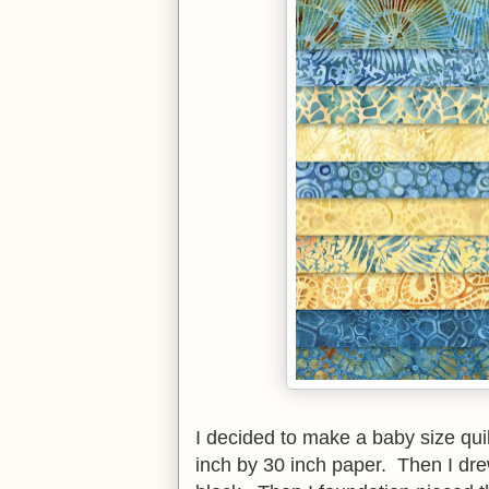
I decided to make a baby size quilt
inch by 30 inch paper. Then I drew