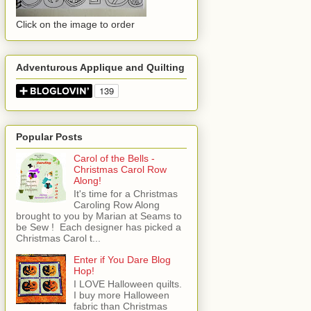
Click on the image to order
Adventurous Applique and Quilting
Popular Posts
Carol of the Bells -
Christmas Carol Row
Along!
It's time for a Christmas
Caroling Row Along
brought to you by Marian at Seams to
be Sew ! Each designer has picked a
Christmas Carol t...
Enter if You Dare Blog
Hop!
I LOVE Halloween quilts.
I buy more Halloween
fabric than Christmas