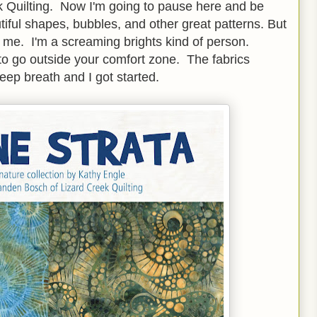
k Quilting. Now I'm going to pause here and be
tiful shapes, bubbles, and other great patterns. But
for me. I'm a screaming brights kind of person.
 go outside your comfort zone. The fabrics
deep breath and I got started.