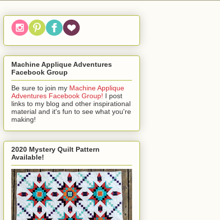
Machine Applique Adventures
Facebook Group
Be sure to join my
Machine Applique
Adventures Facebook Group!
I post
links to my blog and other inspirational
material and it's fun to see what you're
making!
2020 Mystery Quilt Pattern
Available!