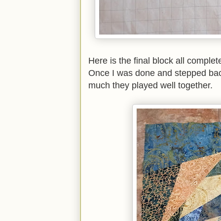
Here is the final block all comple
Once I was done and stepped back
much they played well together.