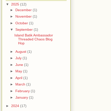
▼
2025
(12)
►
December
(1)
►
November
(1)
►
October
(1)
▼
September
(1)
Island Batik Ambassador
Threaded Chaos Blog
Hop
►
August
(1)
►
July
(1)
►
June
(1)
►
May
(1)
►
April
(1)
►
March
(1)
►
February
(1)
►
January
(1)
►
2024
(17)