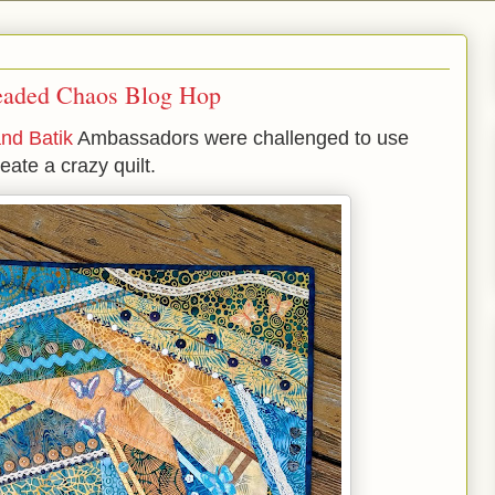
readed Chaos Blog Hop
and Batik
Ambassadors were challenged to use
reate a crazy quilt.