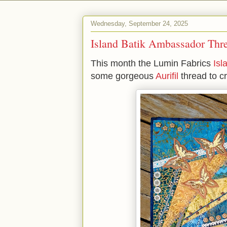
Wednesday, September 24, 2025
Island Batik Ambassador Th
This month the Lumin Fabrics
Isl
some gorgeous
Aurifil
thread to c