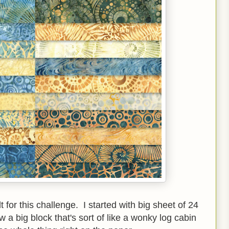
 for this challenge. I started with big sheet of 24
 a big block that's sort of like a wonky log cabin