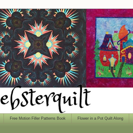
Free Motion Filler Patterns Book
Flower in a Pot Quilt Along