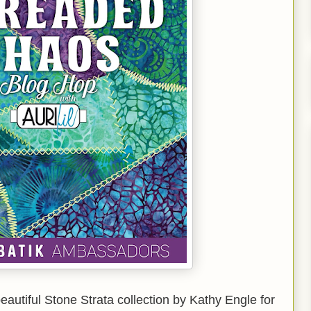
beautiful Stone Strata collection by Kathy Engle for