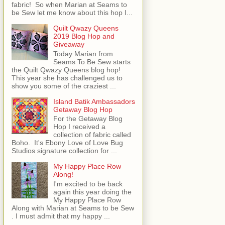
fabric! So when Marian at Seams to
be Sew let me know about this hop I...
Quilt Qwazy Queens
2019 Blog Hop and
Giveaway
Today Marian from
Seams To Be Sew starts
the Quilt Qwazy Queens blog hop!
This year she has challenged us to
show you some of the craziest ...
Island Batik Ambassadors
Getaway Blog Hop
For the Getaway Blog
Hop I received a
collection of fabric called
Boho. It's Ebony Love of Love Bug
Studios signature collection for ...
My Happy Place Row
Along!
I'm excited to be back
again this year doing the
My Happy Place Row
Along with Marian at Seams to be Sew
. I must admit that my happy ...