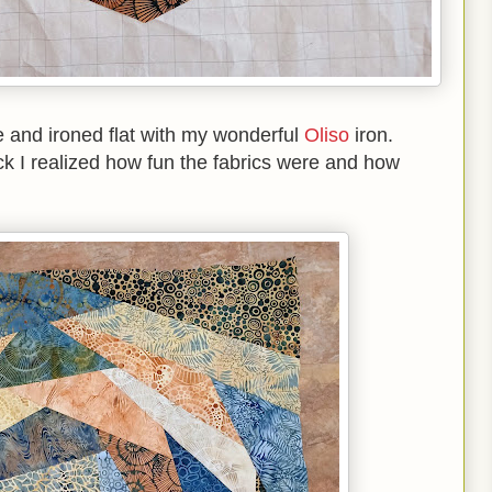
te and ironed flat with my wonderful
Oliso
iron.
 I realized how fun the fabrics were and how