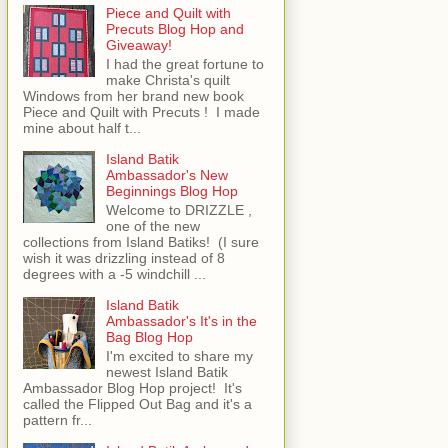
Piece and Quilt with
Precuts Blog Hop and
Giveaway!
I had the great fortune to
make Christa's quilt
Windows from her brand new book
Piece and Quilt with Precuts ! I made
mine about half t...
Island Batik
Ambassador's New
Beginnings Blog Hop
Welcome to DRIZZLE ,
one of the new
collections from Island Batiks! (I sure
wish it was drizzling instead of 8
degrees with a -5 windchill ...
Island Batik
Ambassador's It's in the
Bag Blog Hop
I'm excited to share my
newest Island Batik
Ambassador Blog Hop project! It's
called the Flipped Out Bag and it's a
pattern fr...