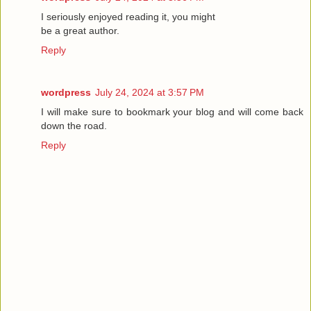
I seriously enjoyed reading it, you might
be a great author.
Reply
wordpress
July 24, 2024 at 3:57 PM
I will make sure to bookmark your blog and will come back
down the road.
Reply