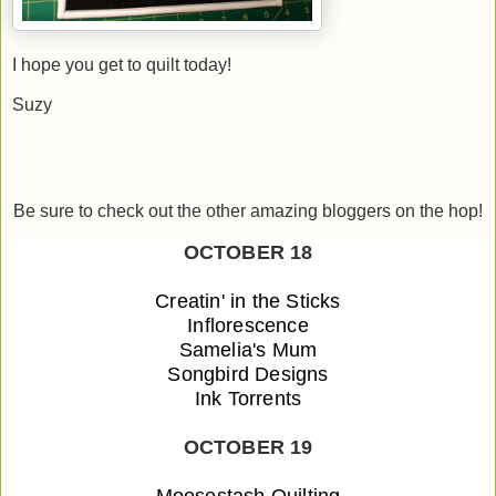
I hope you get to quilt today!
Suzy
Be sure to check out the other amazing bloggers on the hop!
OCTOBER 18
Creatin' in the Sticks
Inflorescence
Samelia's Mum
Songbird Designs
Ink Torrents
OCTOBER 19
Moosestash Quilting