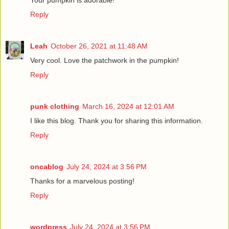
Reply
Leah
October 26, 2021 at 11:48 AM
Very cool. Love the patchwork in the pumpkin!
Reply
punk clothing
March 16, 2024 at 12:01 AM
I like this blog. Thank you for sharing this information.
Reply
oncablog
July 24, 2024 at 3:56 PM
Thanks for a marvelous posting!
Reply
wordpress
July 24, 2024 at 3:56 PM