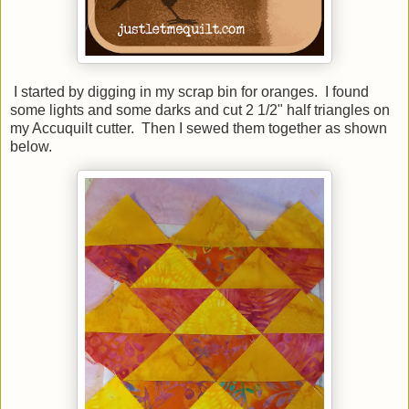
I started by digging in my scrap bin for oranges. I found
some lights and some darks and cut 2 1/2" half triangles on
my Accuquilt cutter. Then I sewed them together as shown
below.