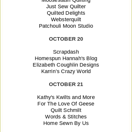
Just Sew Quilter
Quilted Delights
Websterquilt
Patchouli Moon Studio
OCTOBER 20
Scrapdash
Homespun Hannah's Blog
Elizabeth Coughlin Designs
Karrin’s Crazy World
OCTOBER 21
Kathy's Kwilts and More
For The Love Of Geese
Quilt Schmilt
Words & Stitches
Home Sewn By Us