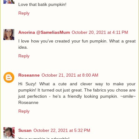
Love that batik pumpkin!
Reply
Anorina @SameliasMum
October 20, 2021 at 4:11 PM
I love how you've created your fun pumpkin. What a great
idea.
Reply
Roseanne
October 21, 2021 at 8:00 AM
Hi Suzy! What a cute and clever way to make your
pumpkin! It turned out just great. The fabrics you chose are
just perfection - he's a friendly looking pumpkin. ~smile~
Roseanne
Reply
Susan
October 22, 2021 at 5:32 PM
Your pumpkin is adorable!