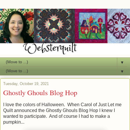
▼
▼
Tuesday, October 19, 2021
Ghostly Ghouls Blog Hop
I love the colors of Halloween. When Carol of Just Let me
Quilt announced the Ghostly Ghouls Blog Hop I knew I
wanted to participate. And of course I had to make a
pumpkin...