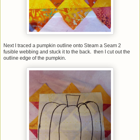
Next I traced a pumpkin outline onto Steam a Seam 2
fusible webbing and stuck it to the back. then I cut out the
outline edge of the pumpkin.