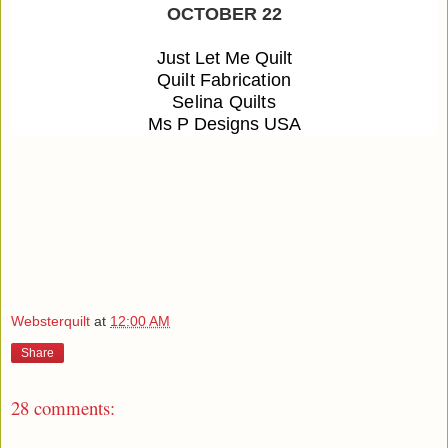
OCTOBER 22
Just Let Me Quilt
Quilt Fabrication
Selina Quilts
Ms P Designs USA
Websterquilt
at
12:00 AM
Share
28 comments: