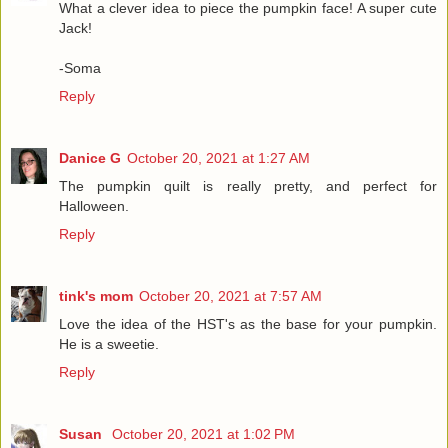
What a clever idea to piece the pumpkin face! A super cute
Jack!
-Soma
Reply
Danice G
October 20, 2021 at 1:27 AM
The pumpkin quilt is really pretty, and perfect for
Halloween.
Reply
tink's mom
October 20, 2021 at 7:57 AM
Love the idea of the HST's as the base for your pumpkin.
He is a sweetie.
Reply
Susan
October 20, 2021 at 1:02 PM