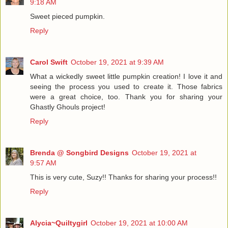
9:18 AM
Sweet pieced pumpkin.
Reply
Carol Swift
October 19, 2021 at 9:39 AM
What a wickedly sweet little pumpkin creation! I love it and
seeing the process you used to create it. Those fabrics
were a great choice, too. Thank you for sharing your
Ghastly Ghouls project!
Reply
Brenda @ Songbird Designs
October 19, 2021 at
9:57 AM
This is very cute, Suzy!! Thanks for sharing your process!!
Reply
Alycia~Quiltygirl
October 19, 2021 at 10:00 AM