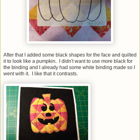
After that I added some black shapes for the face and quilted
it to look like a pumpkin. I didn't want to use more black for
the binding and I already had some white binding made so I
went with it. I like that it contrasts.