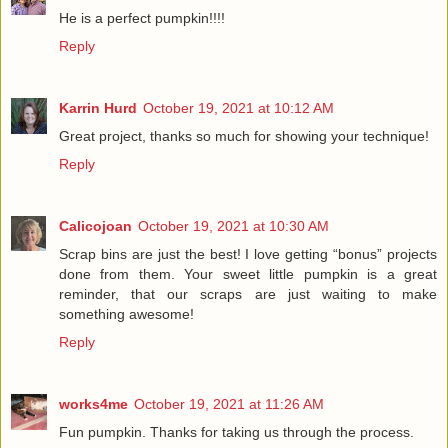
He is a perfect pumpkin!!!!
Reply
Karrin Hurd
October 19, 2021 at 10:12 AM
Great project, thanks so much for showing your technique!
Reply
Calicojoan
October 19, 2021 at 10:30 AM
Scrap bins are just the best! I love getting “bonus” projects
done from them. Your sweet little pumpkin is a great
reminder, that our scraps are just waiting to make
something awesome!
Reply
works4me
October 19, 2021 at 11:26 AM
Fun pumpkin. Thanks for taking us through the process.