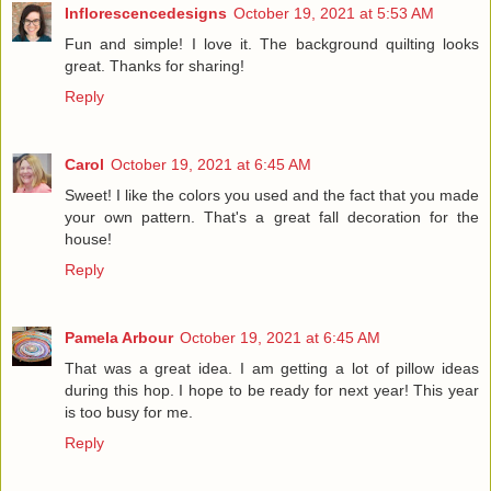
Inflorescencedesigns
October 19, 2021 at 5:53 AM
Fun and simple! I love it. The background quilting looks
great. Thanks for sharing!
Reply
Carol
October 19, 2021 at 6:45 AM
Sweet! I like the colors you used and the fact that you made
your own pattern. That's a great fall decoration for the
house!
Reply
Pamela Arbour
October 19, 2021 at 6:45 AM
That was a great idea. I am getting a lot of pillow ideas
during this hop. I hope to be ready for next year! This year
is too busy for me.
Reply