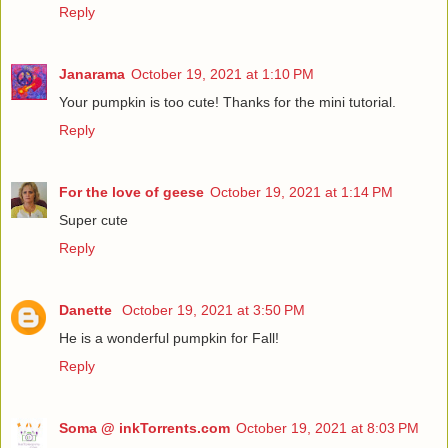
Reply
Janarama
October 19, 2021 at 1:10 PM
Your pumpkin is too cute! Thanks for the mini tutorial.
Reply
For the love of geese
October 19, 2021 at 1:14 PM
Super cute
Reply
Danette
October 19, 2021 at 3:50 PM
He is a wonderful pumpkin for Fall!
Reply
Soma @ inkTorrents.com
October 19, 2021 at 8:03 PM