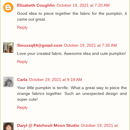
Elizabeth Coughlin
October 19, 2021 at 7:20 AM
Good idea to piece together the fabric for the pumpkin, it
came out great.
Reply
Siouxzq64@gmail.com
October 19, 2021 at 7:35 AM
Love your created fabric. Awesome idea and cute pumpkin!
Reply
Carla
October 19, 2021 at 9:18 AM
Your little pumpkin is terrific. What a great way to piece the
orange fabrics together. Such an unexpected design and
super cute!
Reply
Daryl @ Patchouli Moon Studio
October 19, 2021 at