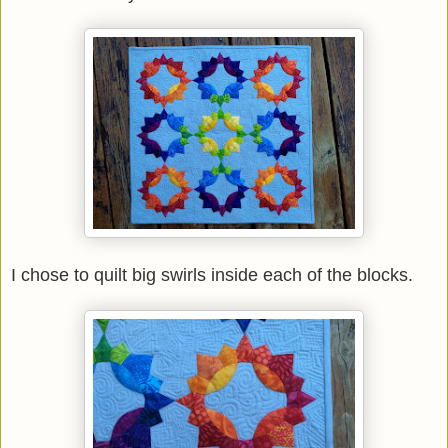
I chose to quilt big swirls inside each of the blocks.