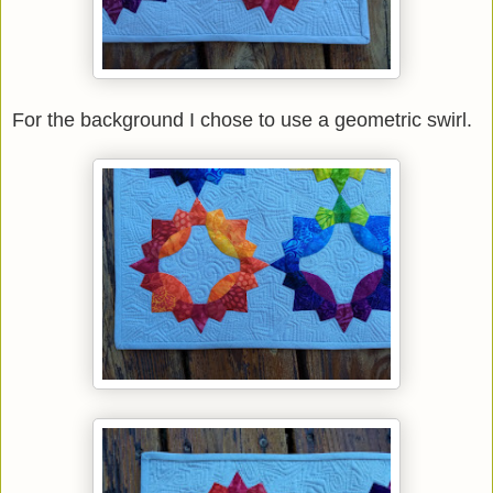
For the background I chose to use a geometric swirl.