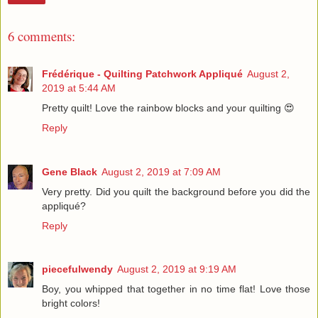
6 comments:
Frédérique - Quilting Patchwork Appliqué
August 2,
2019 at 5:44 AM
Pretty quilt! Love the rainbow blocks and your quilting 😍
Reply
Gene Black
August 2, 2019 at 7:09 AM
Very pretty. Did you quilt the background before you did the
appliqué?
Reply
piecefulwendy
August 2, 2019 at 9:19 AM
Boy, you whipped that together in no time flat! Love those
bright colors!