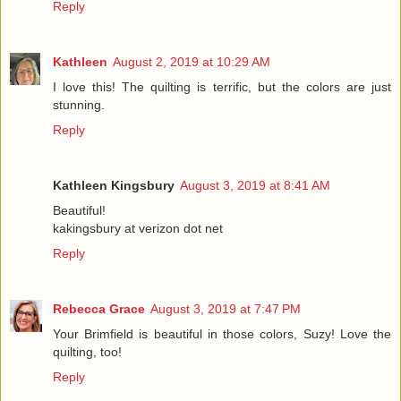
Reply
Kathleen
August 2, 2019 at 10:29 AM
I love this! The quilting is terrific, but the colors are just
stunning.
Reply
Kathleen Kingsbury
August 3, 2019 at 8:41 AM
Beautiful!
kakingsbury at verizon dot net
Reply
Rebecca Grace
August 3, 2019 at 7:47 PM
Your Brimfield is beautiful in those colors, Suzy! Love the
quilting, too!
Reply