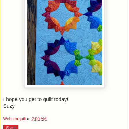
I hope you get to quilt today!
Suzy
Websterquilt
at
2:00 AM
Share