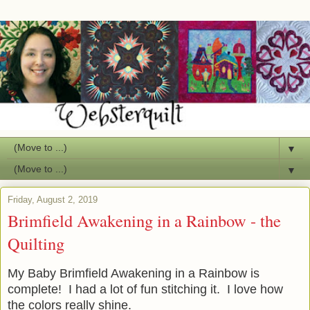
▼
▼
Friday, August 2, 2019
Brimfield Awakening in a Rainbow - the
Quilting
My Baby Brimfield Awakening in a Rainbow is
complete! I had a lot of fun stitching it. I love how
the colors really shine.