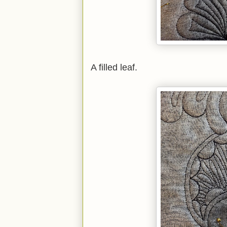
A filled leaf.