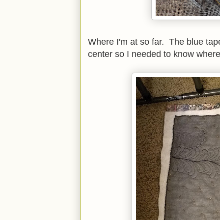
Where I'm at so far. The blue tape
center so I needed to know where