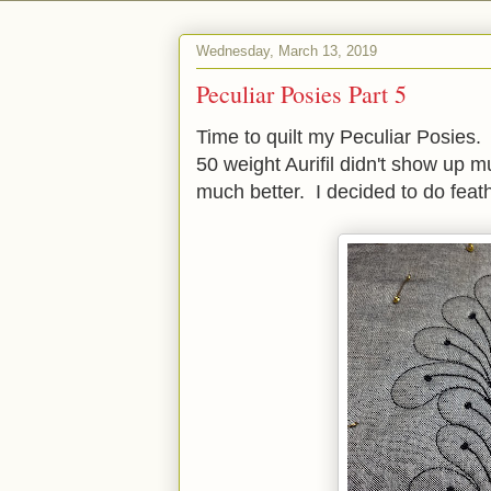
Wednesday, March 13, 2019
Peculiar Posies Part 5
Time to quilt my Peculiar Posies
50 weight Aurifil didn't show up 
much better. I decided to do feat