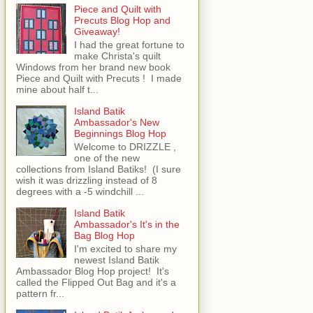
Piece and Quilt with
Precuts Blog Hop and
Giveaway!
I had the great fortune to
make Christa's quilt
Windows from her brand new book
Piece and Quilt with Precuts ! I made
mine about half t...
Island Batik
Ambassador's New
Beginnings Blog Hop
Welcome to DRIZZLE ,
one of the new
collections from Island Batiks! (I sure
wish it was drizzling instead of 8
degrees with a -5 windchill ...
Island Batik
Ambassador's It's in the
Bag Blog Hop
I'm excited to share my
newest Island Batik
Ambassador Blog Hop project! It's
called the Flipped Out Bag and it's a
pattern fr...