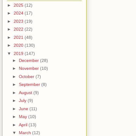
►
2025
(12)
►
2024
(17)
►
2023
(19)
►
2022
(22)
►
2021
(48)
►
2020
(130)
▼
2019
(147)
►
December
(28)
►
November
(10)
►
October
(7)
►
September
(8)
►
August
(9)
►
July
(9)
►
June
(11)
►
May
(10)
►
April
(13)
▼
March
(12)