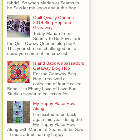
fabric! So when Marian at Seams to
be Sew let me know about this hop I...
Quilt Qwazy Queens
2019 Blog Hop and
Giveaway
Today Marian from
Seams To Be Sew starts
the Quilt Qwazy Queens blog hop!
This year she has challenged us to
show you some of the craziest ...
Island Batik Ambassadors
Getaway Blog Hop
For the Getaway Blog
Hop I received a
collection of fabric called
Boho. It's Ebony Love of Love Bug
Studios signature collection for ...
My Happy Place Row
Along!
I'm excited to be back
again this year doing the
My Happy Place Row
Along with Marian at Seams to be Sew
. I must admit that my happy ...