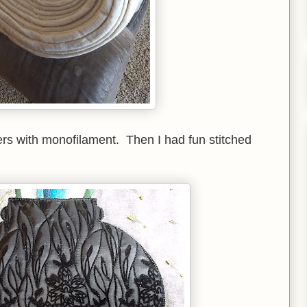
owers with monofilament. Then I had fun stitched