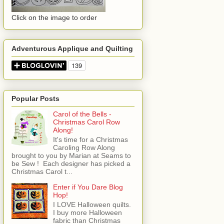
Click on the image to order
Adventurous Applique and Quilting
Popular Posts
Carol of the Bells -
Christmas Carol Row
Along!
It's time for a Christmas
Caroling Row Along
brought to you by Marian at Seams to
be Sew ! Each designer has picked a
Christmas Carol t...
Enter if You Dare Blog
Hop!
I LOVE Halloween quilts.
I buy more Halloween
fabric than Christmas