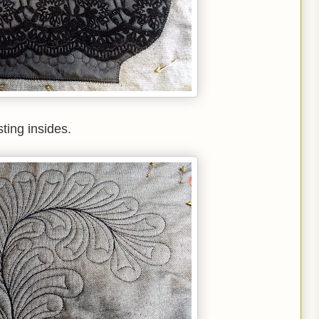
ting insides.