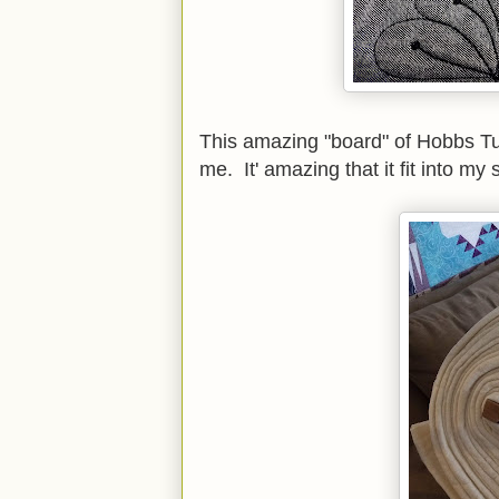
This amazing "board" of Hobbs T
me. It' amazing that it fit into my 