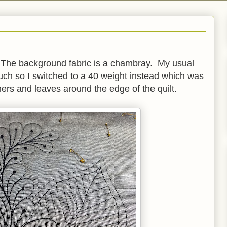
. The background fabric is a chambray. My usual
much so I switched to a 40 weight instead which was
hers and leaves around the edge of the quilt.