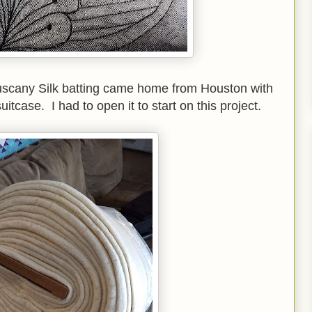
uscany Silk batting came home from Houston with
suitcase. I had to open it to start on this project.