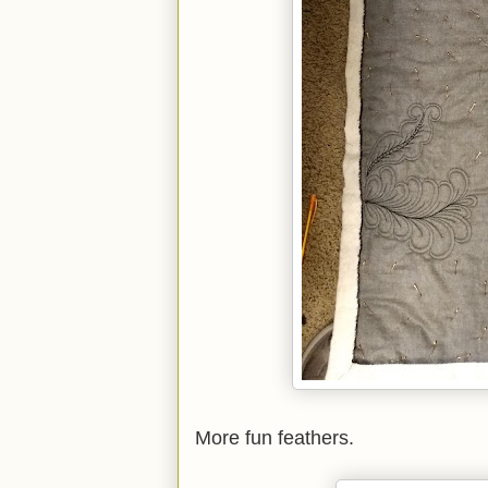
More fun feathers.