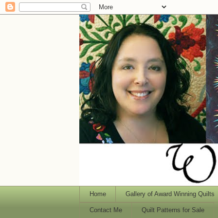
Home
Gallery of Award Winning Quilts
Contact Me
Quilt Patterns for Sale