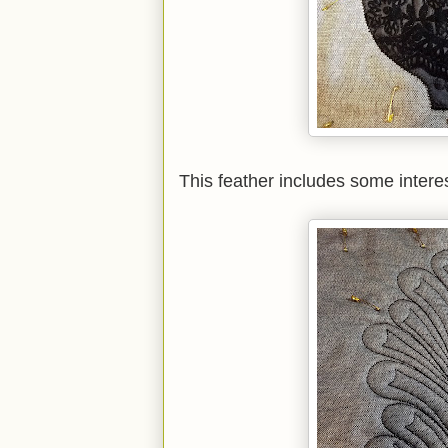
This feather includes some interes