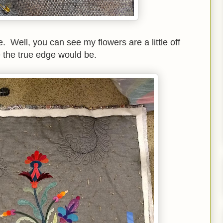
. Well, you can see my flowers are a little off
 the true edge would be.