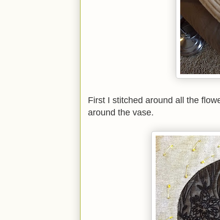
First I stitched around all the fl
around the vase.