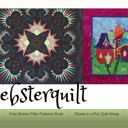
Free Motion Filler Patterns Book
Flower in a Pot Quilt Along