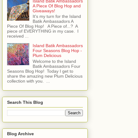
Island Batik Ambassadors
A Piece Of Blog Hop and
Giveaways!
It's my turn for the Island
Batik Ambassadors A
Piece Of Blog Hop! A Piece of...? A
piece of EVERYTHING in my case. I
received ...
Island Batik Ambassadors
Four Seasons Blog Hop -
Plum Delicious
Welcome to the Island
Batik Ambassadors Four
Seasons Blog Hop! Today I get to
share the amazing new Plum Delicious
collection with you. ...
Search This Blog
Blog Archive