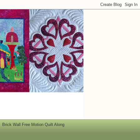
Brick Wall Free Motion Quilt Along