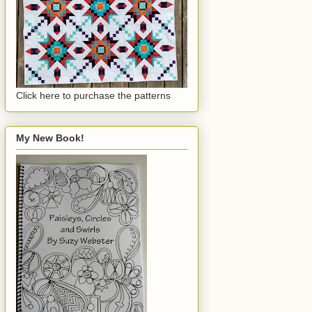
Click here to purchase the patterns
My New Book!