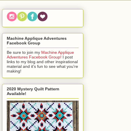
Machine Applique Adventures
Facebook Group
Be sure to join my
Machine Applique
Adventures Facebook Group!
I post
links to my blog and other inspirational
material and it's fun to see what you're
making!
2020 Mystery Quilt Pattern
Available!