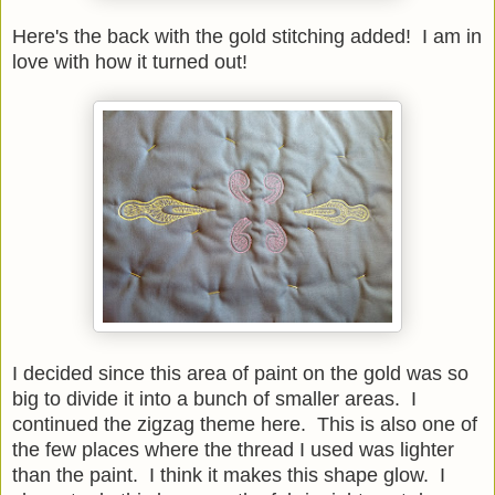
Here's the back with the gold stitching added! I am in
love with how it turned out!
I decided since this area of paint on the gold was so
big to divide it into a bunch of smaller areas. I
continued the zigzag theme here. This is also one of
the few places where the thread I used was lighter
than the paint. I think it makes this shape glow. I