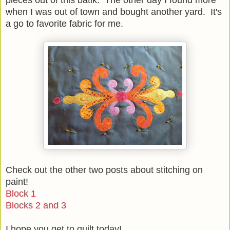
when I was out of town and bought another yard. It's
a go to favorite fabric for me.
Check out the other two posts about stitching on
paint!
Block 1
Blocks 2 and 3
I hope you get to quilt today!