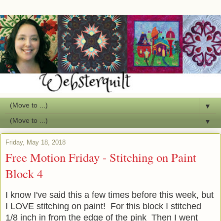
▼
▼
Friday, May 18, 2018
Free Motion Friday - Stitching on Paint
Block 4
I know I've said this a few times before this week, but
I LOVE stitching on paint! For this block I stitched
1/8 inch in from the edge of the pink Then I went