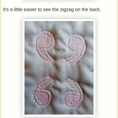
It's a little easier to see the zigzag on the back.