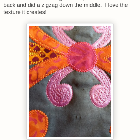
back and did a zigzag down the middle. I love the
texture it creates!