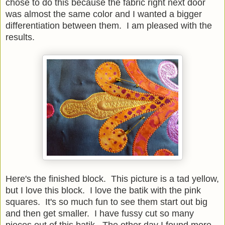
chose to do this because the fabric right next door
was almost the same color and I wanted a bigger
differentiation between them. I am pleased with the
results.
Here's the finished block. This picture is a tad yellow,
but I love this block. I love the batik with the pink
squares. It's so much fun to see them start out big
and then get smaller. I have fussy cut so many
pieces out of this batik. The other day I found more