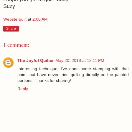
Suzy
Websterquilt
at
2:00 AM
Share
1 comment:
The Joyful Quilter
May 20, 2018 at 12:11 PM
Interesting technique! I've done some stamping with that
paint, but have never tried quilting directly on the painted
portions. Thanks for sharing!
Reply