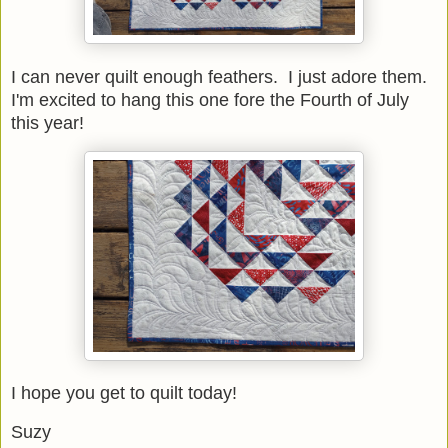
I can never quilt enough feathers. I just adore them.
I'm excited to hang this one fore the Fourth of July
this year!
I hope you get to quilt today!
Suzy