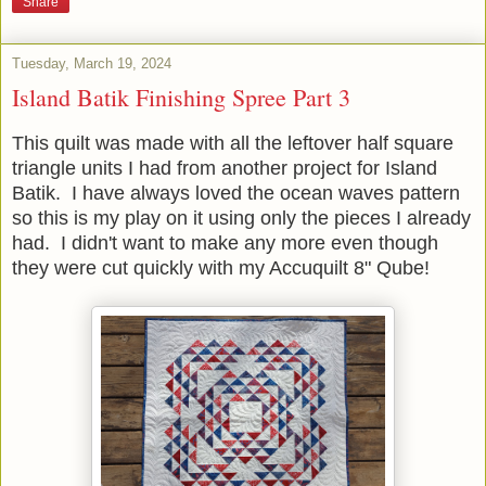
Share
Tuesday, March 19, 2024
Island Batik Finishing Spree Part 3
This quilt was made with all the leftover half square
triangle units I had from another project for Island
Batik. I have always loved the ocean waves pattern
so this is my play on it using only the pieces I already
had. I didn't want to make any more even though
they were cut quickly with my Accuquilt 8" Qube!