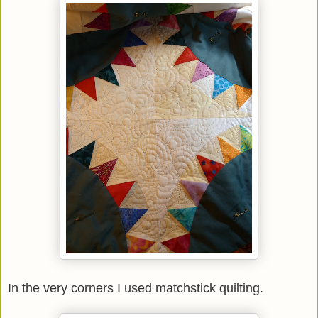
In the very corners I used matchstick quilting.