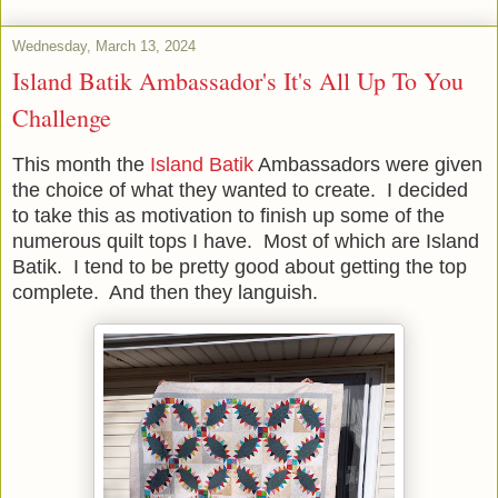
Wednesday, March 13, 2024
Island Batik Ambassador's It's All Up To You
Challenge
This month the
Island Batik
Ambassadors were given
the choice of what they wanted to create. I decided
to take this as motivation to finish up some of the
numerous quilt tops I have. Most of which are Island
Batik. I tend to be pretty good about getting the top
complete. And then they languish.