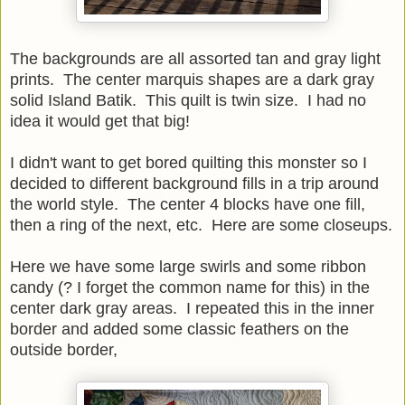
The backgrounds are all assorted tan and gray light
prints. The center marquis shapes are a dark gray
solid Island Batik. This quilt is twin size. I had no
idea it would get that big!
I didn't want to get bored quilting this monster so I
decided to different background fills in a trip around
the world style. The center 4 blocks have one fill,
then a ring of the next, etc. Here are some closeups.
Here we have some large swirls and some ribbon
candy (? I forget the common name for this) in the
center dark gray areas. I repeated this in the inner
border and added some classic feathers on the
outside border,