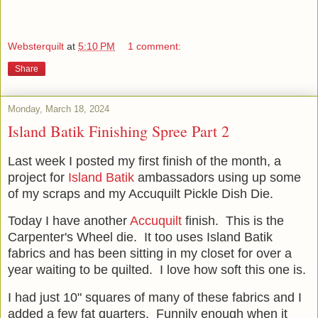
Websterquilt
at
5:10 PM
1 comment:
Share
Monday, March 18, 2024
Island Batik Finishing Spree Part 2
Last week I posted my first finish of the month, a
project for
Island Batik
ambassadors using up some
of my scraps and my Accuquilt Pickle Dish Die.
Today I have another
Accuquilt
finish. This is the
Carpenter's Wheel die. It too uses Island Batik
fabrics and has been sitting in my closet for over a
year waiting to be quilted. I love how soft this one is.
I had just 10" squares of many of these fabrics and I
added a few fat quarters. Funnily enough when it