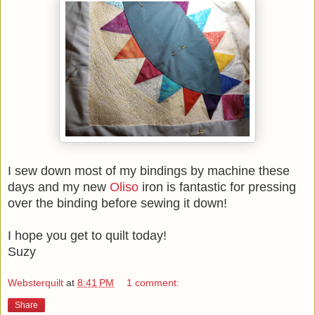
I sew down most of my bindings by machine these
days and my new
Oliso
iron is fantastic for pressing
over the binding before sewing it down!
I hope you get to quilt today!
Suzy
Websterquilt
at
8:41 PM
1 comment:
Share