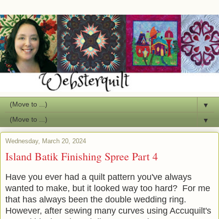
▼
▼
Wednesday, March 20, 2024
Island Batik Finishing Spree Part 4
Have you ever had a quilt pattern you've always
wanted to make, but it looked way too hard? For me
that has always been the double wedding ring.
However, after sewing many curves using Accuquilt's