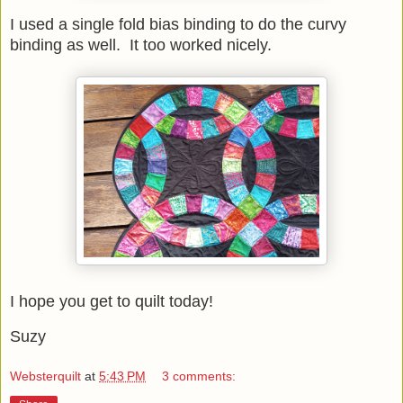
I used a single fold bias binding to do the curvy
binding as well. It too worked nicely.
I hope you get to quilt today!
Suzy
Websterquilt
at
5:43 PM
3 comments: