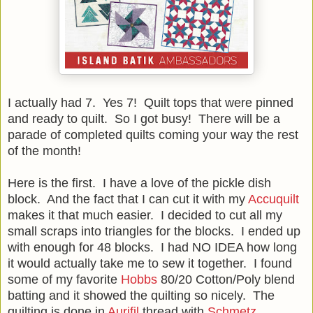
I actually had 7. Yes 7! Quilt tops that were pinned
and ready to quilt. So I got busy! There will be a
parade of completed quilts coming your way the rest
of the month!
Here is the first. I have a love of the pickle dish
block. And the fact that I can cut it with my
Accuquilt
makes it that much easier. I decided to cut all my
small scraps into triangles for the blocks. I ended up
with enough for 48 blocks. I had NO IDEA how long
it would actually take me to sew it together. I found
some of my favorite
Hobbs
80/20 Cotton/Poly blend
batting and it showed the quilting so nicely. The
quilting is done in
Aurifil
thread with
Schmetz