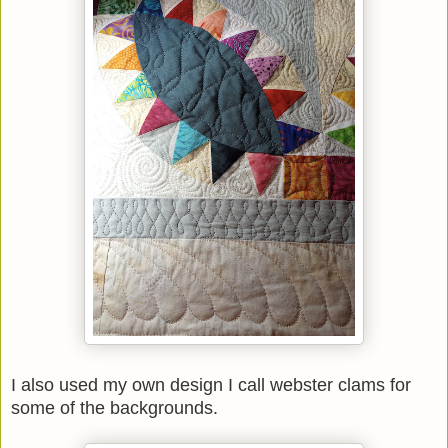
I also used my own design I call webster clams for
some of the backgrounds.