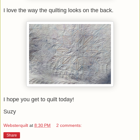
I love the way the quilting looks on the back.
I hope you get to quilt today!
Suzy
Websterquilt
at
8:30 PM
2 comments:
Share