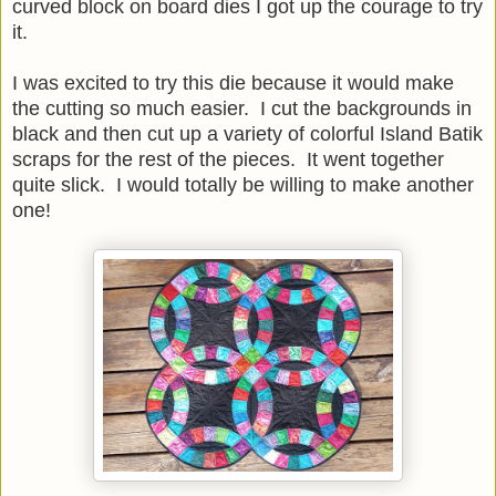
curved block on board dies I got up the courage to try
it.
I was excited to try this die because it would make
the cutting so much easier. I cut the backgrounds in
black and then cut up a variety of colorful Island Batik
scraps for the rest of the pieces. It went together
quite slick. I would totally be willing to make another
one!