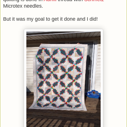
Microtex needles.
But it was my goal to get it done and I did!