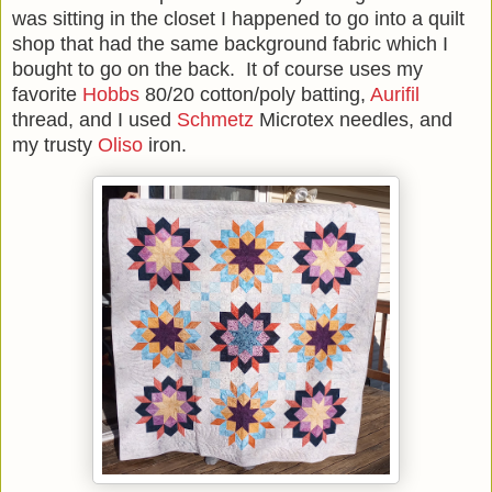
was sitting in the closet I happened to go into a quilt
shop that had the same background fabric which I
bought to go on the back. It of course uses my
favorite
Hobbs
80/20 cotton/poly batting,
Aurifil
thread, and I used
Schmetz
Microtex needles, and
my trusty
Oliso
iron.