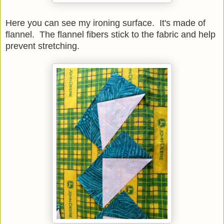
Here you can see my ironing surface. It's made of
flannel. The flannel fibers stick to the fabric and help
prevent stretching.