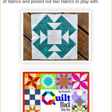
of fabrics and picked out two fabrics to play with.