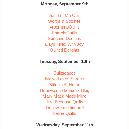
Monday, September 9th
Just Let Me Quilt
Words & Stitches
VroomansQuilts
PamelaQuilts
Songbird Designs
Days Filled With Joy
Quilted Delights
Tuesday, September 10th
Quiltscapes
Melva Loves Scraps
Stitchin At Home
Homespun Hannah's Blog
Mary Mack Made Mine
Just Because Quilts
Den syende himmel
Selina Quilts
Wednesday, September 11th