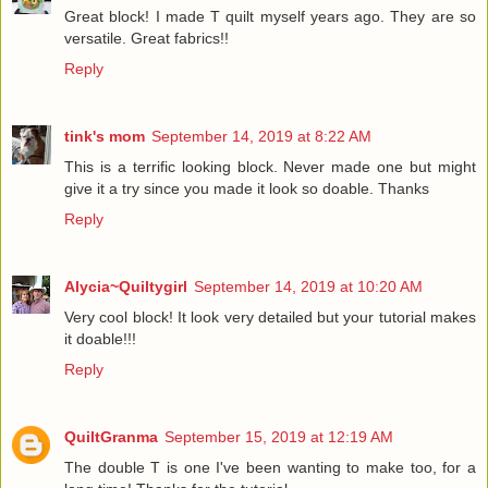
Great block! I made T quilt myself years ago. They are so
versatile. Great fabrics!!
Reply
tink's mom
September 14, 2019 at 8:22 AM
This is a terrific looking block. Never made one but might
give it a try since you made it look so doable. Thanks
Reply
Alycia~Quiltygirl
September 14, 2019 at 10:20 AM
Very cool block! It look very detailed but your tutorial makes
it doable!!!
Reply
QuiltGranma
September 15, 2019 at 12:19 AM
The double T is one I've been wanting to make too, for a