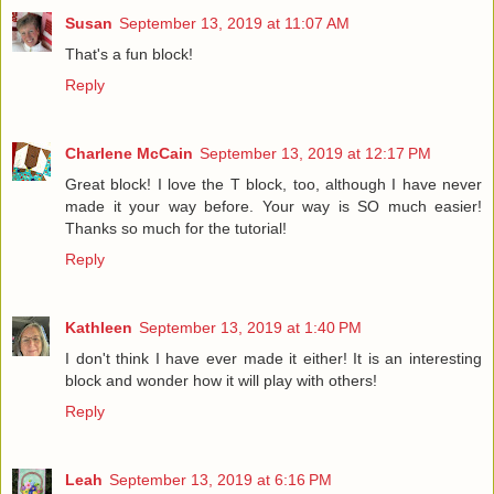
Susan
September 13, 2019 at 11:07 AM
That's a fun block!
Reply
Charlene McCain
September 13, 2019 at 12:17 PM
Great block! I love the T block, too, although I have never
made it your way before. Your way is SO much easier!
Thanks so much for the tutorial!
Reply
Kathleen
September 13, 2019 at 1:40 PM
I don't think I have ever made it either! It is an interesting
block and wonder how it will play with others!
Reply
Leah
September 13, 2019 at 6:16 PM