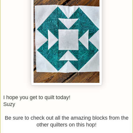
I hope you get to quilt today!
Suzy
Be sure to check out all the amazing blocks from the
other quilters on this hop!