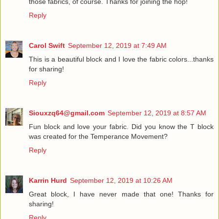
those fabrics, of course. Thanks for joining the hop!
Reply
Carol Swift
September 12, 2019 at 7:49 AM
This is a beautiful block and I love the fabric colors...thanks
for sharing!
Reply
Siouxzq64@gmail.com
September 12, 2019 at 8:57 AM
Fun block and love your fabric. Did you know the T block
was created for the Temperance Movement?
Reply
Karrin Hurd
September 12, 2019 at 10:26 AM
Great block, I have never made that one! Thanks for
sharing!
Reply