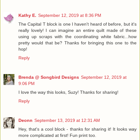
Kathy E.
September 12, 2019 at 8:36 PM
The Capital T block is one I haven't heard of before, but it's
really lovely! I can imagine an entire quilt made of these
using up scraps with the coordinating white fabric...how
pretty would that be? Thanks for bringing this one to the
hop!
Reply
Brenda @ Songbird Designs
September 12, 2019 at
9:06 PM
I love the way this looks, Suzy! Thanks for sharing!
Reply
Deonn
September 13, 2019 at 12:31 AM
Hey, that's a cool block - thanks for sharing it! It looks way
more complicated at first! Fun print too.