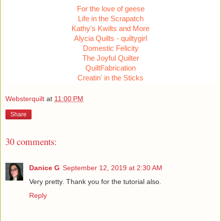
For the love of geese
Life in the Scrapatch
Kathy's Kwilts and More
Alycia Quilts - quiltygirl
Domestic Felicity
The Joyful Quilter
QuiltFabrication
Creatin' in the Sticks
Websterquilt
at
11:00 PM
Share
30 comments:
Danice G
September 12, 2019 at 2:30 AM
Very pretty. Thank you for the tutorial also.
Reply