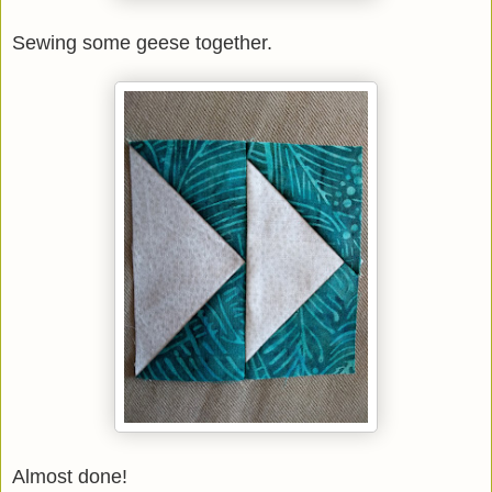
Sewing some geese together.
Almost done!