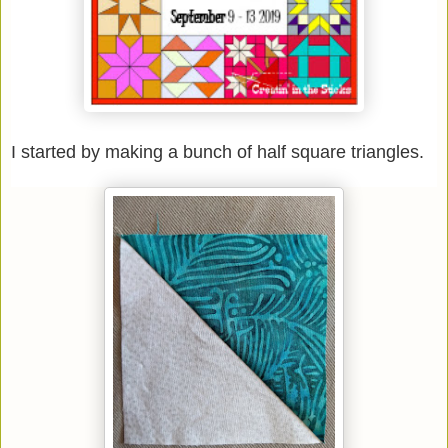
I started by making a bunch of half square triangles.