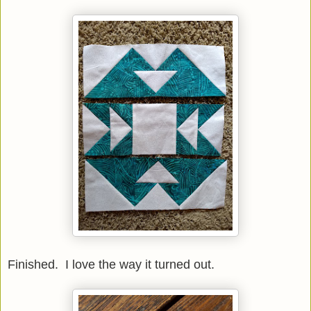
Finished. I love the way it turned out.