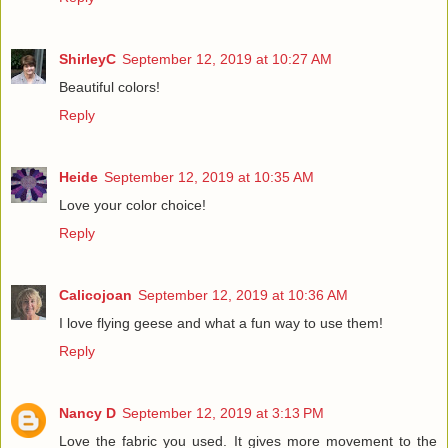
ShirleyC
September 12, 2019 at 10:27 AM
Beautiful colors!
Reply
Heide
September 12, 2019 at 10:35 AM
Love your color choice!
Reply
Calicojoan
September 12, 2019 at 10:36 AM
I love flying geese and what a fun way to use them!
Reply
Nancy D
September 12, 2019 at 3:13 PM
Love the fabric you used. It gives more movement to the