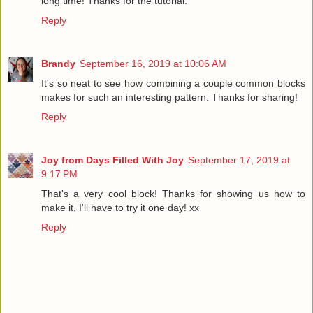
long time! Thanks for the tutorial.
Reply
Brandy
September 16, 2019 at 10:06 AM
It's so neat to see how combining a couple common blocks
makes for such an interesting pattern. Thanks for sharing!
Reply
Joy from Days Filled With Joy
September 17, 2019 at
9:17 PM
That's a very cool block! Thanks for showing us how to
make it, I'll have to try it one day! xx
Reply