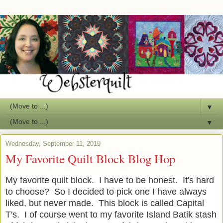
▼
▼
Wednesday, September 11, 2019
My Favorite Quilt Block Blog Hop
My favorite quilt block. I have to be honest. It's hard
to choose? So I decided to pick one I have always
liked, but never made. This block is called Capital
T's. I of course went to my favorite Island Batik stash