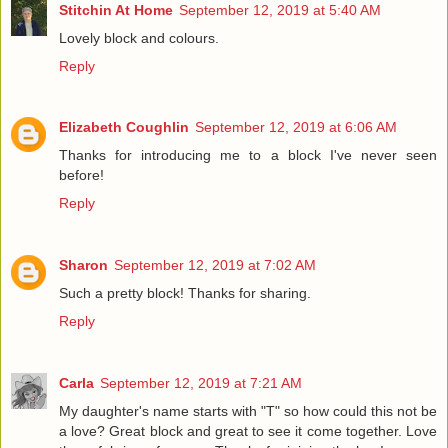
Stitchin At Home
September 12, 2019 at 5:40 AM
Lovely block and colours.
Reply
Elizabeth Coughlin
September 12, 2019 at 6:06 AM
Thanks for introducing me to a block I've never seen
before!
Reply
Sharon
September 12, 2019 at 7:02 AM
Such a pretty block! Thanks for sharing.
Reply
Carla
September 12, 2019 at 7:21 AM
My daughter's name starts with "T" so how could this not be
a love? Great block and great to see it come together. Love