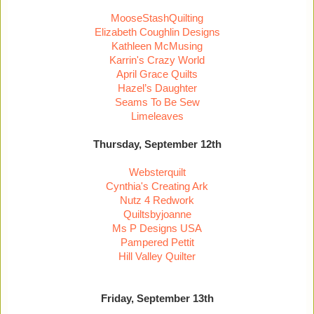
MooseStashQuilting
Elizabeth Coughlin Designs
Kathleen McMusing
Karrin's Crazy World
April Grace Quilts
Hazel’s Daughter
Seams To Be Sew
Limeleaves
Thursday, September 12th
Websterquilt
Cynthia's Creating Ark
Nutz 4 Redwork
Quiltsbyjoanne
Ms P Designs USA
Pampered Pettit
Hill Valley Quilter
Friday, September 13th