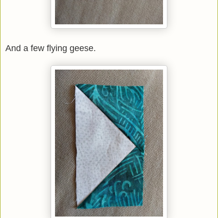
And a few flying geese.