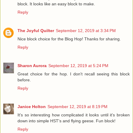
block. It looks like an easy block to make.
Reply
The Joyful Quilter
September 12, 2019 at 3:34 PM
Nice block choice for the Blog Hop! Thanks for sharing.
Reply
Sharon Aurora
September 12, 2019 at 5:24 PM
Great choice for the hop. I don't recall seeing this block
before.
Reply
Janice Holton
September 12, 2019 at 8:19 PM
It's so interesting how complicated it looks until it's broken
down into simple HST's and flying geese. Fun block!
Reply