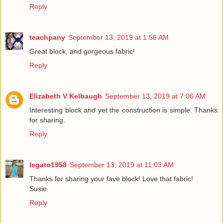
Reply
teachpany
September 13, 2019 at 1:56 AM
Great block, and gorgeous fabric!
Reply
Elizabeth V Kelbaugh
September 13, 2019 at 7:06 AM
Interesting block and yet the construction is simple. Thanks
for sharing.
Reply
legato1958
September 13, 2019 at 11:03 AM
Thanks for sharing your fave block! Love that fabric!
Susie
Reply