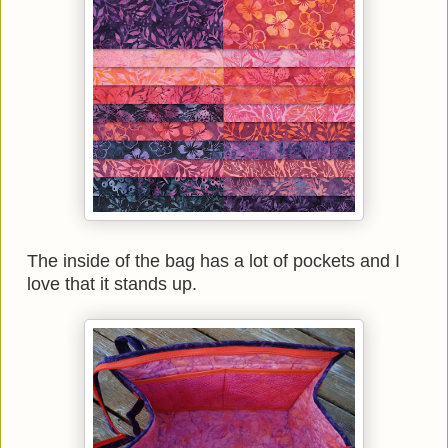
The inside of the bag has a lot of pockets and I
love that it stands up.