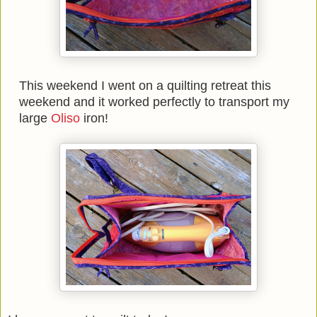
This weekend I went on a quilting retreat this
weekend and it worked perfectly to transport my
large
Oliso
iron!