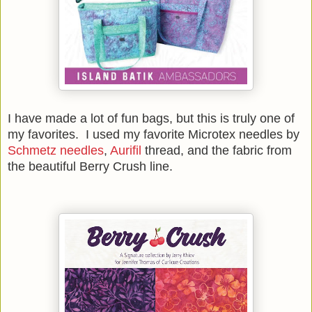
I have made a lot of fun bags, but this is truly one of
my favorites. I used my favorite Microtex needles by
Schmetz needles
,
Aurifil
thread, and the fabric from
the beautiful Berry Crush line.