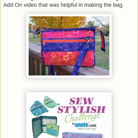
Add On video that was helpful in making the bag.