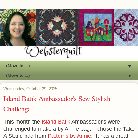
▼
▼
Wednesday, October 29, 2025
Island Batik Ambassador's Sew Stylish
Challenge
This month the
Island Batik
Ambassador's were
challenged to make a by Annie bag. I chose the Take
A Stand bag from
Patterns by Annie
. It has a great