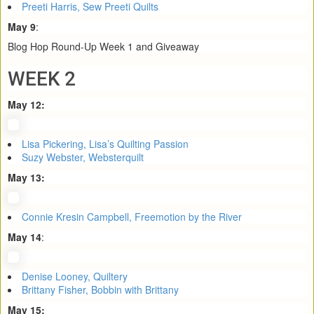
Preeti Harris, Sew Preeti Quilts
May 9
:
Blog Hop Round-Up Week 1 and Giveaway
WEEK 2
May 12:
Lisa Pickering, Lisa’s Quilting Passion
Suzy Webster, Websterquilt
May 13:
Connie Kresin Campbell, Freemotion by the River
May 14
:
Denise Looney, Quiltery
Brittany Fisher, Bobbin with Brittany
May 15: