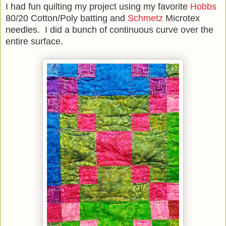
I had fun quilting my project using my favorite
Hobbs
80/20 Cotton/Poly batting and
Schmetz
Microtex
needles. I did a bunch of continuous curve over the
entire surface.