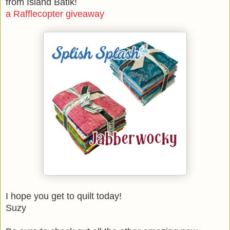
from Island Batik!
a Rafflecopter giveaway
I hope you get to quilt today!
Suzy