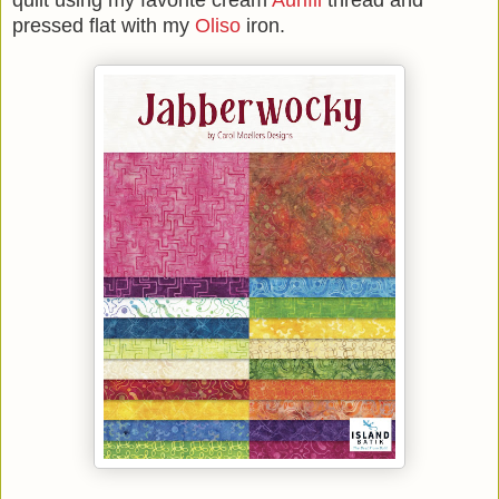
quilt using my favorite cream
Aurifil
thread and
pressed flat with my
Oliso
iron.