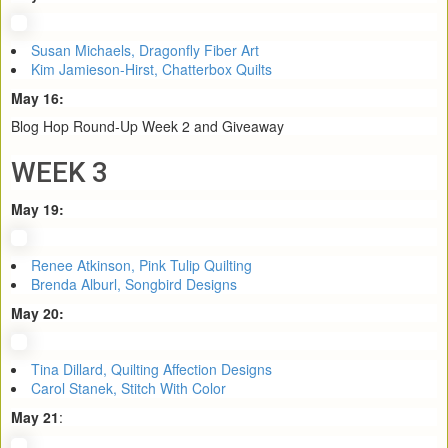
Susan Michaels, Dragonfly Fiber Art
Kim Jamieson-Hirst, Chatterbox Quilts
May 16:
Blog Hop Round-Up Week 2 and Giveaway
WEEK 3
May 19:
Renee Atkinson, Pink Tulip Quilting
Brenda Alburl, Songbird Designs
May 20:
Tina Dillard, Quilting Affection Designs
Carol Stanek, Stitch With Color
May 21
: