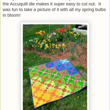
the Accuquilt die makes it super easy to cut out. It
was fun to take a picture of it with all my spring bulbs
in bloom!