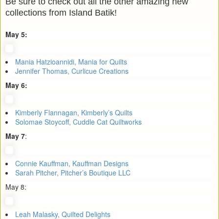
Be sure to check out all the other amazing new
collections from Island Batik!
May 5:
Mania Hatzioannidi, Mania for Quilts
Jennifer Thomas, Curlicue Creations
May 6:
Kimberly Flannagan, Kimberly’s Quilts
Solomae Stoycoff, Cuddle Cat Quiltworks
May 7
:
Connie Kauffman, Kauffman Designs
Sarah Pitcher, Pitcher’s Boutique LLC
May 8:
Leah Malasky, Quilted Delights