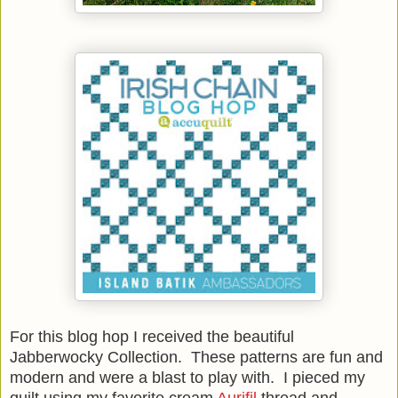
For this blog hop I received the beautiful
Jabberwocky Collection. These patterns are fun and
modern and were a blast to play with. I pieced my