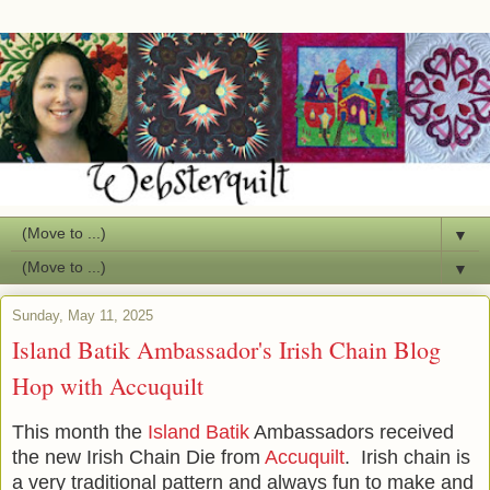
▼
▼
Sunday, May 11, 2025
Island Batik Ambassador's Irish Chain Blog
Hop with Accuquilt
This month the
Island Batik
Ambassadors received
the new Irish Chain Die from
Accuquilt
. Irish chain is
a very traditional pattern and always fun to make and