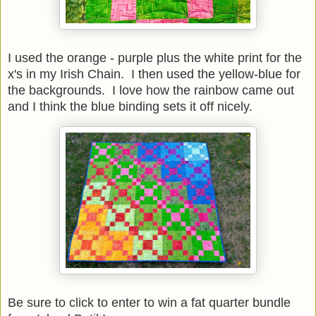
I used the orange - purple plus the white print for the
x's in my Irish Chain. I then used the yellow-blue for
the backgrounds. I love how the rainbow came out
and I think the blue binding sets it off nicely.
Be sure to click to enter to win a fat quarter bundle